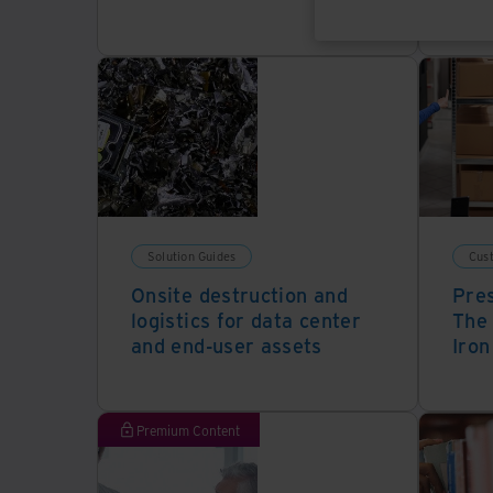
Solution Guides
Cus
Onsite destruction and
Pres
logistics for data center
The 
and end-user assets
Iron
Premium Content