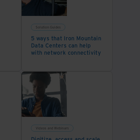
Solution Guides
5 ways that Iron Mountain
Data Centers can help
with network connectivity
Videos and Webinars
Digitize, access and scale