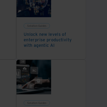
Solution Guides
Unlock new levels of
enterprise productivity
with agentic AI
Solution Guides