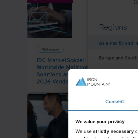
S
Regions
Asia-Pacific and I
Whitepaper
Vid
Europe and South
IDC MarketScape:
Kno
Worldwide Mailroom
futu
Latin America
Solutions and Services
2026 Vendor Assessment
Middle East North
Consent
North America
We value your privacy
We use
strictly necessary
c