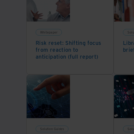
Whitepaper
Solu
Risk reset: Shifting focus
Libr
from reaction to
brie
anticipation (full report)
Solution Guides
Solu