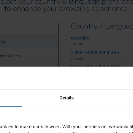
elect your country & language preferen
to enhance your browsing experience.
Country / Langua
Australia
ndia
English
eos and Webinars
Whitepaper
China - Hong Kong SAR
ern Africa
w the Road. Power the
Agentic AI in Trade
Chinese
re.
Finance: Back-Office
China - Hong Kong SAR
Automation
English
China - Mainland
 Africa And Turkey
中国-中文
India
Details
English
Indonesia
English
Indonesia
ookies to make our site work. With your permission, we would al
Indonesian