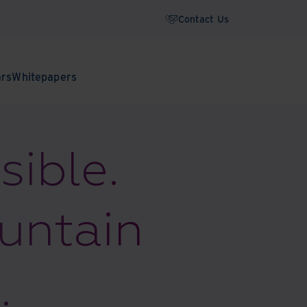
Contact Us
ars
Whitepapers
sible.
ountain
.