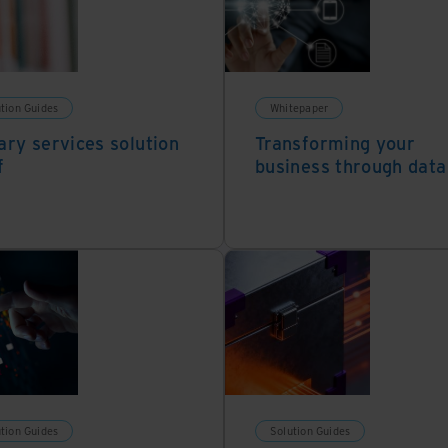
tion Guides
Whitepaper
ary services solution
Transforming your
f
business through data
tion Guides
Solution Guides