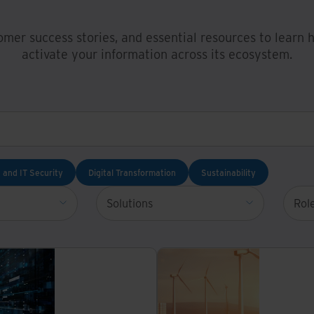
omer success stories, and essential resources to learn
activate your information across its ecosystem.
 and IT Security
Digital Transformation
Sustainability
Solutions
Rol