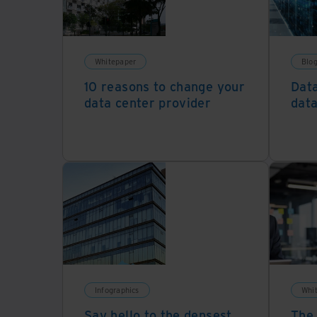
Whitepaper
Blog
10 reasons to change your
Data
data center provider
data
Infographics
Whi
Say hello to the densest
The 