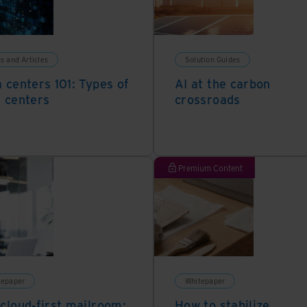
s and Articles
Solution Guides
 centers 101: Types of
AI at the carbon
 centers
crossroads
Premium Content
tepaper
Whitepaper
cloud-first mailroom:
How to stabilize