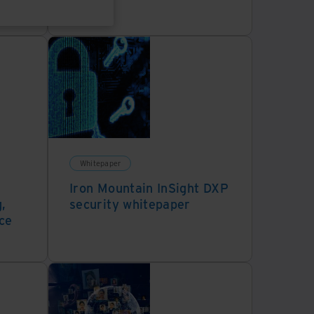
Whitepaper
Iron Mountain InSight DXP
,
security whitepaper
ce