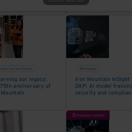
Confirm Selection
tomer Success Stories
Whitepaper
erving our legacy:
Iron Mountain InSight
75th anniversary of
DXP: AI model training
 Mountain
security and complian
Premium Content