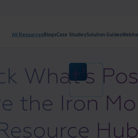
All Resources
Blogs
Case Studies
Solution Guides
Webin
k What’s Pos
e the Iron M
Resource Hub