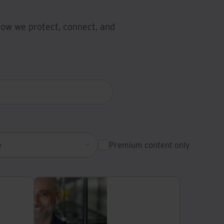
 how we protect, connect, and
e
Premium content only