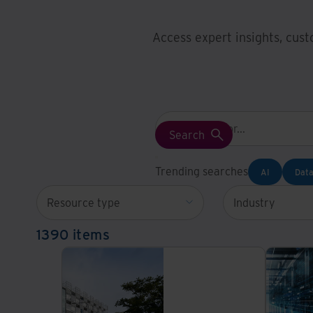
Access expert insights, cust
Trending searches
AI
Data
Resource type
Industry
1390 items