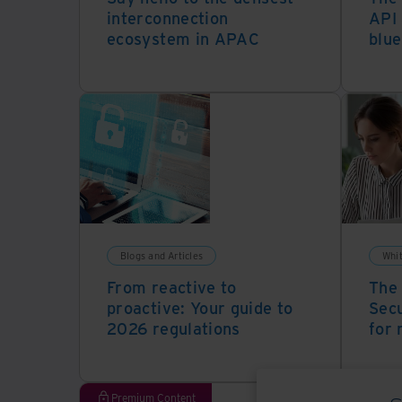
interconnection
API 
ecosystem in APAC
blue
Blogs and Articles
Whi
From reactive to
The 
proactive: Your guide to
Secu
2026 regulations
for 
Premium Content