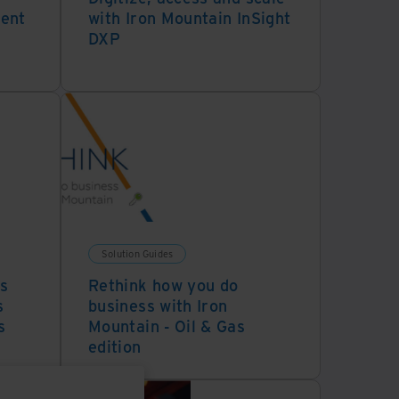
ment
with Iron Mountain InSight
DXP
Solution Guides
s
Rethink how you do
s
business with Iron
s
Mountain - Oil & Gas
edition