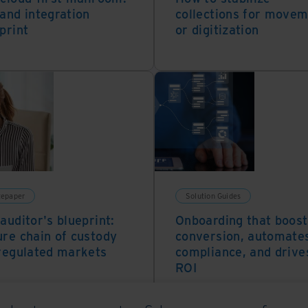
and integration
collections for move
print
or digitization
tepaper
Solution Guides
auditor's blueprint:
Onboarding that boost
re chain of custody
conversion, automate
regulated markets
compliance, and drive
ROI