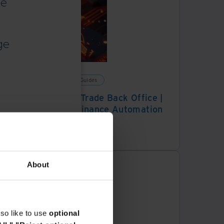
ce
ge
Solution Guides
Digital Trade Back Office |
Trade Finance Automation
Platform
About
so like to use
optional