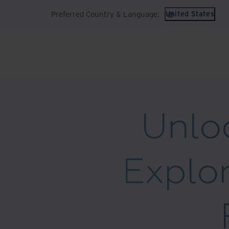
Preferred Country & Language:
United States
Unloc
Explor