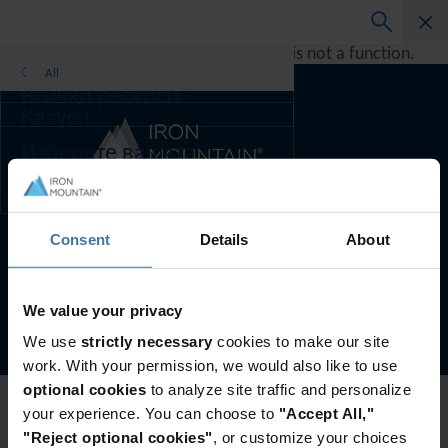
A rendering error occurred:
h.replaceAll is not a function
.
All
Всички ресурси
Казуси
Ръководства за решения
Изберете вашата
инфографика
държава и
предпочитания за език,
за да подобрите
Предпочитана държава и език:
Bulgarian
резултатите си при
Consent
Details
About
сърфиране.
Предпочитана държава
Условия на сайта
Поверителност
и език:
We value your privacy
©
2026
Iron Mountain, Inc.
Asia-Pacific and India
We use
strictly necessary
cookies to make our site
Europe and Southern Africa
work. With your permission, we would also like to use
Latin America
optional cookies
to analyze site traffic and personalize
Middle East North Africa And Turkey
your experience. You can choose to
"Accept All,"
North America
"Reject optional cookies"
, or customize your choices