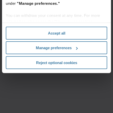
under
"Manage preferences."
You can withdraw your consent at any time. For more
information, please see the "How we use cookies
section" of our
Privacy Policy
.
Accept all
Manage preferences
Reject optional cookies