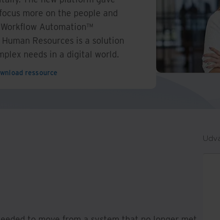
o focus more on the people and
. Workflow Automation™
 Human Resources is a solution
plex needs in a digital world.
wnload ressource
Udva
needed to move from a system that no longer met