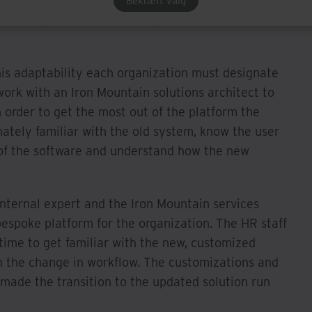
Many of those common new system anxieties were
Bekræft valg
e this platform is to the specific needs of each
this adaptability each organization must designate
work with an Iron Mountain solutions architect to
In order to get the most out of the platform the
mately familiar with the old system, know the user
 of the software and understand how the new
nternal expert and the Iron Mountain services
bespoke platform for the organization. The HR staff
time to get familiar with the new, customized
th the change in workflow. The customizations and
 made the transition to the updated solution run