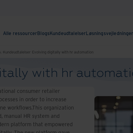
Alle ressourcer
Blogs
Kundeudtalelser
Løsningsvejledninge
.
Kundeudtalelser
Evolving digitally with hr automation
itally with hr automat
tional consumer retailer
cesses in order to increase
ine workflows.This organization
ed, manual HR system and
dern platform that empowered
tally. The new platform gave