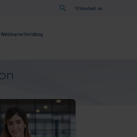
Kontakt os
r
Webinarer
Hvidbog
ion