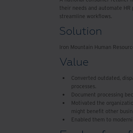
their needs and automate HR p
streamline workflows.
Solution
Iron Mountain Human Resourc
Value
Converted outdated, disp
processes.
Document processing beca
Motivated the organizati
might benefit other busine
Enabled them to moderniz