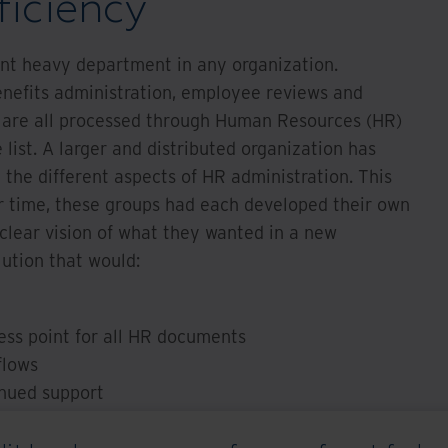
ficiency
t heavy department in any organization.
enefits administration, employee reviews and
 are all processed through Human Resources (HR)
 list. A larger and distributed organization has
the different aspects of HR administration. This
er time, these groups had each developed their own
clear vision of what they wanted in a new
lution that would:
ess point for all HR documents
flows
inued support
n for their workforce