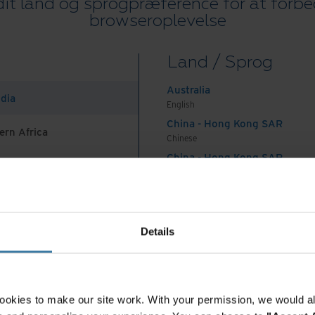
it land og sprogpræference for at forbe
flows and streamlining processes throughout HR
browseroplevelse
With HR documents divided amongst different
ous shared drives they needed a way to centralize
Land / Sprog
Australia
ndia
of Personal Identifiable Information (PII).
English
China - Hong Kong SAR
employees’ sensitive data was difficult because
ern Africa
Chinese
cross multiple shared drives. Locating documents
China - Hong Kong SAR
aging the visibility and retention of those
English
g a solution that created a central repository was
China - Mainland
 Africa And Turkey
rocess was both cumbersome and prone to human
中国-中文
India
Details
English
ol for many jobs
Indonesia
English
Indonesia
ookies to make our site work. With your permission, we would al
ay of working is never easy and to make the
Indonesian