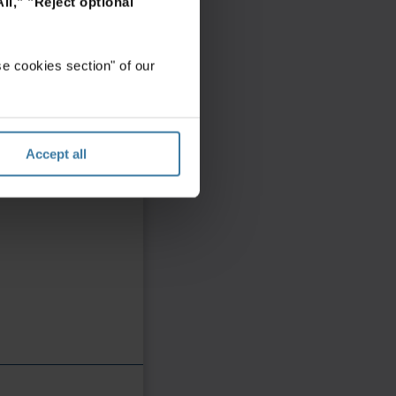
ll,"
"Reject optional
e cookies section" of our
Accept all