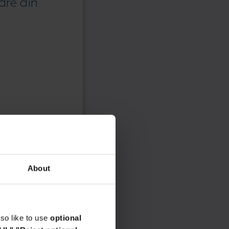
dre din
About
so like to use
optional