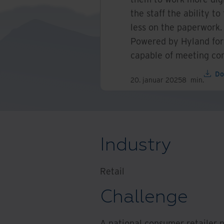
the staff the ability t
less on the paperwork
Powered by Hyland for
capable of meeting com
Do
20. januar 2025
8
min.
Industry
Retail
Challenge
A national consumer retailer 