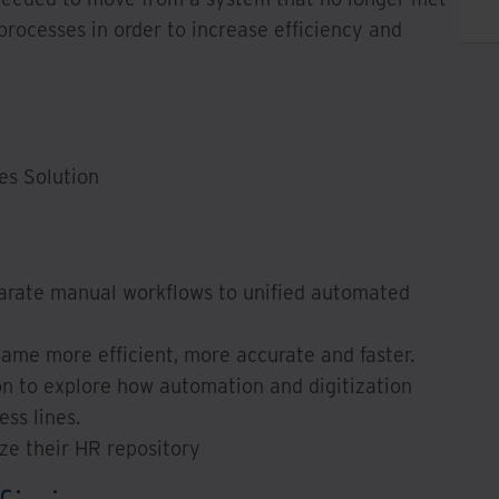
rocesses in order to increase efficiency and
es Solution
arate manual workflows to unified automated
me more efficient, more accurate and faster.
on to explore how automation and digitization
ss lines.
e their HR repository