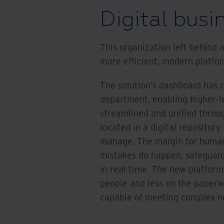
Digital busi
This organization left behind
more efficient, modern platfo
The solution’s dashboard has cr
department, enabling higher-l
streamlined and unified throu
located in a digital repository
manage. The margin for human
mistakes do happen, safeguard
in real time. The new platform
people and less on the paperw
capable of meeting complex nee