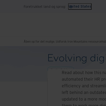
Foretrukket land og sprog:
United States
Åben op for det mulige. Udforsk Iron Mountains ressourcehub
Evolving dig
Kundeudtalelser
Read about how this na
automated their HR pro
efficiency and streaml
left behind an outdat
updated to a more mo
them to work more digi