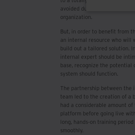
to a totally foreign system. 
avoided due to how customizabl
organization.
But, in order to benefit from 
an internal resource who will 
build out a tailored solution. 
internal expert should be inti
base, recognize the potential
system should function.
The partnership between the i
team led to the creation of a 
had a considerable amount of 
platform before going live wi
long, hands-on training period
smoothly.