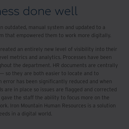
ness done well
 an outdated, manual system and updated to a
rm that empowered them to work more digitally.
eated an entirely new level of visibility into their
evel metrics and analytics. Processes have been
ghout the department. HR documents are centrally
 — so they are both easier to locate and to
 error has been significantly reduced and when
s are in place so issues are flagged and corrected
 gave the staff the ability to focus more on the
ork. Iron Mountain Human Resources is a solution
ds in a digital world.