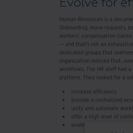
Evolve for ef
Human Resources is a documen
Onboarding, leave requests, b
workers’ compensation claims
— and that’s not an exhaustive
dedicated groups that oversee 
organization noticed that, ov
workflows. The HR staff had a 
platform. They looked for a so
increase efficiency
provide a centralized acc
unify and automate work
offer a high level of cont
enable a smooth transitio