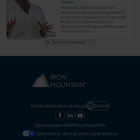
report)
Risk reset: Shifting focus from
reaction to anticipation is a research
programme conducted by Economist
Impact and sponsored by Iron
Mountain examining key internal and
external factors.
Se flere ressourcer
Foretrukket land og sprog:
Danish
Hjemmesidevilkår
Privatlivspolitik
Administrer dine privatlivspræferencer