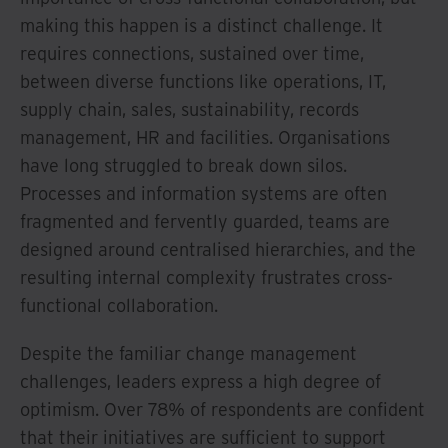
making this happen is a distinct challenge. It
requires connections, sustained over time,
between diverse functions like operations, IT,
supply chain, sales, sustainability, records
management, HR and facilities. Organisations
have long struggled to break down silos.
Processes and information systems are often
fragmented and fervently guarded, teams are
designed around centralised hierarchies, and the
resulting internal complexity frustrates cross-
functional collaboration.
Despite the familiar change management
challenges, leaders express a high degree of
optimism. Over 78% of respondents are confident
that their initiatives are sufficient to support