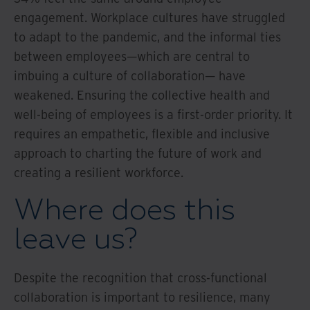
engagement. Workplace cultures have struggled
to adapt to the pandemic, and the informal ties
between employees—which are central to
imbuing a culture of collaboration— have
weakened. Ensuring the collective health and
well-being of employees is a first-order priority. It
requires an empathetic, flexible and inclusive
approach to charting the future of work and
creating a resilient workforce.
Where does this
leave us?
Despite the recognition that cross-functional
collaboration is important to resilience, many