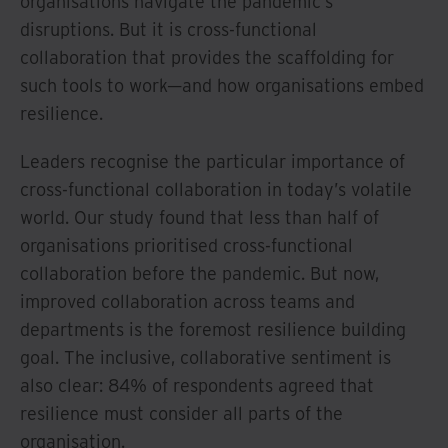
organisations navigate the pandemic’s
disruptions. But it is cross-functional
collaboration that provides the scaffolding for
such tools to work—and how organisations embed
resilience.
Leaders recognise the particular importance of
cross-functional collaboration in today’s volatile
world. Our study found that less than half of
organisations prioritised cross-functional
collaboration before the pandemic. But now,
improved collaboration across teams and
departments is the foremost resilience building
goal. The inclusive, collaborative sentiment is
also clear: 84% of respondents agreed that
resilience must consider all parts of the
organisation.