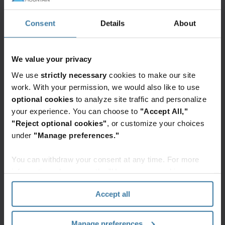
make decisions effectively. Both decentralisation
and the ability to make decisions quickly can
Consent
Details
About
deliver broader benefits when it comes to
resilience. Organisational fragility is amplified
We value your privacy
when there is only one central node of decision-
We use
strictly necessary
cookies to make our site
making with drawn out processes. In their efforts
work. With your permission, we would also like to use
to build resilience, organisations are pursuing
optional cookies
to analyze site traffic and personalize
both greater decentralisation and accelerated
your experience. You can choose to
"Accept All,"
decision-making, but clearly favour speediness—
"Reject optional cookies"
, or customize your choices
while 72% of organisations are investing in
under
"Manage preferences."
improvements to enhance the speed of decision-
You can withdraw your consent at any time. For more
making, only 44% of organisations are fostering
information, please see the "How we use cookies
resilience through greater decentralisation.
section" of our
Privacy Policy
.
Accept all
Cross -functional
Manage preferences