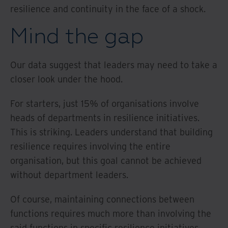
resilience and continuity in the face of a shock.
Mind the gap
Our data suggest that leaders may need to take a
closer look under the hood.
For starters, just 15% of organisations involve
heads of departments in resilience initiatives.
This is striking. Leaders understand that building
resilience requires involving the entire
organisation, but this goal cannot be achieved
without department leaders.
Of course, maintaining connections between
functions requires much more than involving the
said functions in specific resilience initiatives.