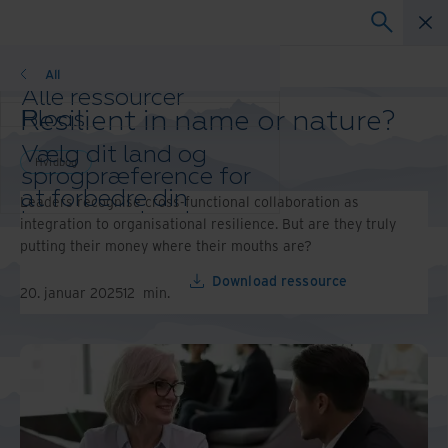
Hvidbog
All
Alle ressourcer
Resilient in name or nature?
Blogs
Kundeudtalelser
Vælg dit land og
Løsningsvejledninger
Hvidbog
sprogpræference for
Webinarer
at forbedre din
Leaders recognise cross-functional collaboration as
Hvidbog
browseroplevelse.
integration to organisational resilience. But are they truly
Foretrukket land og
putting their money where their mouths are?
sprog:
Download ressource
Asia-Pacific and India
20. januar 2025
12
min.
Europe and Southern Africa
Latin America
Middle East North Africa And
Turkey
North America