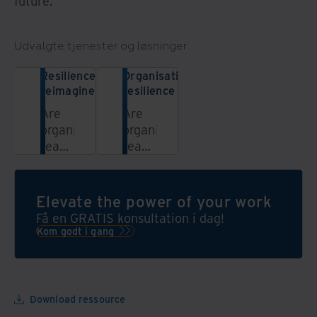
future.
Udvalgte tjenester og løsninger
Resilience
Organisational
reimagined
resilience
Are
Are
organisations
organisations
ready
ready
to
to
face
face
the
the
Elevate the power of your work
next
next
Få en GRATIS konsultation i dag!
unknown?
unknown?
Kom godt i gang
This
report,
co-
sponsored
Download ressource
by