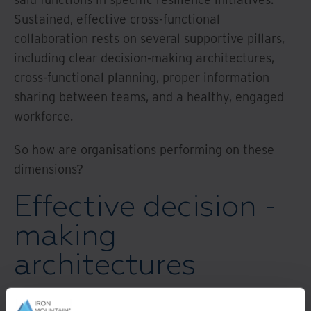
Sustained, effective cross-functional
collaboration rests on several supportive pillars,
including clear decision-making architectures,
cross-functional planning, proper information
sharing between teams, and a healthy, engaged
workforce.
So how are organisations performing on these
dimensions?
Effective decision -
making
architectures
In times of crisis, organisations must be able to