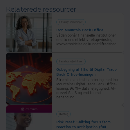
The
Relaterede ressourcer
Economist
and
Iron
Løsningsvejledninger
Mountain,
Iron Mountain Back Office
Sådan opnår finansielle institutioner
helps
end-to-end effektivitetsgevinster,
to
lovoverholdelse og kundetilfredshed
answer
that
Løsningsvejledninger
question.
Opbygning af tillid til Digital Trade
Back Office-løsningen
Strømlin handelsfinansiering med Iron
Mountains Digital Trade Back Office-
løsning: 96 %+ datanøjagtighed, AI-
drevet SaaS og end-to-end
behandling
Premium
Hvidbog
Risk reset: Shifting focus from
reaction to anticipation (full