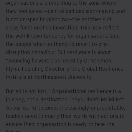
organisations are reverting to the zone where
they feel safest—centralised decision-making and
function-specific planning—the antithesis of
cross-functional collaboration. This may reflect
the well-known tendency for organisations (and
the people who run them) to revert to pre-
disruption behaviour. But resilience is about
“bouncing forward”, as noted by Dr Stephen
Flynn, Founding Director of the Global Resilience
Institute at Northeastern University.
But all is not lost. “Organisational resilience is a
journey, not a destination,” says Uber’s Ms Millett.
As our world becomes increasingly unpredictable,
leaders need to marry their words with actions to
ensure their organisation is ready to face the