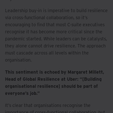
Leadership buy-in is imperative to build resilience
via cross-functional collaboration, so it’s
encouraging to find that most C-suite executives
recognise it has become more critical since the
pandemic started. While leaders can be catalysts,
they alone cannot drive resilience. The approach
must cascade across all levels within the
organisation.
This sentiment is echoed by Margaret Millett,
Head of Global Resilience at Uber: “[Building
organisational resilience] should be part of
everyone’s job.”
It’s clear that organisations recognise the
importance of cross-functional collaboration, but