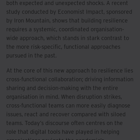
both expected and unexpected shocks. A recent
study conducted by Economist Impact, sponsored
by Iron Mountain, shows that building resilience
requires a systemic, coordinated organisation-
wide approach, which stands in stark contrast to
the more risk-specific, functional approaches
pursued in the past.
At the core of this new approach to resilience lies
cross-functional collaboration; driving information
sharing and decision-making with the entire
organisation in mind. When disruption strikes,
cross-functional teams can more easily diagnose
issues, react and recover compared with siloed
teams. Today’s discourse often centres on the
role that digital tools have played in helping