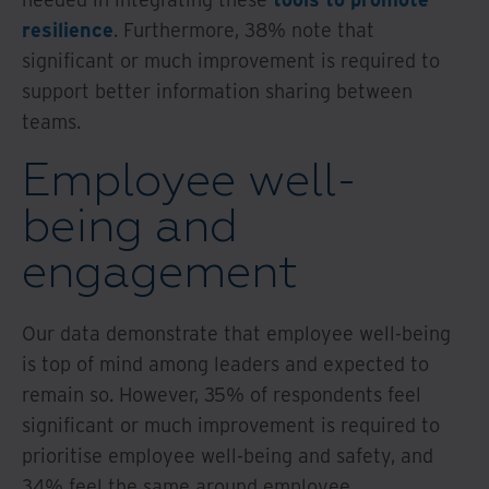
resilience
. Furthermore, 38% note that
significant or much improvement is required to
support better information sharing between
teams.
Employee well-
being and
engagement
Our data demonstrate that employee well-being
is top of mind among leaders and expected to
remain so. However, 35% of respondents feel
significant or much improvement is required to
prioritise employee well-being and safety, and
34% feel the same around employee