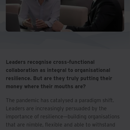
Leaders recognise cross-functional
collaboration as integral to organisational
resilience. But are they truly putting their
money where their mouths are?
The pandemic has catalysed a paradigm shift.
Leaders are increasingly persuaded by the
importance of resilience—building organisations
that are nimble, flexible and able to withstand