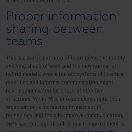
times of unexpected shock.
Proper information
sharing between
teams
This is a particular area of focus given the rapidly
evolving shape of work and the new normal of
hybrid models, where the old systems of in-office
meetings and informal communication might
have compensated for a lack of effective
structures. While 76% of respondents note their
organisation is increasing investment in
technology and tools to improve communication,
36% say that significant or much improvement is
needed in integrating these
tools to promote