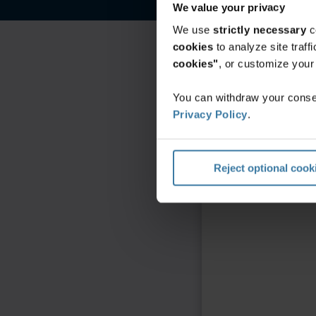
We value your privacy
We use
strictly necessary
c
cookies
to analyze site traf
cookies"
, or customize you
You can withdraw your consen
Privacy Policy
.
Reject optional cook