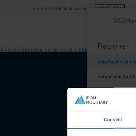
Land und Sprache auswählen:
United States
Wählen
Regionen
A rendering error occurred:
h.replaceAll is not a functi
Asia-Pacific and I
Europe and South
Latin America
Middle East North
Website-Nutzungsbeding
Consent
North America