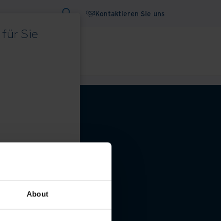
Kontaktieren Sie uns
für Sie
binare
Whitepaper
 Datenschutzeinstellungen
About