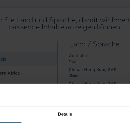
 Sie Land und Sprache, damit wir Ihnen 
passende Inhalte anzeigen können.
Alle Ressourcen
Blogs
Kundenprojekte
Lösungsleitfäden
We
Land / Sprache
on
.
Australia
ndia
English
China - Hong Kong SAR
ern Africa
Chinese
China - Hong Kong SAR
English
Land und Sprache auswählen:
German
China - Mainland
 Africa And Turkey
中国-中文
India
ungen
Datenschutzerklärung
Impressum
Verwalten Sie Ihre
Details
English
©
2026
Iron Mountain, Inc.
Indonesia