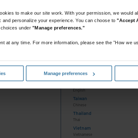
English
Indonesia
ookies to make our site work. With your permission, we would al
Indonesian
fic and personalize your experience. You can choose to
"Accept A
Korea
r choices under
"Manage preferences."
Korean
Malaysia
t at any time. For more information, please see the "How we us
English
New Zealand
English
Philippines
ies
Manage preferences
English
Singapore
English
Taiwan
Chinese
Thailand
Thai
Vietnam
Vietnamese