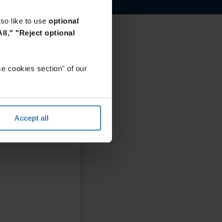
so like to use
optional
ll,"
"Reject optional
e cookies section" of our
Accept all