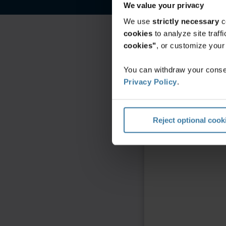
We value your privacy
We use
strictly necessary
c
cookies
to analyze site traf
cookies"
, or customize you
You can withdraw your consen
Privacy Policy
.
Reject optional cook