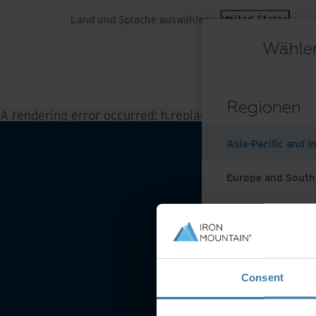
Land und Sprache auswählen:
United States
Wählen
Regionen
A rendering error occurred:
h.replaceAll is not a functi
Asia-Pacific and I
Europe and South
Latin America
Middle East North
Website-Nutzungsbeding
Consent
North America