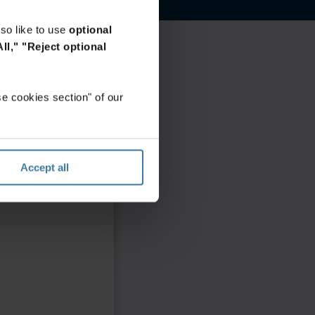
so like to use
optional
ll,"
"Reject optional
e cookies section" of our
Accept all