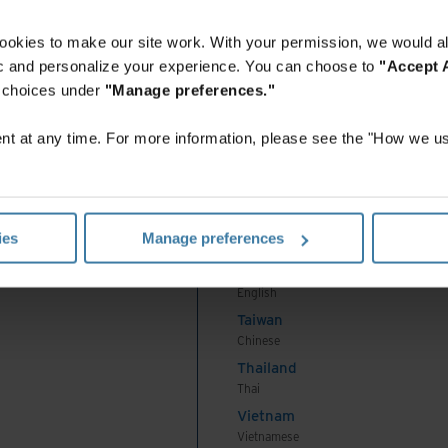
English
Indonesia
ookies to make our site work. With your permission, we would al
Indonesian
fic and personalize your experience. You can choose to
"Accept A
Korea
r choices under
"Manage preferences."
Korean
Malaysia
t at any time. For more information, please see the "How we us
English
New Zealand
English
Philippines
ies
Manage preferences
English
Singapore
English
Taiwan
Chinese
Thailand
Thai
Vietnam
Vietnamese