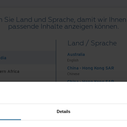
 Sie Land und Sprache, damit wir Ihnen 
passende Inhalte anzeigen können.
Alle Ressourcen
Blogs
Kundenprojekte
Lösungsleitfäden
We
Land / Sprache
on
.
Australia
ndia
English
China - Hong Kong SAR
ern Africa
Chinese
China - Hong Kong SAR
English
Land und Sprache auswählen:
German
China - Mainland
 Africa And Turkey
中国-中文
India
ungen
Datenschutzerklärung
Impressum
Verwalten Sie Ihre
Details
English
©
2026
Iron Mountain, Inc.
Indonesia