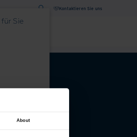
Kontaktieren Sie uns
für Sie
binare
Whitepaper
 Datenschutzeinstellungen
About