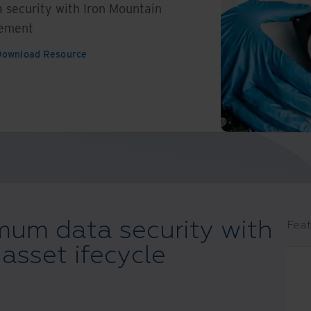
security with Iron Mountain
gement
Download Resource
um data security with
Feat
asset ifecycle