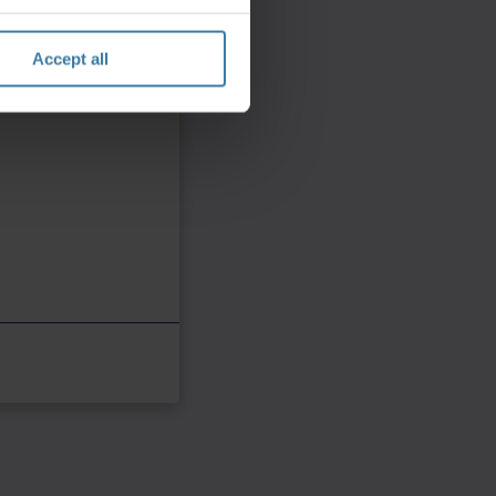
Accept all