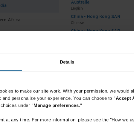
ycle management
Australia
ndia
es
English
China - Hong Kong SAR
ern Africa
Chinese
e Management (ALM) offers a comprehensive and
China - Hong Kong SAR
ning solution tailored to each client’s specific
English
China - Mainland
TM
 software, Teraware
, ensures complete data
 Africa And Turkey
中国-中文
ugh reconciliation of assets to be decommissioned.
India
Details
s a physical reconciliation process to confirm
English
for, virtually eliminating the potential for data-
Indonesia
ountain provides a complete audit trail to support
English
Indonesia
 Certificates of Sanitisation or Certificates of
ookies to make our site work. With your permission, we would al
Indonesian
d asset.
fic and personalize your experience. You can choose to
"Accept A
Korea
r choices under
"Manage preferences."
security: achieving
Korean
Malaysia
t at any time. For more information, please see the "How we us
ty and value in
English
New Zealand