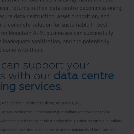
ncial returns in their data centre decommissioning.
ecure data destruction, asset disposition, and
 a complete solution for sustainable IT best
Iron Mountain ALM, businesses can successfully
 inadequate sanitisation, and the potentially
t come with them.
can support your
s with our
data centre
ng services
.
n; Rob Schafer, Christopher Dixon; January 23, 2023
 or service depicted in its research publications and does not advise
with the highest ratings or other designation. Gartner research publications
organisation and should not be construed as statements of fact. Gartner