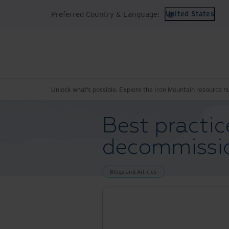
Preferred Country & Language:
United States
Unlock what’s possible. Explore the Iron Mountain resource h
Best practic
decommissi
Blogs and Articles