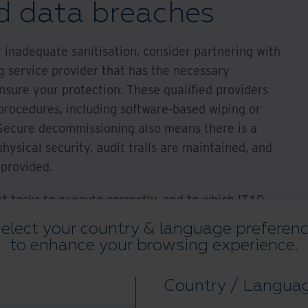
d data breaches
 inadequate sanitisation, consider partnering with
 service provider that has the necessary
nsure your protection. These qualified providers
n procedures, including software-based wiping or
 Secure decommissioning also means there is a
hysical security, audit trails are maintained, and
 provided.
t tasks to execute correctly, and to which ITAD
cial attention, are transportation logistics/chain
elect your country & language preferen
ion and recycling.”
to enhance your browsing experience.
t Disposition*
Country / Langua