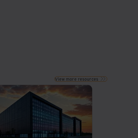
View more resources