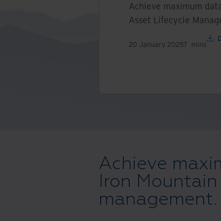
Achieve maximum data 
Asset Lifecycle Mana
20 January 2025
7
mins
Achieve maxim
Iron Mountain 
management.