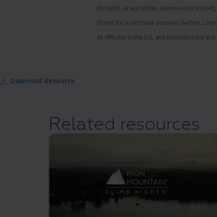
disclaims all warranties, expressed or implied,
fitness for a particular purpose. Gartner Logo
its affiliates in the U.S. and internationally an
Download Resource
Related resources