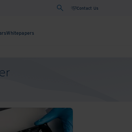
Contact Us
ars
Whitepapers
er