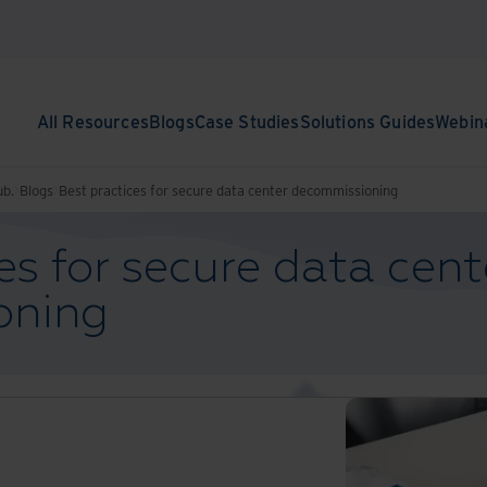
All Resources
Blogs
Case Studies
Solutions Guides
Webin
ub.
Blogs
Best practices for secure data center decommissioning
es for secure data cent
oning