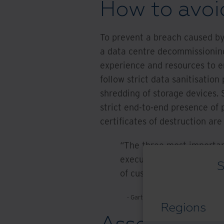
How to avoi
To prevent a breach caused by
a data centre decommissioning
experience and resources to e
follow strict data sanitisatio
shredding of storage devices.
strict end-to-end presence of p
certificates of destruction are
“The three most importan
executives should pay spe
S
of custody, data sanitisat
- Gartner Market Guide for IT Asse
Regions