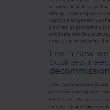
security, compliance, and fina
With our proven expertise in s
logistics management, we offer
practices. By partnering with 
avoid data breaches caused by
devastating consequences tha
Learn how we 
business need
decommissioni
*Gartner Market Guide for IT Asset Dispositio
Gartner does not endorse any vendor, product,
technology users to select only those vendors 
consist of the opinions of Gartner’s research 