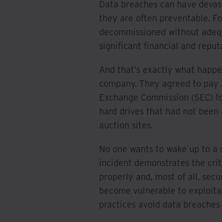
Data breaches can have devast
they are often preventable. Fo
decommissioned without adequat
significant financial and repu
And that’s exactly what happen
company. They agreed to pay a
Exchange Commission (SEC) for
hard drives that had not been
auction sites.
No one wants to wake up to a s
incident demonstrates the crit
properly and, most of all, sec
become vulnerable to exploita
practices avoid data breaches