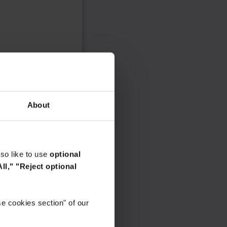
About
so like to use
optional
ll,"
"Reject optional
e cookies section" of our