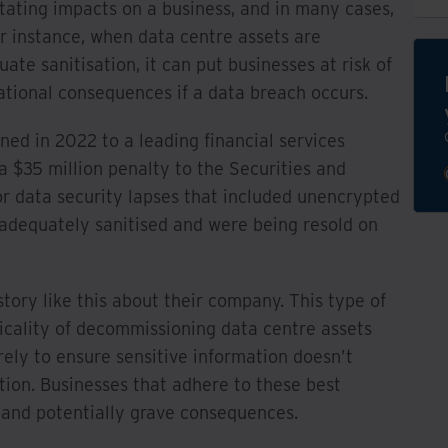
ating impacts on a business, and in many cases,
r instance, when data centre assets are
e sanitisation, it can put businesses at risk of
tational consequences if a data breach occurs.
ed in 2022 to a leading financial services
 $35 million penalty to the Securities and
 data security lapses that included unencrypted
 adequately sanitised and were being resold on
tory like this about their company. This type of
icality of decommissioning data centre assets
urely to ensure sensitive information doesn’t
tion. Businesses that adhere to these best
 and potentially grave consequences.