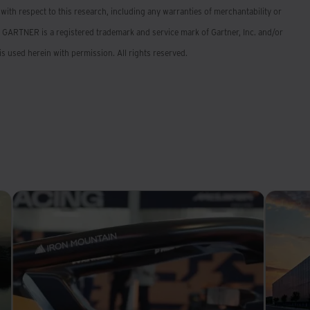
 with respect to this research, including any warranties of merchantability or
: GARTNER is a registered trademark and service mark of Gartner, Inc. and/or
d is used herein with permission. All rights reserved.