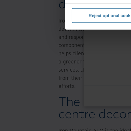
decommissi
Reject optional cook
Iron Mountain ALM goes beyond
decommissioning by offering c
and responsible asset remark
components, and giving decom
helps clients minimise e-waste
a greener future while improvi
services, clients can rest assu
from their decommissioned asse
efforts.
The smart ch
centre deco
Iron Mountain ALM is the idea