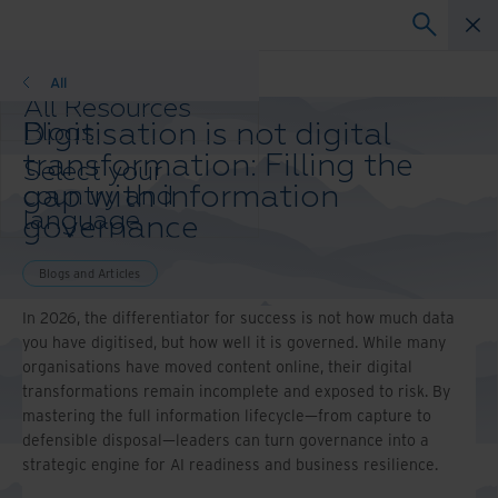
Blogs
All
All Resources
Digitisation is not digital
Blogs
Case Studies
transformation: Filling the
Select your
Solutions Guides
gap with information
country and
Webinars
language
governance
Whitepapers
preference to
enhance your
Blogs and Articles
browsing
experience.
In 2026, the differentiator for success is not how much data
Preferred
you have digitised, but how well it is governed. While many
Country &
organisations have moved content online, their digital
Language:
transformations remain incomplete and exposed to risk. By
mastering the full information lifecycle—from capture to
Asia-Pacific and India
defensible disposal—leaders can turn governance into a
Europe and Southern Africa
strategic engine for AI readiness and business resilience.
Latin America
Middle East North Africa