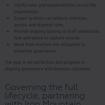
Clarify roles and responsibilities across the
organisation.
Ensure systems can enforce retention,
access, and disposal rules.
Provide ongoing training so staff understand
how and where to capture records.
Move from reactive risk mitigation to
proactive governance.
The goal is not perfection, but progress in
aligning governance with business outcomes.
Governing the full
lifecycle, partnering
with Iron Mountain