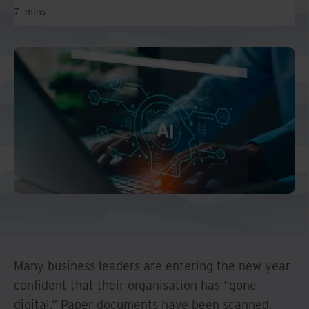
And Turkey
7
mins
North America
Many business leaders are entering the new year
confident that their organisation has “gone
digital.” Paper documents have been scanned,