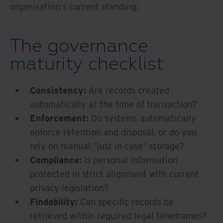
organisation's current standing:
The governance
maturity checklist
Consistency:
Are records created
automatically at the time of transaction?
Enforcement:
Do systems automatically
enforce retention and disposal, or do you
rely on manual "just in case" storage?
Compliance:
Is personal information
protected in strict alignment with current
privacy legislation?
Findability:
Can specific records be
retrieved within required legal timeframes?