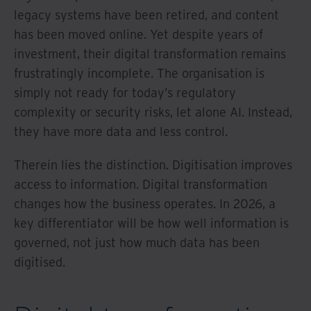
legacy systems have been retired, and content
has been moved online. Yet despite years of
investment, their digital transformation remains
frustratingly incomplete. The organisation is
simply not ready for today’s regulatory
complexity or security risks, let alone AI. Instead,
they have more data and less control.
Therein lies the distinction. Digitisation improves
access to information. Digital transformation
changes how the business operates. In 2026, a
key differentiator will be how well information is
governed, not just how much data has been
digitised.