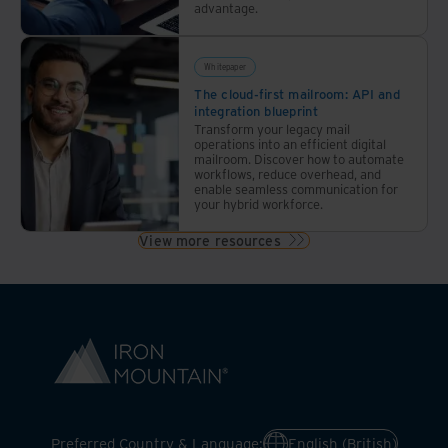
advantage.
Whitepaper
The cloud-first mailroom: API and
integration blueprint
Transform your legacy mail
operations into an efficient digital
mailroom. Discover how to automate
workflows, reduce overhead, and
enable seamless communication for
your hybrid workforce.
View more resources
Preferred Country & Language:
English (British)