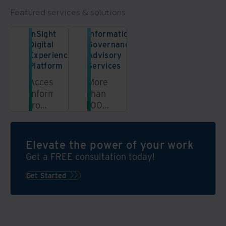
Featured services & solutions
InSight
Information
Digital
Governance
Experience
Advisory
Platform
Services
Access
More
information
than
from
100
a
information
unified,
governance
automated,
experts
Elevate the power of your work
secure
are
Get a FREE consultation today!
platform
ready
to
Get Started
help
grow
your
programme