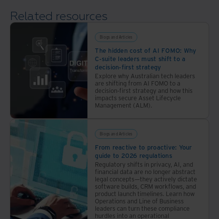
with
Related resources
a
comprehensive
approach
Blogs and Articles
The hidden cost of AI FOMO: Why
C-suite leaders must shift to a
decision-first strategy
Explore why Australian tech leaders
are shifting from AI FOMO to a
decision-first strategy and how this
impacts secure Asset Lifecycle
Management (ALM).
Blogs and Articles
From reactive to proactive: Your
guide to 2026 regulations
Regulatory shifts in privacy, AI, and
financial data are no longer abstract
legal concepts—they actively dictate
software builds, CRM workflows, and
product launch timelines. Learn how
Operations and Line of Business
leaders can turn these compliance
hurdles into an operational