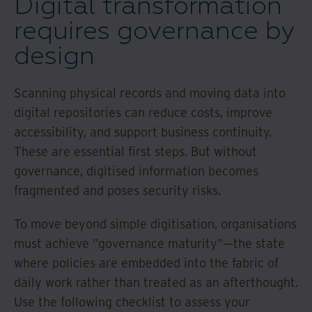
Digital transformation
requires governance by
design
Scanning physical records and moving data into
digital repositories can reduce costs, improve
accessibility, and support business continuity.
These are essential first steps. But without
governance, digitised information becomes
fragmented and poses security risks.
To move beyond simple digitisation, organisations
must achieve "governance maturity"—the state
where policies are embedded into the fabric of
daily work rather than treated as an afterthought.
Use the following checklist to assess your