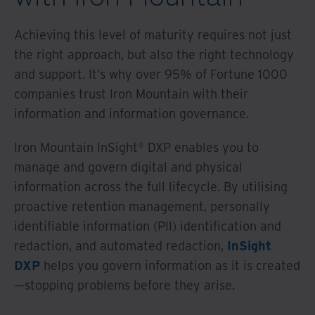
Achieving this level of maturity requires not just
the right approach, but also the right technology
and support. It’s why over 95% of Fortune 1000
companies trust Iron Mountain with their
information and information governance.
Iron Mountain InSight® DXP enables you to
manage and govern digital and physical
information across the full lifecycle. By utilising
proactive retention management, personally
identifiable information (PII) identification and
redaction, and automated redaction,
InSight
DXP
helps you govern information as it is created
—stopping problems before they arise.