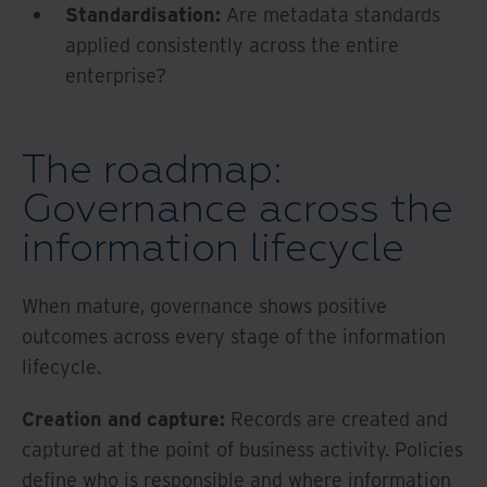
Standardisation:
Are metadata standards
applied consistently across the entire
enterprise?
The roadmap:
Governance across the
information lifecycle
When mature, governance shows positive
outcomes across every stage of the information
lifecycle.
Creation and capture:
Records are created and
captured at the point of business activity. Policies
define who is responsible and where information