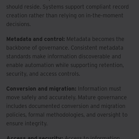
should reside. Systems support compliant record
creation rather than relying on in-the-moment
decisions.
Metadata and control:
Metadata becomes the
backbone of governance. Consistent metadata
standards make information discoverable and
enable automation while supporting retention,
security, and access controls.
Conversion and migration:
Information must
move safely and accurately. Mature governance
includes documented conversion and migration
policies, formal methodologies, and oversight to
ensure integrity.
Access and security:
Access to information