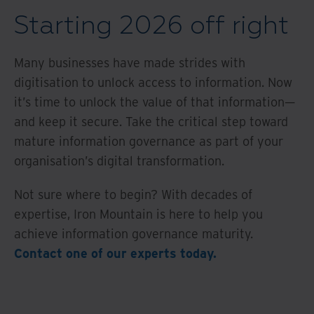
Starting 2026 off right
Many businesses have made strides with
digitisation to unlock access to information. Now
it’s time to unlock the value of that information—
and keep it secure. Take the critical step toward
mature information governance as part of your
organisation’s digital transformation.
Not sure where to begin? With decades of
expertise, Iron Mountain is here to help you
achieve information governance maturity.
Contact one of our experts today.