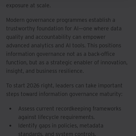
exposure at scale.
Modern governance programmes establish a
trustworthy foundation for AI—one where data
quality and accountability can empower
advanced analytics and AI tools. This positions
information governance not as a back-office
function, but as a strategic enabler of innovation,
insight, and business resilience.
To start 2026 right, leaders can take important
steps toward information governance maturity:
Assess current recordkeeping frameworks
against lifecycle requirements.
Identify gaps in policies, metadata
standards, and system controls.