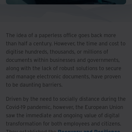
And Turkey
North America
The idea of a paperless office goes back more
than half a century. However, the time and cost to
digitise hundreds, thousands, or millions of
documents within businesses and governments,
along with the lack of robust solutions to secure
and manage electronic documents, have proven
to be daunting barriers.
Driven by the need to socially distance during the
Covid-19 pandemic, however, the European Union
saw the immediate and ongoing value of digital
transformation for both employees and citizens.
They established the
Recovery and Resilience