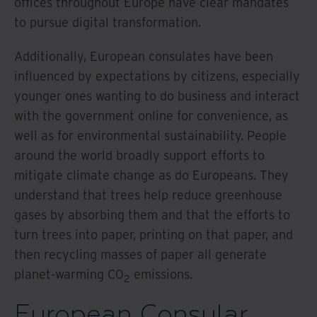
offices throughout Europe have clear mandates
to pursue digital transformation.
Additionally, European consulates have been
influenced by expectations by citizens, especially
younger ones wanting to do business and interact
with the government online for convenience, as
well as for environmental sustainability. People
around the world broadly support efforts to
mitigate climate change as do Europeans. They
understand that trees help reduce greenhouse
gases by absorbing them and that the efforts to
turn trees into paper, printing on that paper, and
then recycling masses of paper all generate
planet-warming C0
emissions.
2
European Consular