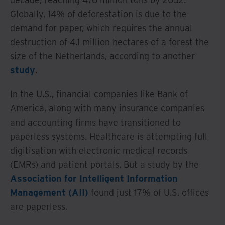
Globally, 14% of deforestation is due to the
demand for paper, which requires the annual
destruction of 4.1 million hectares of a forest the
size of the Netherlands, according to another
study
.
In the U.S., financial companies like Bank of
America, along with many insurance companies
and accounting firms have transitioned to
paperless systems. Healthcare is attempting full
digitisation with electronic medical records
(EMRs) and patient portals. But a study by the
Association for Intelligent Information
Management (AII)
found just 17% of U.S. offices
are paperless.