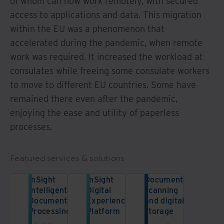
of whom can now work remotely, with secured
access to applications and data. This migration
within the EU was a phenomenon that
accelerated during the pandemic, when remote
work was required. It increased the workload at
consulates while freeing some consulate workers
to move to different EU countries. Some have
remained there even after the pandemic,
enjoying the ease and utility of paperless
processes.
Featured services & solutions
InSight
InSight
Document
Intelligent
Digital
scanning
Document
Experience
and digital
Processing
Platform
storage