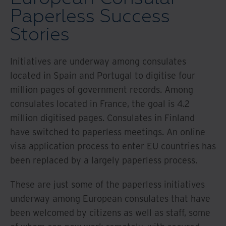
Paperless Success
Stories
Initiatives are underway among consulates
located in Spain and Portugal to digitise four
million pages of government records. Among
consulates located in France, the goal is 4.2
million digitised pages. Consulates in Finland
have switched to paperless meetings. An online
visa application process to enter EU countries has
been replaced by a largely paperless process.
These are just some of the paperless initiatives
underway among European consulates that have
been welcomed by citizens as well as staff, some