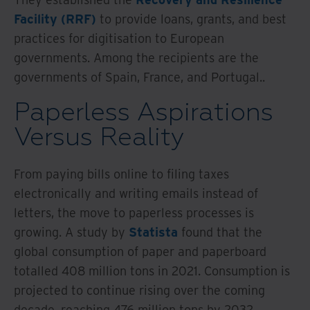
Facility (RRF)
to provide loans, grants, and best
practices for digitisation to European
governments. Among the recipients are the
governments of Spain, France, and Portugal..
Paperless Aspirations
Versus Reality
From paying bills online to filing taxes
electronically and writing emails instead of
letters, the move to paperless processes is
growing. A study by
Statista
found that the
global consumption of paper and paperboard
totalled 408 million tons in 2021. Consumption is
projected to continue rising over the coming
decade, reaching 476 million tons by 2032.