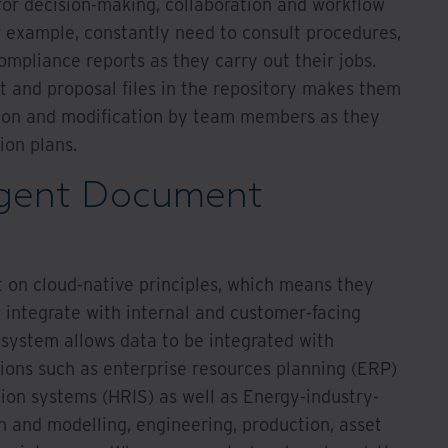
for decision-making, collaboration and workflow
r example, constantly need to consult procedures,
mpliance reports as they carry out their jobs.
t and proposal files in the repository makes them
ation and modification by team members as they
ion plans.
igent Document
t on cloud-native principles, which means they
n integrate with internal and customer-facing
 system allows data to be integrated with
tions such as enterprise resources planning (ERP)
on systems (HRIS) as well as Energy-industry-
on and modelling, engineering, production, asset