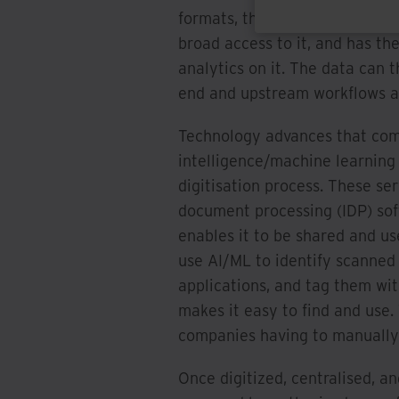
formats, they can store it in a
broad access to it, and has th
analytics on it. The data can
end and upstream workflows a
Technology advances that comb
intelligence/machine learning
digitisation process. These se
document processing (IDP) soft
enables it to be shared and u
use AI/ML to identify scanned
applications, and tag them wit
makes it easy to find and use
companies having to manually f
Once digitized, centralised, 