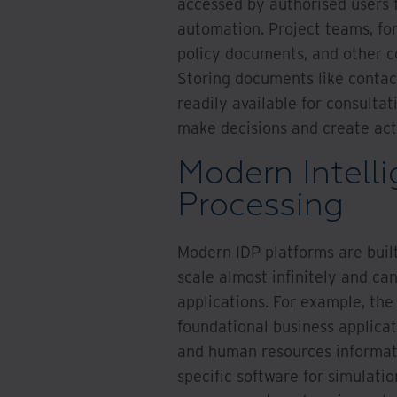
accessed by authorised users 
automation. Project teams, fo
policy documents, and other co
Storing documents like contac
readily available for consult
make decisions and create act
Modern Intell
Processing
Modern IDP platforms are buil
scale almost infinitely and ca
applications. For example, the
foundational business applica
and human resources informati
specific software for simulati