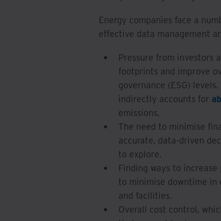
Energy companies face a numb
effective data management an
Pressure from investors a
footprints and improve ov
governance (ESG) levels. 
indirectly accounts for
a
emissions.
The need to minimise finan
accurate, data-driven de
to explore.
Finding ways to increase 
to minimise downtime in o
and facilities.
Overall cost control, whi