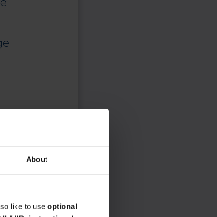
ce
ge
About
so like to use
optional