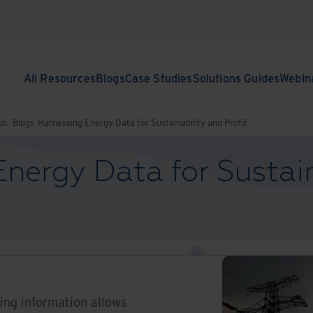
All Resources
Blogs
Case Studies
Solutions Guides
Webin
ub.
Blogs
Harnessing Energy Data for Sustainability and Profit
nergy Data for Sustain
sing information allows