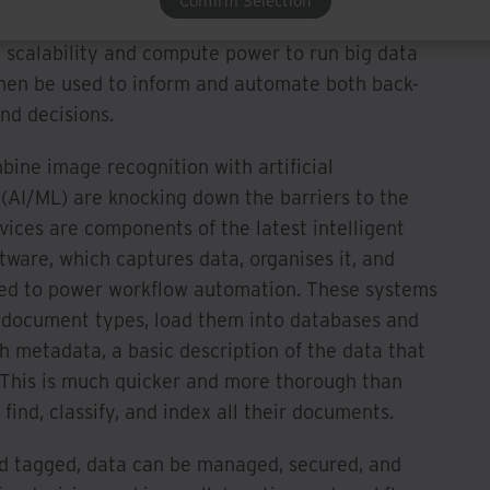
Confirm Selection
 central, often cloud-based, repository that allows
e scalability and compute power to run big data
 then be used to inform and automate both back-
nd decisions.
ine image recognition with artificial
 (AI/ML) are knocking down the barriers to the
rvices are components of the latest intelligent
ware, which captures data, organises it, and
sed to power workflow automation. These systems
 document types, load them into databases and
h metadata, a basic description of the data that
. This is much quicker and more thorough than
ind, classify, and index all their documents.
and tagged, data can be managed, secured, and