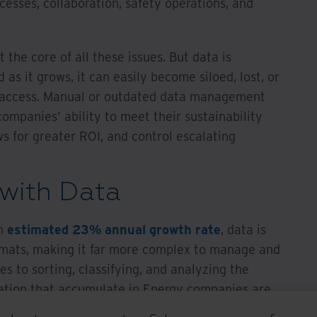
cesses, collaboration, safety operations, and
the core of all these issues. But data is
 as it grows, it can easily become siloed, lost, or
nd access. Manual or outdated data management
mpanies’ ability to meet their sustainability
s for greater ROI, and control escalating
with Data
an
estimated 23% annual growth rate
, data is
ormats, making it far more complex to manage and
s to sorting, classifying, and analyzing the
tion that accumulate in Energy companies are
ing, making them impractical for the modern