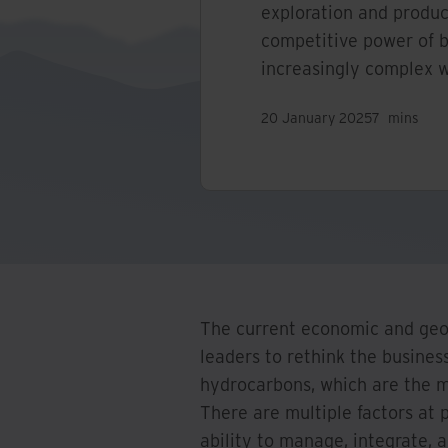
exploration and produ
competitive power of 
increasingly complex w
20 January 2025
7
mins
The current economic and geop
leaders to rethink the busines
hydrocarbons, which are the 
There are multiple factors at p
ability to manage, integrate,