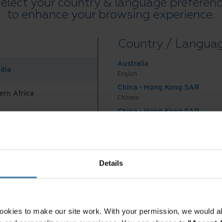
elect your country & language preferen
to enhance your browsing experience.
reated and stored subsurface information over
Country / Langua
ration. It's estimated that these organisations
ta still in use today and that as much as 80% of
Australia
ndia
nstructured data that isn’t inherently searchable.
English
China - Hong Kong SAR
ern Africa
, for companies to still store some wellhead,
Chinese
in physical file folders, while other information
China - Hong Kong SAR
English
ic—yet difficult to find—spreadsheets, PDFs, and
China - Mainland
dio, and images. While some companies have
 Africa And Turkey
中国-中文
any haven’t centralised the data in them, so
India
Details
challenging or even impossible, at least for a
English
Indonesia
English
lue, older Oil & Gas information was often stored
Indonesia
ookies to make our site work. With your permission, we would al
ing that would help personnel find, retrieve, and
Indonesian