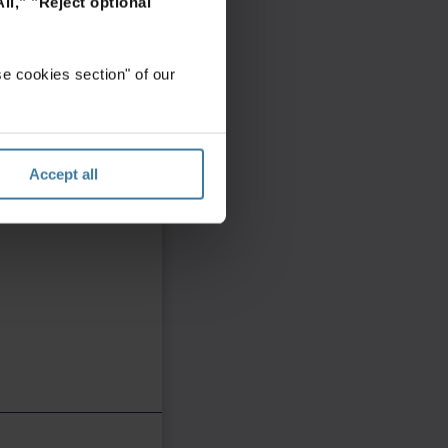
ll,"
"Reject optional
e cookies section" of our
Accept all