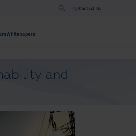
Contact Us
ars
Whitepapers
ability and