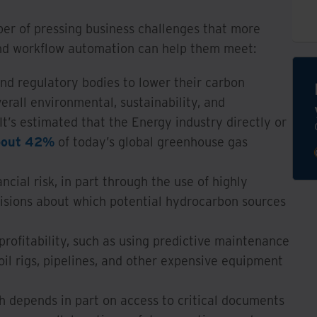
er of pressing business challenges that more
d workflow automation can help them meet:
nd regulatory bodies to lower their carbon
erall environmental, sustainability, and
It’s estimated that the Energy industry directly or
bout 42%
of today’s global greenhouse gas
cial risk, in part through the use of highly
cisions about which potential hydrocarbon sources
profitability, such as using predictive maintenance
il rigs, pipelines, and other expensive equipment
ch depends in part on access to critical documents