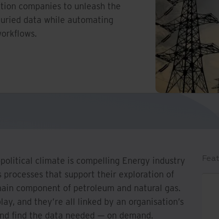
ction companies to unleash the
buried data while automating
orkflows.
Feat
olitical climate is compelling Energy industry
s processes that support their exploration of
main component of petroleum and natural gas.
lay, and they’re all linked by an organisation’s
 and find the data needed — on demand.