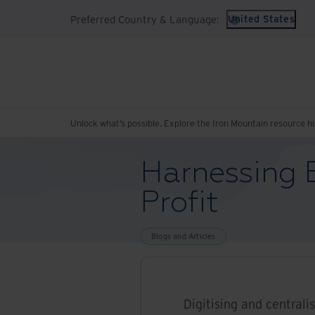
Preferred Country & Language:
United States
Unlock what’s possible. Explore the Iron Mountain resource h
Harnessing E
Profit
Blogs and Articles
Digitising and centrali