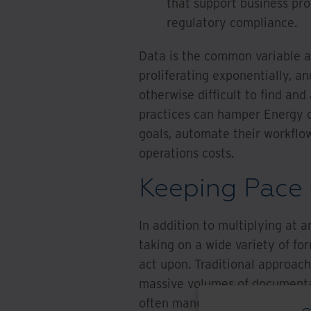
that support business pro
regulatory compliance.
Data is the common variable at 
proliferating exponentially, and
otherwise difficult to find a
practices can hamper Energy co
goals, automate their workflow
operations costs.
Keeping Pace 
In addition to multiplying at 
taking on a wide variety of f
act upon. Traditional approache
massive volumes of documenta
often manual and time-consum