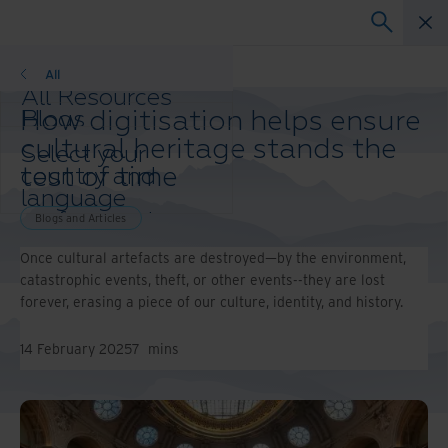
Blogs
All
All Resources
How digitisation helps ensure
Blogs
Case Studies
cultural heritage stands the
Select your
Solutions Guides
test of time
country and
Webinars
language
Whitepapers
preference to
Blogs and Articles
enhance your
Once cultural artefacts are destroyed—by the environment,
browsing
catastrophic events, theft, or other events--they are lost
experience.
forever, erasing a piece of our culture, identity, and history.
Preferred
Country &
Language:
14 February 2025
7
mins
Asia-Pacific and India
Europe and Southern Africa
Latin America
Middle East North Africa