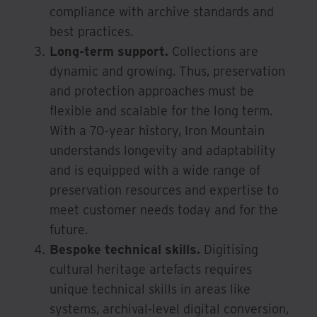
compliance with archive standards and
best practices.
Long-term support.
Collections are
dynamic and growing. Thus, preservation
and protection approaches must be
flexible and scalable for the long term.
With a 70-year history, Iron Mountain
understands longevity and adaptability
and is equipped with a wide range of
preservation resources and expertise to
meet customer needs today and for the
future.
Bespoke technical skills.
Digitising
cultural heritage artefacts requires
unique technical skills in areas like
systems, archival-level digital conversion,