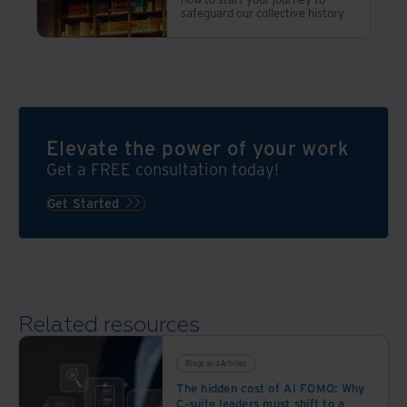
safeguard our collective history
Elevate the power of your work
Get a FREE consultation today!
Get Started
Related resources
Blogs and Articles
The hidden cost of AI FOMO: Why
C-suite leaders must shift to a