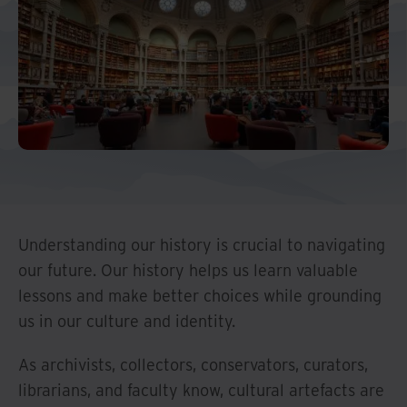
And Turkey
North America
Understanding our history is crucial to navigating
our future. Our history helps us learn valuable
lessons and make better choices while grounding
us in our culture and identity.
As archivists, collectors, conservators, curators,
librarians, and faculty know, cultural artefacts are