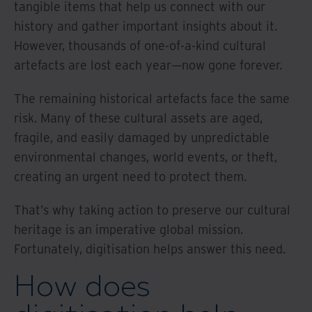
tangible items that help us connect with our
history and gather important insights about it.
However, thousands of one-of-a-kind cultural
artefacts are lost each year—now gone forever.
The remaining historical artefacts face the same
risk. Many of these cultural assets are aged,
fragile, and easily damaged by unpredictable
environmental changes, world events, or theft,
creating an urgent need to protect them.
That’s why taking action to preserve our cultural
heritage is an imperative global mission.
Fortunately, digitisation helps answer this need.
How does