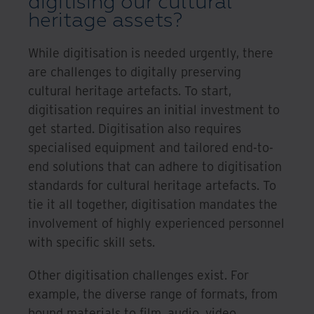
digitising our cultural
heritage assets?
While digitisation is needed urgently, there
are challenges to digitally preserving
cultural heritage artefacts. To start,
digitisation requires an initial investment to
get started. Digitisation also requires
specialised equipment and tailored end-to-
end solutions that can adhere to digitisation
standards for cultural heritage artefacts. To
tie it all together, digitisation mandates the
involvement of highly experienced personnel
with specific skill sets.
Other digitisation challenges exist. For
example, the diverse range of formats, from
bound materials to film, audio, video,