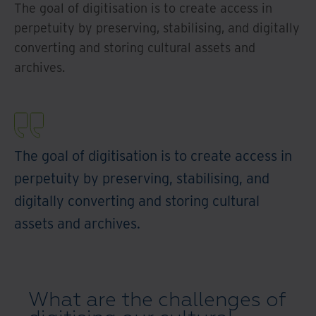
The goal of digitisation is to create access in
perpetuity by preserving, stabilising, and digitally
converting and storing cultural assets and
archives.
The goal of digitisation is to create access in
perpetuity by preserving, stabilising, and
digitally converting and storing cultural
assets and archives.
What are the challenges of