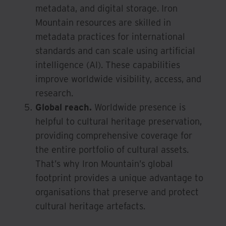
metadata, and digital storage. Iron
Mountain resources are skilled in
metadata practices for international
standards and can scale using artificial
intelligence (AI). These capabilities
improve worldwide visibility, access, and
research.
Global reach.
Worldwide presence is
helpful to cultural heritage preservation,
providing comprehensive coverage for
the entire portfolio of cultural assets.
That’s why Iron Mountain’s global
footprint provides a unique advantage to
organisations that preserve and protect
cultural heritage artefacts.