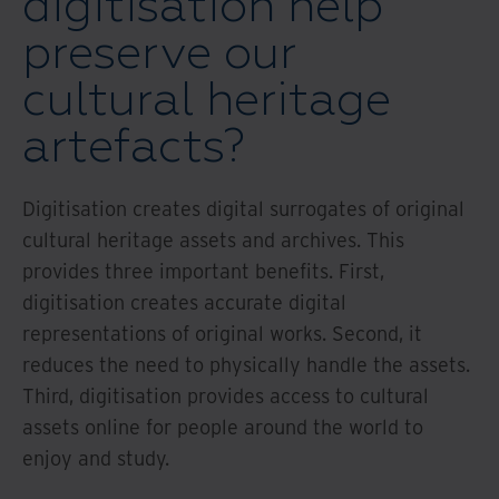
digitisation help
preserve our
cultural heritage
artefacts?
Digitisation creates digital surrogates of original
cultural heritage assets and archives. This
provides three important benefits. First,
digitisation creates accurate digital
representations of original works. Second, it
reduces the need to physically handle the assets.
Third, digitisation provides access to cultural
assets online for people around the world to
enjoy and study.