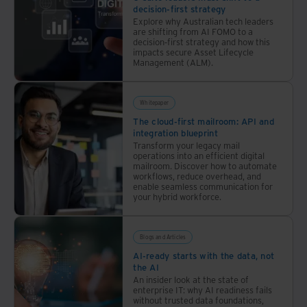
decision-first strategy
Explore why Australian tech leaders
are shifting from AI FOMO to a
decision-first strategy and how this
impacts secure Asset Lifecycle
Management (ALM).
Whitepaper
The cloud-first mailroom: API and
integration blueprint
Transform your legacy mail
operations into an efficient digital
mailroom. Discover how to automate
workflows, reduce overhead, and
enable seamless communication for
your hybrid workforce.
Blogs and Articles
AI-ready starts with the data, not
the AI
An insider look at the state of
enterprise IT: why AI readiness fails
without trusted data foundations,