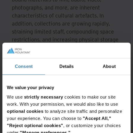
photographs, and more, are inherent
characteristics of cultural artefacts. In
addition, collections are growing rapidly,
straining limited staff, compounding space
restrictions, and increasing physical storage
costs.
The five must-haves to
Consent
Details
About
digitise our cultural
heritage artefacts
We value your privacy
Successfully tackling these digitisation
We use
strictly necessary
cookies to make our site
challenges requires five key capabilities.
work. With your permission, we would also like to use
optional cookies
to analyze site traffic and personalize
Specialised expertise.
Handling our
your experience. You can choose to
"Accept All,"
singular, irreplaceable historical assets
"Reject optional cookies"
, or customize your choices
mandates deep and highly specialised
under
"Manage preferences."