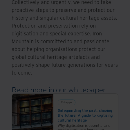
Collectively and urgently, we need to take
proactive steps to preserve and protect our
history and singular cultural heritage assets.
Protection and preservation rely on
digitisation and special expertise. Iron
Mountain is committed to and passionate
about helping organisations protect our
global cultural heritage artefacts and
positively shape future generations for years
to come.
Read more in our whitepaper
Whitepaper
Safeguarding the past, shaping
the future: A guide to digitising
cultural heritage
Why digitisation is essential and
how to start your journey to