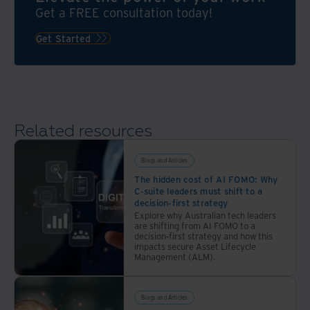
different
compliant
Get a FREE consultation today!
strategies,
offsite
especially
Get Started
storage
when
it
comes
to
inventory
Related resources
Blogs and Articles
The hidden cost of AI FOMO: Why
C-suite leaders must shift to a
decision-first strategy
Explore why Australian tech leaders
are shifting from AI FOMO to a
decision-first strategy and how this
impacts secure Asset Lifecycle
Management (ALM).
Blogs and Articles