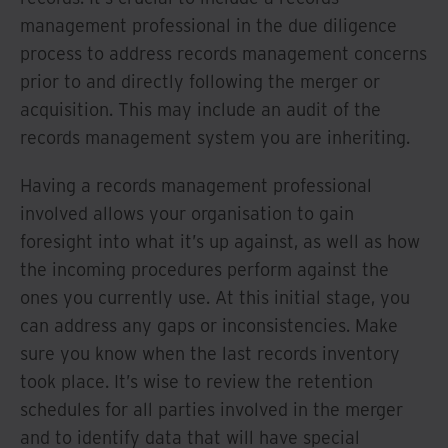
management professional in the due diligence
process to address records management concerns
prior to and directly following the merger or
acquisition. This may include an audit of the
records management system you are inheriting.
Having a records management professional
involved allows your organisation to gain
foresight into what it’s up against, as well as how
the incoming procedures perform against the
ones you currently use. At this initial stage, you
can address any gaps or inconsistencies. Make
sure you know when the last records inventory
took place. It’s wise to review the retention
schedules for all parties involved in the merger
and to identify data that will have special