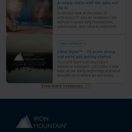
AI-ready starts with the data, not
the AI
An insider look at the state of
enterprise IT: why AI readiness fails
without trusted data foundations,
governance, and cultural alignment.
Videos and Webinars
Climb higher™ - 75 years strong
and we’re just getting started
You can’t have a strong future
without a solid past. Let’s take a look
back at our early beginnings and what
brought us to where we are today.
View more resources