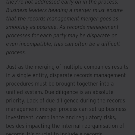
they’re not addressed early on in the process.
Business leaders heading a merger must ensure
that the records management merger goes as
smoothly as possible. As records management
processes for each party may be disparate or
even incompatible, this can often be a difficult
process.
Just as the merging of multiple companies results
in a single entity, disparate records management
procedures must be brought together into a
unified system. Due diligence is an absolute
priority. Lack of due diligence during the records
management merger process can set up business
investment, compliance and regulatory risks,
besides impacting the internal reorganisation of
records. It’s crucial to include a records