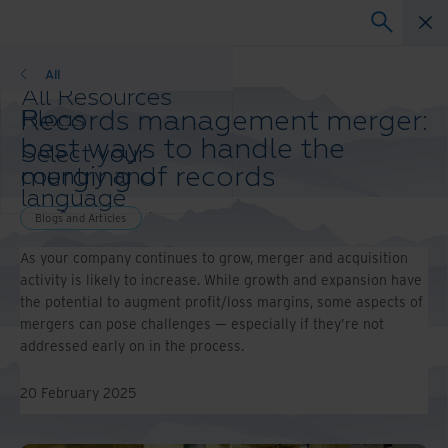
Blogs
All
All Resources
Records management merger:
Blogs
Case Studies
best ways to handle the
Select your
Solutions Guides
merging of records
country and
Webinars
language
Whitepapers
preference to
Blogs and Articles
enhance your
As your company continues to grow, merger and acquisition
browsing
activity is likely to increase. While growth and expansion have
experience.
the potential to augment profit/loss margins, some aspects of
Preferred
mergers can pose challenges — especially if they’re not
Country &
addressed early on in the process.
Language:
Asia-Pacific and India
20 February 2025
Europe and Southern Africa
Latin America
Middle East North Africa