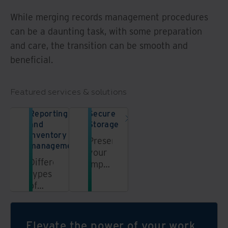
While merging records management procedures
can be a daunting task, with some preparation
and care, the transition can be smooth and
beneficial.
Featured services & solutions
Reporting
Secure
and
Storage
inventory
Preserve
management
your
Different
important
types
records
of
with
records
highly
may
secure
require
and
Elevate the power of your work