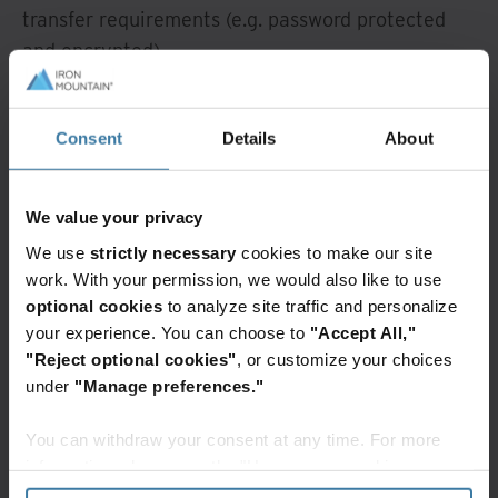
transfer requirements (e.g. password protected
and encrypted).
Additionally, thoroughly evaluate all service level
agreements with records management vendors
Consent
Details
About
from each party. This helps ensure that you are
getting the best service during and after the
We value your privacy
merger.
We use
strictly necessary
cookies to make our site
Documentation and training on new policies and
work. With your permission, we would also like to use
optional cookies
to analyze site traffic and personalize
schedules is another essential element of a
your experience. You can choose to
"Accept All,"
successful records management merger. Staff
"Reject optional cookies"
, or customize your choices
must be trained on the updated procedures within
under
"Manage preferences."
the newly integrated system. Training should
occur during the early stages of the merger
You can withdraw your consent at any time. For more
process.
information, please see the "How we use cookies
section" of our
Privacy Policy
.