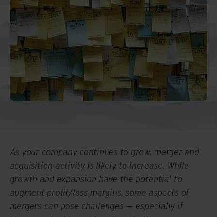
And Turkey
North America
As your company continues to grow, merger and
acquisition activity is likely to increase. While
growth and expansion have the potential to
augment profit/loss margins, some aspects of
mergers can pose challenges — especially if