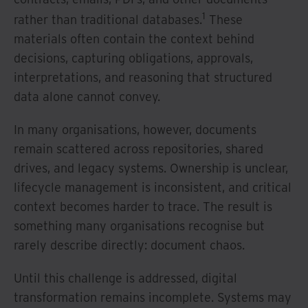
1
rather than traditional databases.
These
materials often contain the context behind
decisions, capturing obligations, approvals,
interpretations, and reasoning that structured
data alone cannot convey.
In many organisations, however, documents
remain scattered across repositories, shared
drives, and legacy systems. Ownership is unclear,
lifecycle management is inconsistent, and critical
context becomes harder to trace. The result is
something many organisations recognise but
rarely describe directly: document chaos.
Until this challenge is addressed, digital
transformation remains incomplete. Systems may