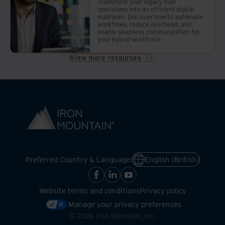
Transform your legacy mail
operations into an efficient digital
mailroom. Discover how to automate
workflows, reduce overhead, and
enable seamless communication for
your hybrid workforce.
View more resources
Preferred Country & Language:
English (British)
Website terms and conditions
Privacy policy
Manage your privacy preferences
©
2026
Iron Mountain, Inc.