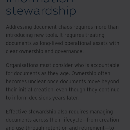
stewardship
Addressing document chaos requires more than
introducing new tools. It requires treating
documents as long-lived operational assets with
clear ownership and governance.
Organisations must consider who is accountable
for documents as they age. Ownership often
becomes unclear once documents move beyond
their initial creation, even though they continue
to inform decisions years later.
Effective stewardship also requires managing
documents across their lifecycle—from creation
and use through retention and retirement—to