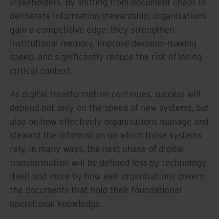
stakeholders. By shifting from document chaos to
deliberate information stewardship, organisations
gain a competitive edge: they strengthen
institutional memory, improve decision-making
speed, and significantly reduce the risk of losing
critical context.
As digital transformation continues, success will
depend not only on the speed of new systems, but
also on how effectively organisations manage and
steward the information on which those systems
rely. In many ways, the next phase of digital
transformation will be defined less by technology
itself and more by how well organisations govern
the documents that hold their foundational
operational knowledge.