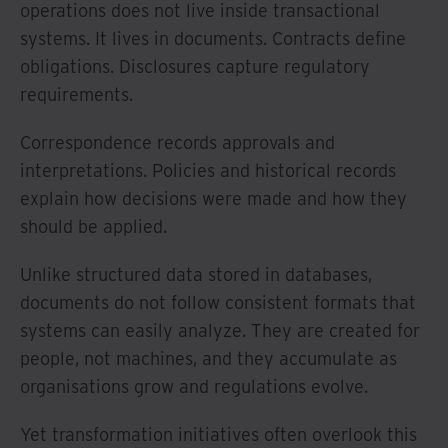
operations does not live inside transactional
systems. It lives in documents. Contracts define
obligations. Disclosures capture regulatory
requirements.
Correspondence records approvals and
interpretations. Policies and historical records
explain how decisions were made and how they
should be applied.
Unlike structured data stored in databases,
documents do not follow consistent formats that
systems can easily analyze. They are created for
people, not machines, and they accumulate as
organisations grow and regulations evolve.
Yet transformation initiatives often overlook this