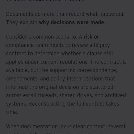
Documents do more than record what happened.
They explain
why decisions were made
.
Consider a common scenario. A risk or
compliance team needs to review a legacy
contract to determine whether a clause still
applies under current regulations. The contract is
available, but the supporting correspondence,
amendments, and policy interpretations that
informed the original decision are scattered
across email threads, shared drives, and archived
systems. Reconstructing the full context takes
time.
When documentation lacks clear context, several