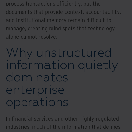
process transactions efficiently, but the
documents that provide context, accountability,
and institutional memory remain difficult to
manage, creating blind spots that technology
alone cannot resolve.
Why unstructured
information quietly
dominates
enterprise
operations
In financial services and other highly regulated
industries, much of the information that defines