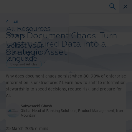
Blogs
All
All Resources
Stop Document Chaos: Turn
Blogs
Case Studies
Unstructured Data into a
Select your
Solutions Guides
Strategic Asset
country and
Webinars
language
Whitepapers
preference to
Blogs and Articles
enhance your
Why does document chaos persist when 80–90% of enterprise
browsing
information is unstructured? Learn how to shift to information
experience.
stewardship to speed decisions, reduce risk, and prepare for
Preferred
AI.
Country &
Language:
Sabyasachi Ghosh
Asia-Pacific and India
Global Head of Banking Solutions, Product Management, Iron
Mountain
Europe and Southern Africa
Latin America
25 March 2026
7
mins
Middle East North Africa