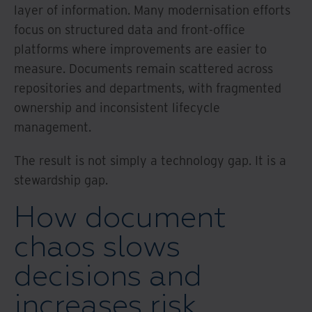
layer of information. Many modernisation efforts
focus on structured data and front-office
platforms where improvements are easier to
measure. Documents remain scattered across
repositories and departments, with fragmented
ownership and inconsistent lifecycle
management.
The result is not simply a technology gap. It is a
stewardship gap.
How document
chaos slows
decisions and
increases risk