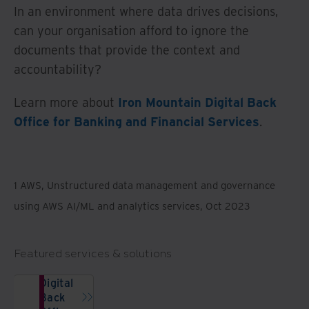
In an environment where data drives decisions,
can your organisation afford to ignore the
documents that provide the context and
accountability?
Learn more about
Iron Mountain Digital Back
Office for Banking and Financial Services
.
1 AWS, Unstructured data management and governance
using AWS AI/ML and analytics services, Oct 2023
Featured services & solutions
Digital
Back