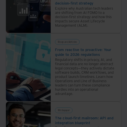
back
decision-first strategy
office
Explore why Australian tech leaders
are shifting from AI FOMO to a
operations
decision-first strategy and how this
impacts secure Asset Lifecycle
Management (ALM).
Blogs and Articles
From reactive to proactive: Your
guide to 2026 regulations
Regulatory shifts in privacy, AI, and
financial data are no longer abstract
legal concepts—they actively dictate
software builds, CRM workflows, and
product launch timelines. Learn how
Operations and Line of Business
leaders can turn these compliance
hurdles into an operational
advantage.
Whitepaper
The cloud-first mailroom: API and
integration blueprint