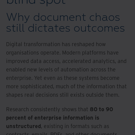
Why document chaos
still dictates outcomes
Digital transformation has reshaped how
organisations operate. Modern platforms have
improved data access, accelerated analytics, and
enabled new levels of automation across the
enterprise. Yet even as these systems become
more sophisticated, much of the information that
shapes real decisions still exists outside them.
Research consistently shows that
80 to 90
percent of enterprise information is
unstructured
, existing in formats such as
contracts, emails, PDFs, and other documents