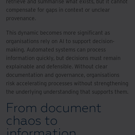
retrieve and summarise what exists, but it cannot
compensate for gaps in context or unclear
provenance.
This dynamic becomes more significant as
organisations rely on AI to support decision-
making. Automated systems can process
information quickly, but decisions must remain
explainable and defensible. Without clear
documentation and governance, organisations
risk accelerating processes without strengthening
the underlying understanding that supports them.
From document
chaos to
information