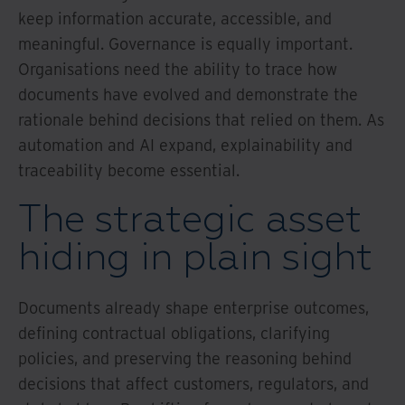
keep information accurate, accessible, and
meaningful. Governance is equally important.
Organisations need the ability to trace how
documents have evolved and demonstrate the
rationale behind decisions that relied on them. As
automation and AI expand, explainability and
traceability become essential.
The strategic asset
hiding in plain sight
Documents already shape enterprise outcomes,
defining contractual obligations, clarifying
policies, and preserving the reasoning behind
decisions that affect customers, regulators, and