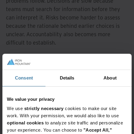
problems follow. Decisions are slow because
teams must search for information before they
can interpret it. Risks become harder to assess
because the rationale behind earlier choices is
unclear. Accountability also becomes more
difficult to establish.
Organisations may be able to reconstruct what
happened, but explaining why it happened
becomes far more difficult. As systems automate
Consent
Details
About
more processes, the gap between action and
explanation can widen rather than narrow.
We value your privacy
AI raises the stakes
We use
strictly necessary
cookies to make our site
for document
work. With your permission, we would also like to use
optional cookies
to analyze site traffic and personalize
stewardship
your experience. You can choose to
"Accept All,"