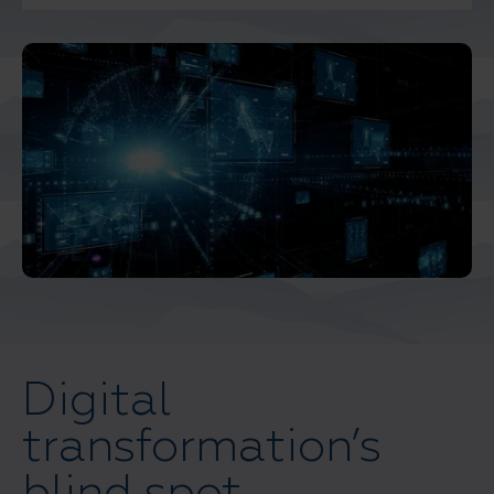
And Turkey
North America
Digital
transformation’s
blind spot