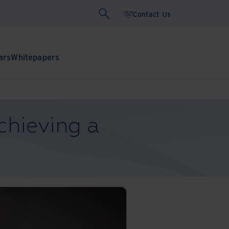
Contact Us
ars
Whitepapers
chieving a