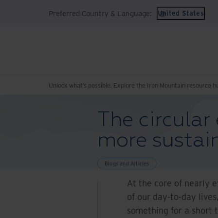
Preferred Country & Language:
United States
Unlock what’s possible. Explore the Iron Mountain resource h
The circula
more sustain
Blogs and Articles
At the core of nearly 
of our day-to-day lives
something for a short t