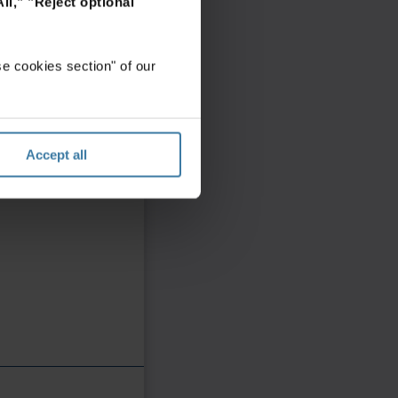
ll,"
"Reject optional
e cookies section" of our
Accept all