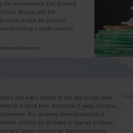
ting the environment. Our growing
tronic devices and the
all make in how we produce,
 are becoming a larger concern
Download Resource
Feat
dustry and every aspect of our day-to-day lives,
ing for a short time and throw it away. It’s easy.
e environment. Our growing demand and use of
liberate choices we all make in how we produce,
coming a larger concern for the environment.