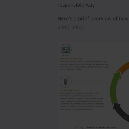
responsible way.
Here’s a brief overview of ho
electronics: