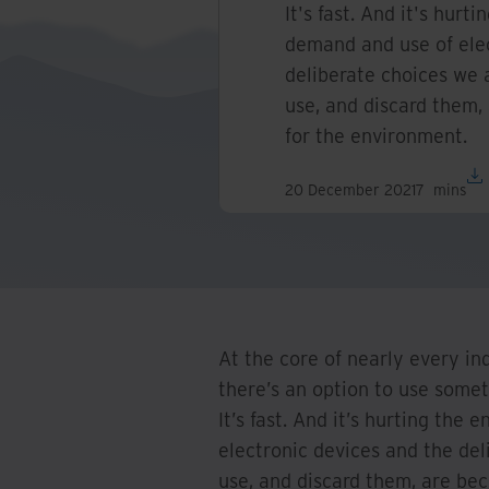
It's fast. And it's hur
demand and use of elec
deliberate choices we 
use, and discard them,
for the environment.
20 December 2021
7
mins
At the core of nearly every in
there’s an option to use someth
It’s fast. And it’s hurting th
electronic devices and the de
use, and discard them, are be