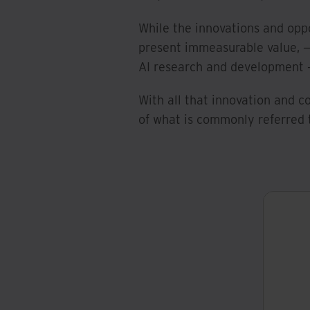
While the innovations and oppo
present immeasurable value, —
AI research and development —
With all that innovation and
of what is commonly referred 
W