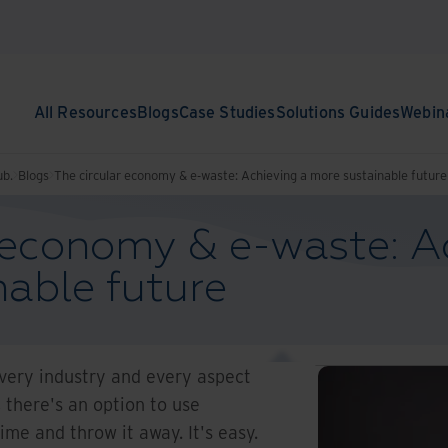
All Resources
Blogs
Case Studies
Solutions Guides
Webin
ub.
Blogs
The circular economy & e-waste: Achieving a more sustainable future
r economy & e-waste: A
able future
every industry and every aspect
, there's an option to use
ime and throw it away. It's easy.