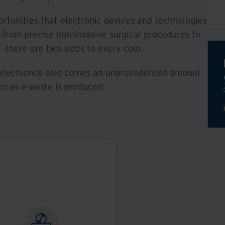
rtunities that electronic devices and technologies
from precise non-invasive surgical procedures to
there are two sides to every coin.
 convenience also comes an unprecedented amount
to as e-waste is produced:
hat is e-waste?