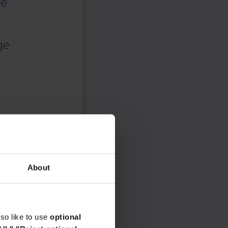
ce
ge
About
so like to use
optional