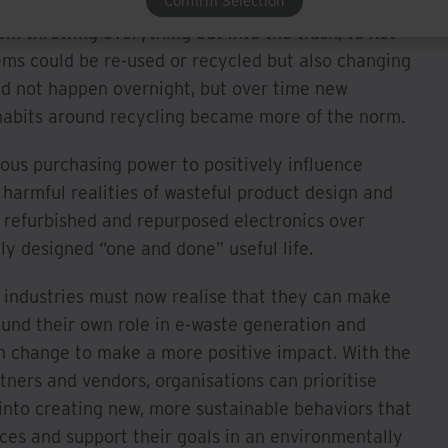
Confirm Selection
lly exclusive. Just think – only a few decades
m throwing everything out into the trash, to not
ems could be re-used or recycled but also changing
did not happen overnight, but over time new
habits around recycling became more of the norm.
us purchasing power to positively influence
harmful realities of wasteful product design and
f refurbished and repurposed electronics over
lly designed “one and done” useful life.
s industries must now realise that they can make
ound their own role in e-waste generation and
an change to make a more positive impact. With the
tners and vendors, organisations can prioritise
into creating new, more sustainable behaviors that
ces and support their goals in an environmentally