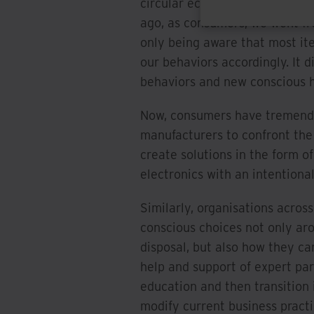
circular economy are not mutua
ago, as consumers, we went fro
only being aware that most it
our behaviors accordingly. It 
behaviors and new conscious 
Now, consumers have tremendo
manufacturers to confront the 
create solutions in the form o
electronics with an intentiona
Similarly, organisations acros
conscious choices not only ar
disposal, but also how they c
help and support of expert par
education and then transition 
modify current business practi