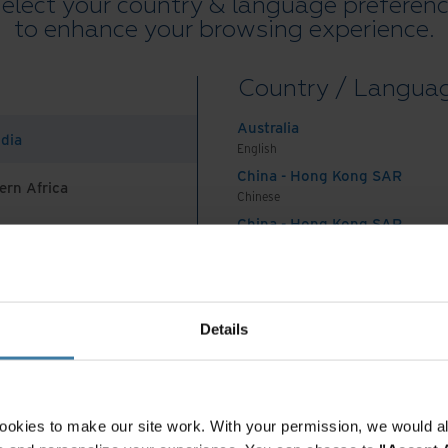
elect your country & language preferen
bsolescence in mind – physically designing
to enhance your browsing experience.
a few short years or deliberately building a shorter
del of the product.
Country / Langua
owing waste stream in the world, generating 53
Australia
ndia
lone (Ewastemonitor.info). That’s the equivalent of
English
China - Hong Kong SAR
second! Left unabated, the annual volume of e-
ern Africa
Chinese
 nearly 75 million tons by 2030.
China - Hong Kong SAR
mpact of e-waste
English
China - Mainland
 Africa And Turkey
中国-中文
onics produce harmful impacts on the environment:
India
Details
English
 minerals needed to make these products deplete our
Indonesia
es and disrupt surrounding communities.
English
onics break down and release toxic heavy metals, such as lead,
Indonesia
ookies to make our site work. With your permission, we would al
which can leach into the soil and groundwater, be consumed by
Indonesian