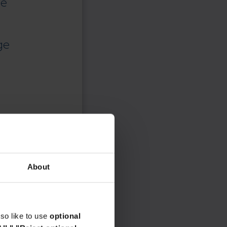
ce
ge
About
so like to use
optional