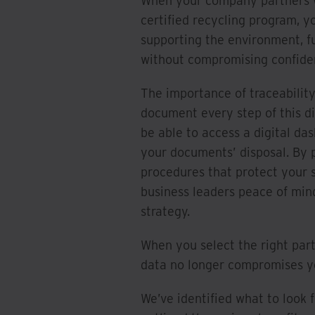
When your company partners wi
certified recycling program, y
supporting the environment, fu
without compromising confident
The importance of traceabilit
document every step of this di
be able to access a digital da
your documents’ disposal. By p
procedures that protect your s
business leaders peace of min
strategy.
When you select the right part
data no longer compromises you
We’ve identified what to look 