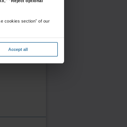
ll,"
"Reject optional
e cookies section" of our
Accept all