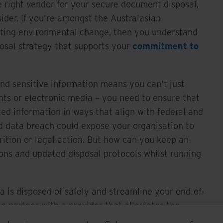
e right vendor for your secure document disposal,
ider. If you’re amongst the Australasian
cting environmental change, then you understand
posal strategy that supports your
commitment to
nd sensitive information means you can’t just
s or electronic media – you need to ensure that
ed information in ways that align with federal and
d data breach could expose your organisation to
trition or legal action. But how can you keep an
ons and updated disposal protocols whilst running
a is disposed of safely and streamline your end-of-
to partner with a provider that alleviates the
vulnerabilities and assumes the responsibility of