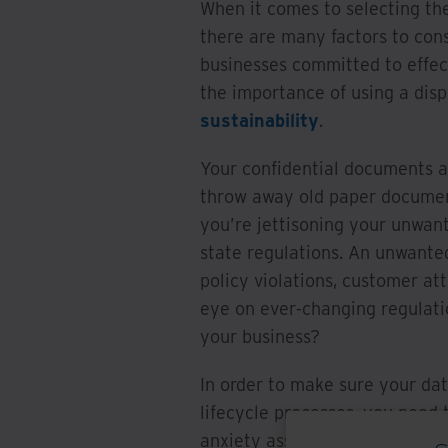
When it comes to selecting th
there are many factors to cons
businesses committed to effe
the importance of using a dis
sustainability
.
Your confidential documents a
throw away old paper document
you’re jettisoning your unwant
state regulations. An unwante
policy violations, customer at
eye on ever-changing regulati
your business?
In order to make sure your dat
lifecycle processes, you need 
anxiety associated with these 