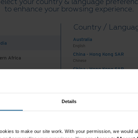
elect your country & language preferen
to enhance your browsing experience.
ider that offers a
Country / Langua
vices
Australia
ndia
English
on for your secure document disposal, here are
China - Hong Kong SAR
ern Africa
tions to look for in a vendor:
Chinese
China - Hong Kong SAR
 a provider that is knowledgeable about
English
China - Mainland
es in your industry. When in doubt, ask for and
 Africa And Turkey
中国-中文
India
Details
English
your sensitive information is stored on a variety
Indonesia
 services should be able to accommodate hard
English
e with the same guarantee of complete
Indonesia
ookies to make our site work. With your permission, we would al
Indonesian