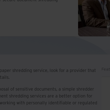
Feat
aper shredding service, look for a provider that
ails.
osal of sensitive documents, a simple shredder
ment shredding services are a better option for
 working with personally identifiable or regulated