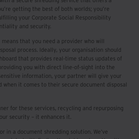
th a secure shredding service that offers a
ou’re getting the best of both worlds; you’re
lfilling your Corporate Social Responsibility
iality and security.
y means that you need a provider who will
sposal process. Ideally, your organisation should
shboard that provides real-time status updates of
roviding you with direct line-of-sight into the
ensitive information, your partner will give your
d when it comes to their secure document disposal
ner for these services, recycling and repurposing
r security – it enhances it.
for in a document shredding solution. We’ve