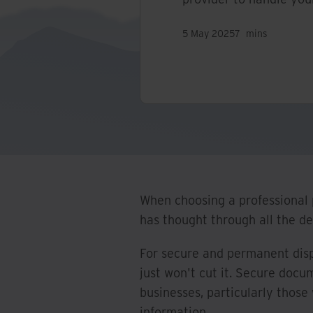
5 May 2025
7
mins
When choosing a professional p
has thought through all the det
For secure and permanent disp
just won't cut it. Secure docu
businesses, particularly those
information.