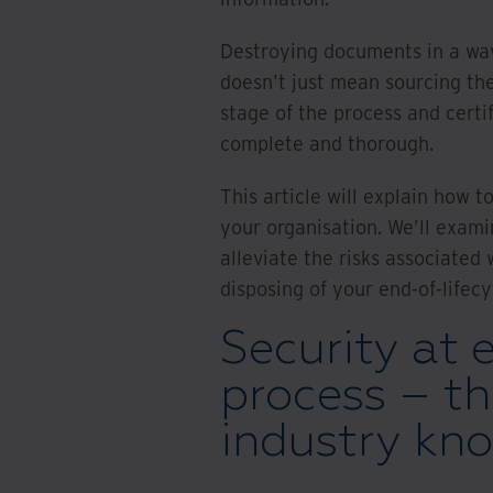
Destroying documents in a way
doesn't just mean sourcing the
stage of the process and certi
complete and thorough.
This article will explain how 
your organisation. We’ll exami
alleviate the risks associated
disposing of your end-of-lifecy
Security at 
process – t
industry kn