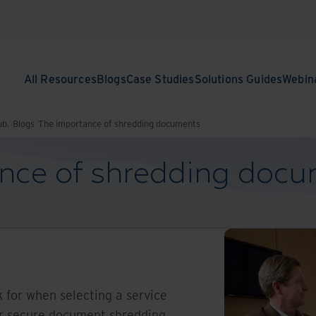
All Resources
Blogs
Case Studies
Solutions Guides
Webin
ub.
Blogs
The importance of shredding documents
nce of shredding doc
k for when selecting a service
ur secure document shredding