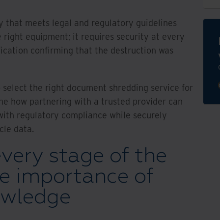
 that meets legal and regulatory guidelines
 right equipment; it requires security at every
fication confirming that the destruction was
to select the right document shredding service for
ne how partnering with a trusted provider can
 with regulatory compliance while securely
cle data.
every stage of the
he importance of
owledge