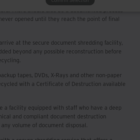
Confirm Selection
ite, the provider should provide several sizes of
ers. There should also be a documented process
never opened until they reach the point of final
rrive at the secure document shredding facility,
edded beyond any possible reconstruction before
ecycling.
backup tapes, DVDs, X-Rays and other non-paper
ycled with a Certificate of Destruction available
e a facility equipped with staff who have a deep
mical and compliant document destruction
 any volume of document disposal.