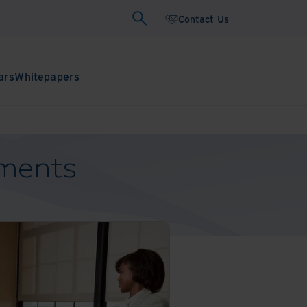
Contact Us
ars
Whitepapers
uments