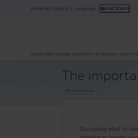
Preferred Country & Language:
United States
Unlock what’s possible. Explore the Iron Mountain resource h
The importa
Blogs and Articles
Discussing what to loo
provider to handle yo