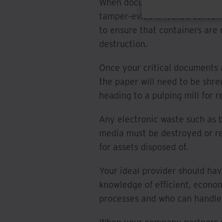
When documents are taken off s
tamper-evident locked contain
to ensure that containers are 
destruction.
Once your critical documents a
the paper will need to be shr
heading to a pulping mill for r
Any electronic waste such as 
media must be destroyed or rec
for assets disposed of.
Your ideal provider should hav
knowledge of efficient, econo
processes and who can handle