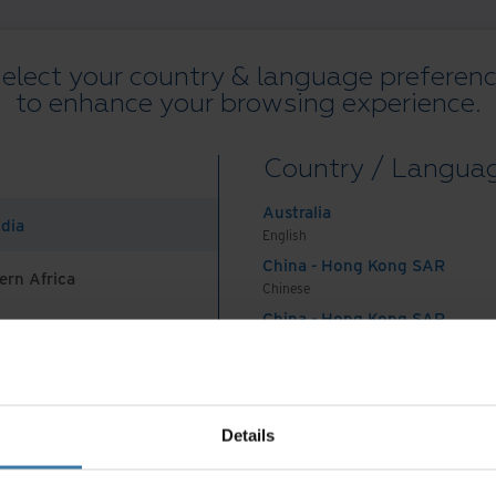
elect your country & language preferen
to enhance your browsing experience.
All Resources
Blogs
Case Studies
Solutions Guides
Webin
Country / Langua
on
.
Australia
ndia
English
China - Hong Kong SAR
ern Africa
Chinese
China - Hong Kong SAR
English
Preferred Country & Language:
English (British)
China - Mainland
 Africa And Turkey
中国-中文
India
terms and conditions
Privacy policy
Manage your privacy pr
Details
English
©
2026
Iron Mountain, Inc.
Indonesia