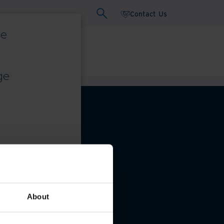
Contact Us
ce
ars
Whitepapers
ge
eferences
About