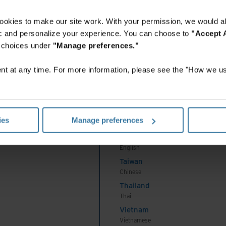
English
Indonesia
ookies to make our site work. With your permission, we would al
Indonesian
fic and personalize your experience. You can choose to
"Accept A
Korea
r choices under
"Manage preferences."
Korean
Malaysia
t at any time. For more information, please see the "How we us
English
New Zealand
English
Philippines
ies
Manage preferences
English
Singapore
English
Taiwan
Chinese
Thailand
Thai
Vietnam
Vietnamese