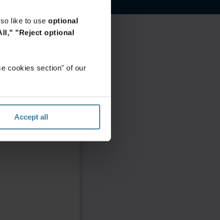
so like to use
optional
ll,"
"Reject optional
e cookies section" of our
Accept all