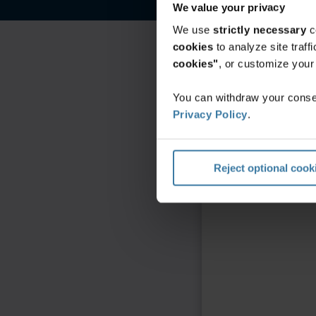
We value your privacy
We use
strictly necessary
c
cookies
to analyze site traf
cookies"
, or customize you
You can withdraw your consen
Privacy Policy
.
Reject optional cook