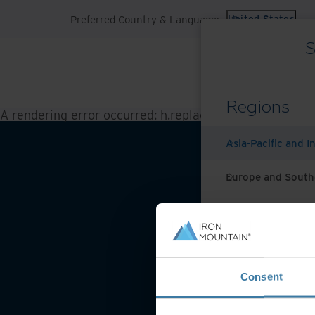
Preferred Country & Language:
United States
S
Regions
A rendering error occurred:
h.replaceAll is not a functi
Asia-Pacific and I
Europe and South
Latin America
Middle East North
Website 
Consent
North America