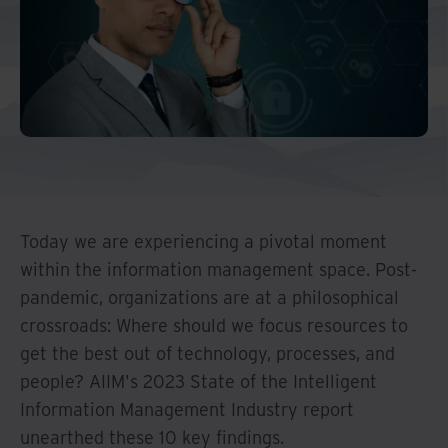
And Turkey
North America
Today we are experiencing a pivotal moment
within the information management space. Post-
pandemic, organizations are at a philosophical
crossroads: Where should we focus resources to
get the best out of technology, processes, and
people? AIIM's 2023 State of the Intelligent
Information Management Industry report
unearthed these 10 key findings.