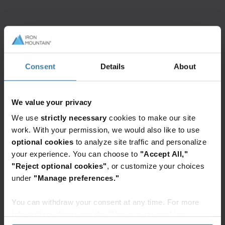
Featured services & solutions
InSight
Information
Intelligent
Governance
Consent
Details
About
Document
Advisory
Processing
Services
We value your privacy
Digitise,
More
store,
than
We use
strictly necessary
cookies to make our site
automate,
100
work. With your permission, we would also like to use
and
information
optional cookies
to analyze site traffic and personalize
unlock
governance
your experience. You can choose to
"Accept All,"
the
experts
Elevate the power of your work
"Reject optional cookies"
, or customize your choices
power
are
Get a FREE consultation today!
under
"Manage preferences."
of
ready
your
to
Get Started
You can withdraw your consent at any time. For more
data
help
information, please see the "How we use cookies
through
grow