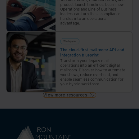
product launch timelines. Learn how
Operations and Line of Business
leaders can turn these compliance
hurdles into an operational
advantage.
Whitepaper
The cloud-first mailroom: API and
integration blueprint
Transform your legacy mail
operations into an efficient digital
mailroom. Discover how to automate
workflows, reduce overhead, and
enable seamless communication for
your hybrid workforce.
View more resources