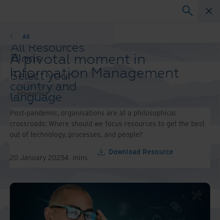
Infographics
All
All Resources
A pivotal moment in
Blogs
Case Studies
Information Management
Select your
Solutions Guides
country and
Webinars
Infographics
language
Whitepapers
preference to
Post-pandemic, organisations are at a philosophical
enhance your
crossroads: Where should we focus resources to get the best
browsing
out of technology, processes, and people?
experience.
Preferred
Download Resource
20 January 2025
4
mins
Country &
Language:
Asia-Pacific and India
Europe and Southern Africa
Latin America
Middle East North Africa