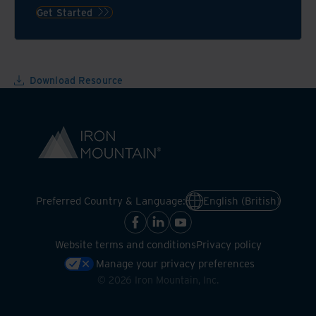
technologies
the
Get Started
environment,
but
also
your
Download Resource
bottom
line
Preferred Country & Language:
English (British)
Website terms and conditions
Privacy policy
Manage your privacy preferences
©
2026
Iron Mountain, Inc.