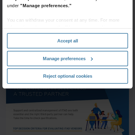
under
"Manage preferences."
You can withdraw your consent at any time. For more
information, please see the "How we use cookies
section" of our
Privacy Policy
.
Accept all
Manage preferences
Reject optional cookies