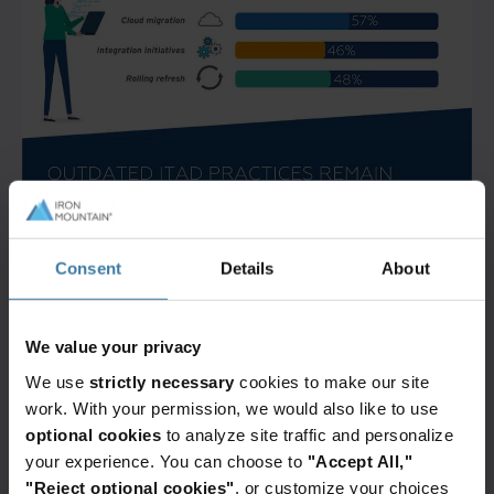
Consent
Details
About
We value your privacy
We use
strictly necessary
cookies to make our site
work. With your permission, we would also like to use
optional cookies
to analyze site traffic and personalize
your experience. You can choose to
"Accept All,"
"Reject optional cookies"
, or customize your choices