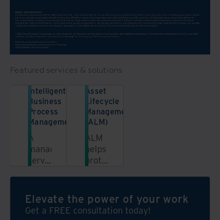
Featured services & solutions
Intelligent
Asset
Business
Lifecycle
Process
Management
Management
(ALM)
A
ALM
managed
helps
service
protect
combining
not
our
only
people,
your
Elevate the power of your work
processes,
data
Get a FREE consultation today!
and
and