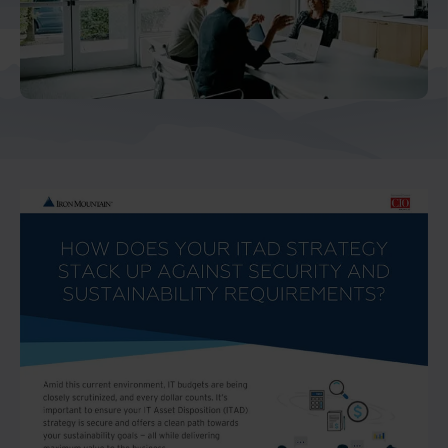
And Turkey
North America