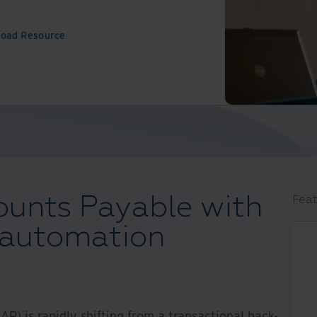
oad Resource
ounts Payable with
Feat
 automation
AP) is rapidly shifting from a transactional back-