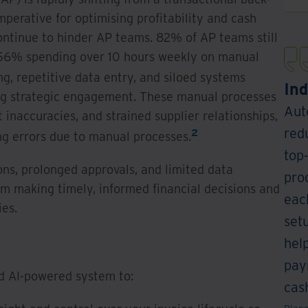
imperative for optimising profitability and cash
continue to hinder AP teams. 82% of AP teams still
h 56% spending over 10 hours weekly on manual
g, repetitive data entry, and siloed systems
Ind
ing strategic engagement. These manual processes
Aut
inaccuracies, and strained supplier relationships,
red
2
ng errors due to manual processes.
top
ons, prolonged approvals, and limited data
pro
om making timely, informed financial decisions and
eac
ies.
set
hel
pay
nd AI-powered system to:
cash