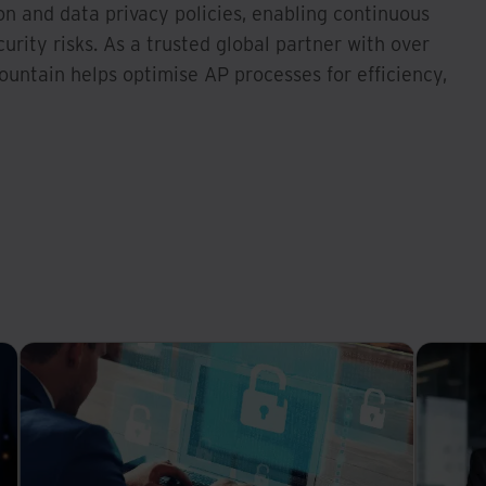
on and data privacy policies, enabling continuous
rity risks. As a trusted global partner with over
ountain helps optimise AP processes for efficiency,