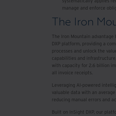
systematically applies re
manage and enforce oblig
The Iron Mo
The Iron Mountain advantage li
DXP platform, providing a com
processes and unlock the valu
capabilities and infrastructur
with capacity for 2.6 billion i
all invoice receipts.
Leveraging AI-powered intelli
valuable data with an averag
reducing manual errors and acc
Built on InSight DXP, our plat