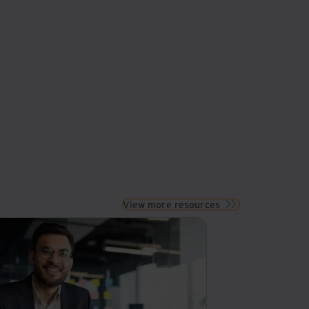
View more resources