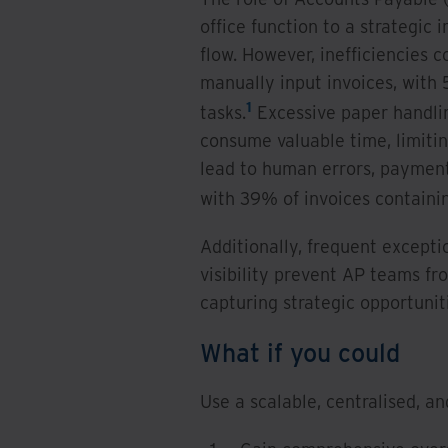
office function to a strategic 
flow. However, inefficiencies 
manually input invoices, wit
1
tasks.
Excessive paper handlin
consume valuable time, limit
lead to human errors, payment 
with 39% of invoices containi
Additionally, frequent excepti
visibility prevent AP teams fr
capturing strategic opportunit
What if you could
Use a scalable, centralised, a