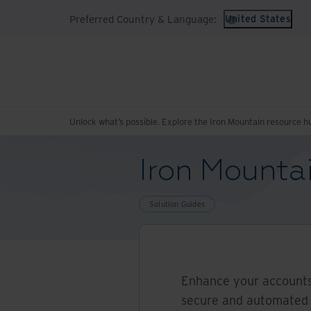
Preferred Country & Language:
United States
Unlock what’s possible. Explore the Iron Mountain resource h
Iron Mountai
Solution Guides
Enhance your accounts
secure and automated 