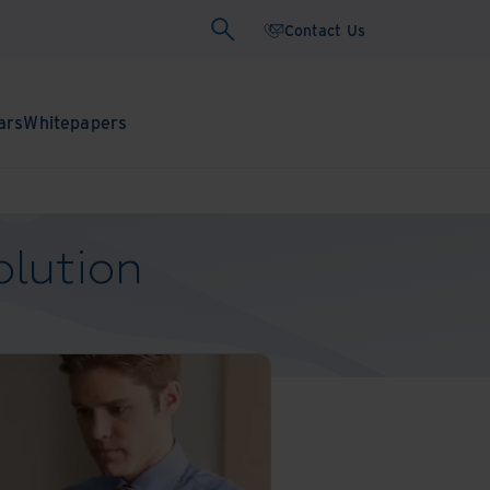
Contact Us
ars
Whitepapers
olution