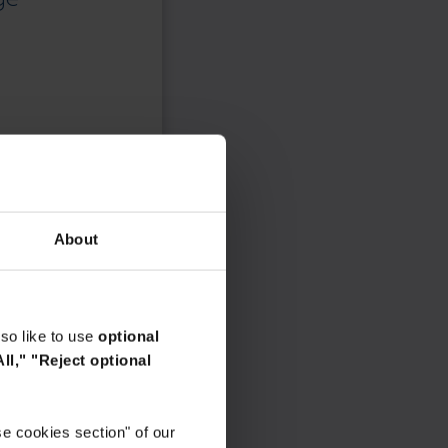
About
so like to use
optional
ll,"
"Reject optional
e cookies section" of our