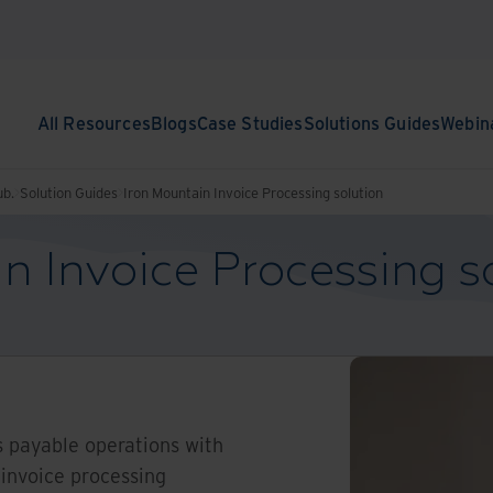
All Resources
Blogs
Case Studies
Solutions Guides
Webin
ub.
Solution Guides
Iron Mountain Invoice Processing solution
n Invoice Processing s
 payable operations with
invoice processing