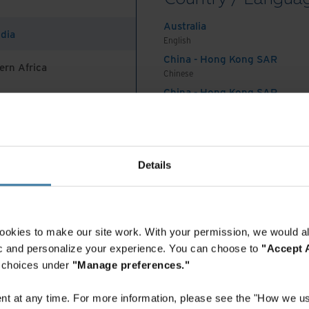
tadata, retention rules, and AI prompts.
Australia
ndia
English
China - Hong Kong SAR
ern Africa
Chinese
g more transparent:
Gain control over your
China - Hong Kong SAR
aging digital and physical documents in a single,
English
s centralised hub provides easy, role-based access
China - Mainland
 Africa And Turkey
eamlining invoice retrieval and eliminating delays
中国-中文
Seamless integration with existing accounting
India
Details
mation silos, providing a centralised view of all
English
Indonesia
nt processing. Workflows and approval processes
English
ly to your business rules for accurate routing and
Indonesia
essly track invoice handling and payment flow,
ookies to make our site work. With your permission, we would al
Indonesian
fic and personalize your experience. You can choose to
"Accept A
l and improving accountability.
Korea
r choices under
"Manage preferences."
nancial control:
Achieve superior data integrity
Korean
t document processing (IDP), which automatically
Malaysia
t at any time. For more information, please see the "How we us
English