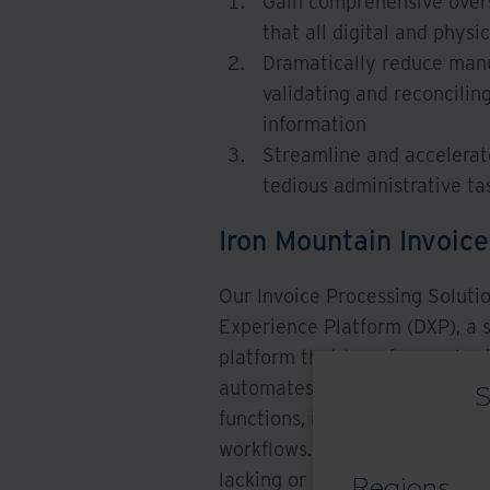
Gain comprehensive oversi
that all digital and phys
Dramatically reduce manua
validating and reconcilin
information
Streamline and accelerat
tedious administrative tas
Iron Mountain Invoice
Our Invoice Processing Solutio
Experience Platform (DXP), a s
platform that transforms physi
automates document-centric w
S
functions, including data entr
workflows. This solution stre
lacking or missing in your exi
Regions