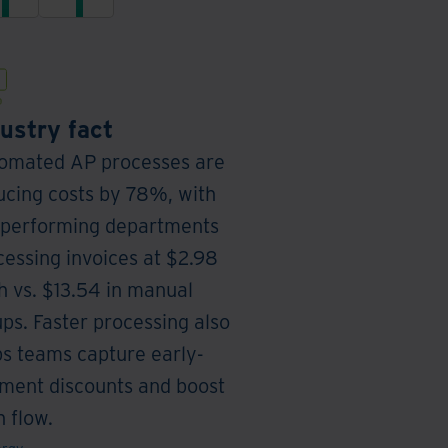
payable
from
operations
a
with
unified,
secure
automated,
and
secure
automated
platform
invoice
ustry fact
processing
omated AP processes are
management
ucing costs by 78%, with
-performing departments
cessing invoices at $2.98
h vs. $13.54 in manual
ups. Faster processing also
ps teams capture early-
ment discounts and boost
 flow.