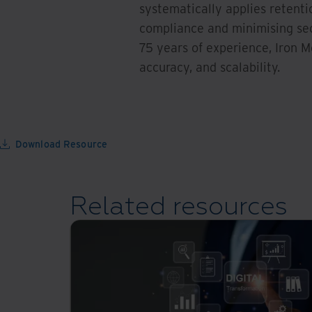
systematically applies retenti
compliance and minimising secu
75 years of experience, Iron M
accuracy, and scalability.
Download Resource
Related resources