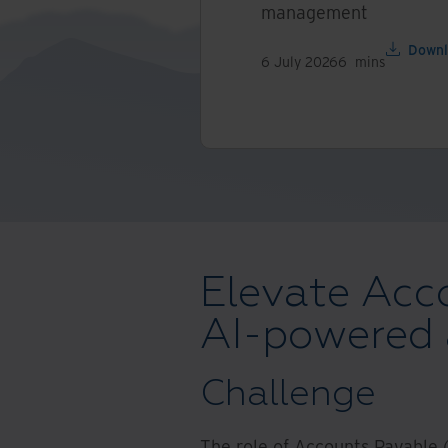
management
Downl
6 July 2026
6
mins
Elevate Acc
AI-powered
Challenge
The role of Accounts Payable (