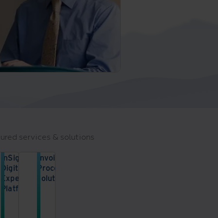
ured services & solutions
InSight
Invoice
Digital
Processing
Experience
solution
Platform
Enhance
your
Access
accounts
information