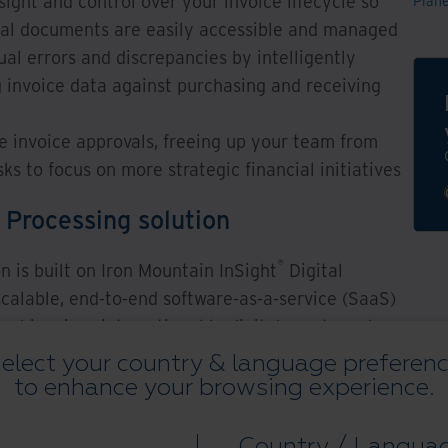
ght and control over your invoice lifecycle so
Plan
ical documents are easily accessible and managed
l errors and discrepancies by intelligently
g invoice data against purchasing and receiving
e invoice approvals, freeing up your team from
ks to focus on more strategic financial initiatives
 Processing solution
®
n is built on Iron Mountain InSight
Digital
calable, end-to-end software-as-a-service (SaaS)
cal invoices into actionable digital assets and
orkflows. Invoice Processing automates key AP
elect your country & language preferen
y, approvals, reconciliation, and document-centric
to enhance your browsing experience.
ngthens the information management capabilities
sting AP ecosystem via pre-built connectors,
Country / Langua