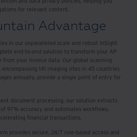
tention and data privacy policies, helping you
ations for relevant content.
untain Advantage
es in our unparalleled scale and robust InSight
plete end-to-end solution to transform your AP
e from your invoice data. Our global scanning
e, encompassing 141 imaging sites in 45 countries
mages annually, provide a single point of entry for
gent document processing, our solution extracts
e of 97% accuracy and automates workflows,
elerating financial transactions.
form provides secure, 24/7 role-based access and