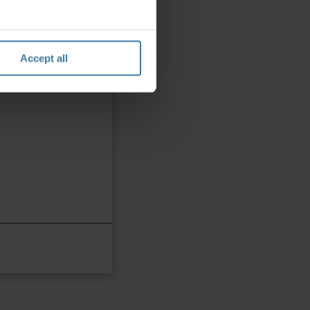
Accept all