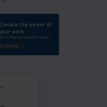
ergy
Elevate the power of
your work
Get a FREE consultation today!
Get Started
ce
ge