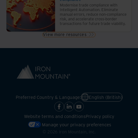
Modernise trade compliance with
Intelligent Automation. Eliminate
manual errors, reduce non-compliance
risk, and accelerate cross-border
transactions for future trade viability.
View more resources
Preferred Country & Language:
English (British)
Website terms and conditions
Privacy policy
Manage your privacy preferences
©
2026
Iron Mountain, Inc.