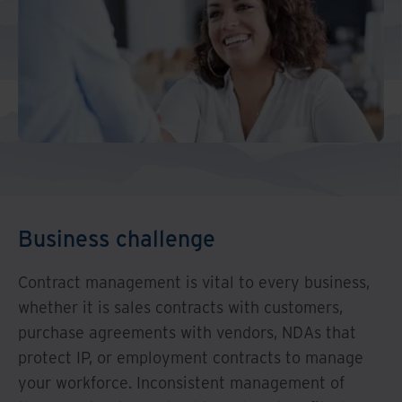
And Turkey
North America
Business challenge
Contract management is vital to every business,
whether it is sales contracts with customers,
purchase agreements with vendors, NDAs that
protect IP, or employment contracts to manage
your workforce. Inconsistent management of