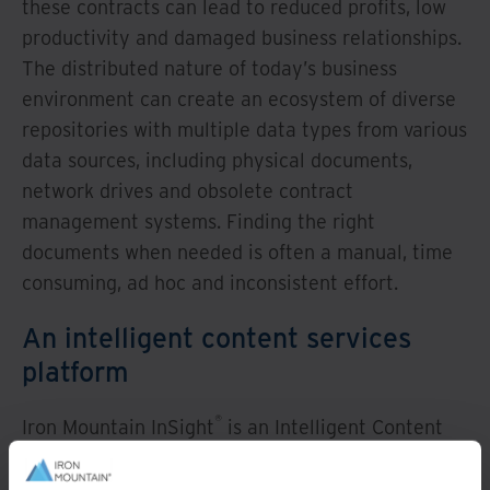
these contracts can lead to reduced profits, low
productivity and damaged business relationships.
The distributed nature of today’s business
environment can create an ecosystem of diverse
repositories with multiple data types from various
data sources, including physical documents,
network drives and obsolete contract
management systems. Finding the right
documents when needed is often a manual, time
consuming, ad hoc and inconsistent effort.
An intelligent content services
platform
®
Iron Mountain InSight
is an Intelligent Content
Services platform that leverages Google’s
Document Understanding AI technology to