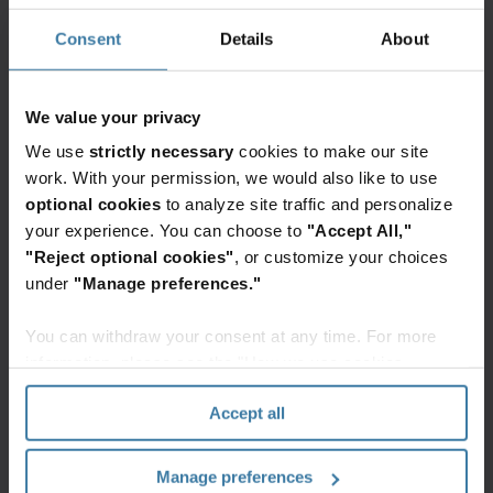
provide actionable business insights and
Consent
Details
About
predictive analytics through Machine Learning
(ML) -based classification of a company’s physical
We value your privacy
and digital information. Adding structure to
unstructured content, it provides business
We use
strictly necessary
cookies to make our site
work. With your permission, we would also like to use
insights, data governance, and powerful visual
optional cookies
to analyze site traffic and personalize
search capabilities. The resulting enriched
your experience. You can choose to
"Accept All,"
content can enable enhanced automated
"Reject optional cookies"
, or customize your choices
governance and workflow throughout your
under
"Manage preferences."
organization.
You can withdraw your consent at any time. For more
information, please see the "How we use cookies
Featured services & solutions
section" of our
Privacy Policy
.
Accept all
InSight
Intelligent
Document
Manage preferences
Processing