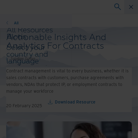
Solution Guides
All
All Resources
Actionable Insights And
Blogs
Case Studies
Analytics For Contracts
Select your
Solutions Guides
country and
Webinars
Solution Guides
language
Whitepapers
preference to
Contract management is vital to every business, whether it is
enhance your
sales contracts with customers, purchase agreements with
browsing
vendors, NDAs that protect IP, or employment contracts to
experience.
manage your workforce
Preferred
Country &
Download Resource
20 February 2025
Language:
Asia-Pacific and India
Europe and Southern Africa
Latin America
Middle East North Africa