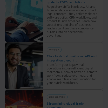
guide to 2026 regulations
Regulatory shifts in privacy, AI, and
financial data are no longer abstract
legal concepts—they actively dictate
software builds, CRM workflows, and
product launch timelines. Learn how
Operations and Line of Business
leaders can turn these compliance
hurdles into an operational
advantage.
Whitepaper
The cloud-first mailroom: API and
integration blueprint
Transform your legacy mail
operations into an efficient digital
mailroom. Discover how to automate
workflows, reduce overhead, and
enable seamless communication for
your hybrid workforce.
Blogs and Articles
Streamlining global trade
compliance