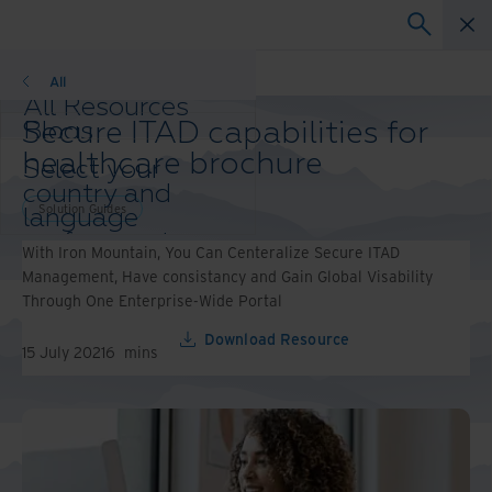
Solution Guides
All
All Resources
Secure ITAD capabilities for
Blogs
Case Studies
healthcare brochure
Select your
Solutions Guides
country and
Webinars
Solution Guides
language
Whitepapers
preference to
With Iron Mountain, You Can Centeralize Secure ITAD
enhance your
Management, Have consistancy and Gain Global Visability
browsing
Through One Enterprise-Wide Portal
experience.
Preferred
Download Resource
15 July 2021
6
mins
Country &
Language:
Asia-Pacific and India
Europe and Southern Africa
Latin America
Middle East North Africa