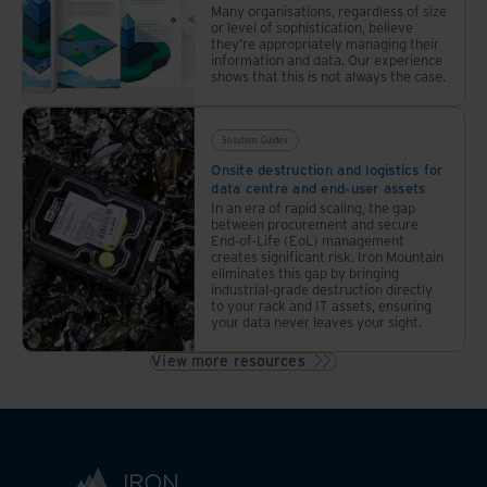
Many organisations, regardless of size
responsible
or level of sophistication, believe
ways
they’re appropriately managing their
information and data. Our experience
shows that this is not always the case.
Solution Guides
Onsite destruction and logistics for
data centre and end-user assets
In an era of rapid scaling, the gap
between procurement and secure
End-of-Life (EoL) management
creates significant risk. Iron Mountain
eliminates this gap by bringing
industrial-grade destruction directly
to your rack and IT assets, ensuring
your data never leaves your sight.
View more resources