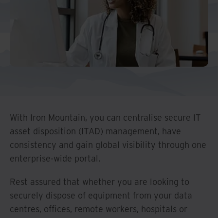
And Turkey
North America
With Iron Mountain, you can centralise secure IT
asset disposition (ITAD) management, have
consistency and gain global visibility through one
enterprise-wide portal.
Rest assured that whether you are looking to
securely dispose of equipment from your data
centres, offices, remote workers, hospitals or