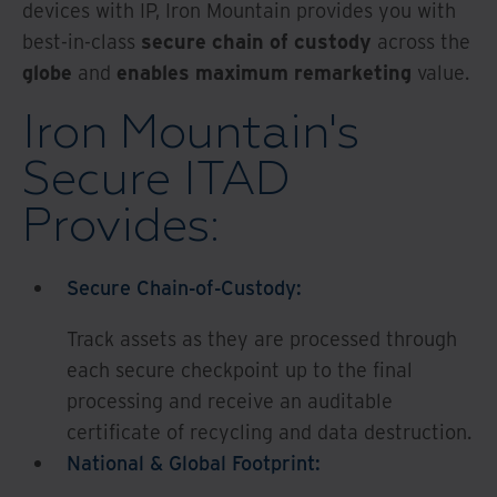
devices with IP, Iron Mountain provides you with
best-in-class
secure chain of custody
across the
globe
and
enables maximum remarketing
value.
Iron Mountain's
Secure ITAD
Provides:
Secure Chain-of-Custody:
Track assets as they are processed through
each secure checkpoint up to the final
processing and receive an auditable
certificate of recycling and data destruction.
National & Global Footprint: