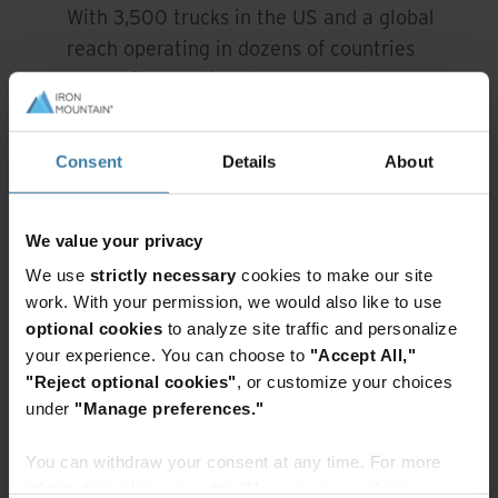
With 3,500 trucks in the US and a global
reach operating in dozens of countries
across five continents we support your needs
at scale.
Environmental Sustainability:
Consent
Details
About
Feel secure knowing that we work with e-
Stewards or R2 certified partner
We value your privacy
organisations that follow the strictest
We use
strictly necessary
cookies to make our site
environmental and data privacy guidelines.
work. With your permission, we would also like to use
Protection For Your Brand:
optional cookies
to analyze site traffic and personalize
your experience. You can choose to
"Accept All,"
Protecting critical information for decades,
"Reject optional cookies"
, or customize your choices
information management is all we do. Iron
under
"Manage preferences."
Mountain is trusted by over 90% of the
Fortune 1000.
You can withdraw your consent at any time. For more
information, please see the "How we use cookies