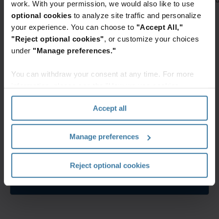
work. With your permission, we would also like to use
optional cookies
to analyze site traffic and personalize
Featured services & solutions
your experience. You can choose to
"Accept All,"
InSight
Digital
"Reject optional cookies"
, or customize your choices
Digital
Mail
under
"Manage preferences."
Experience
Digital
Platform
You can withdraw your consent at any time. For more
Mail
Access
is as
information, please see the "How we use cookies
information
easy
section" of our
Privacy Policy
.
from
to set
Accept all
a
up as
unified,
it is
Manage preferences
automated,
to
Elevate the power of your work
secure
use.
Get a FREE consultation today!
platform
Our
Reject optional cookies
Get Started
complete
end-
to-
end