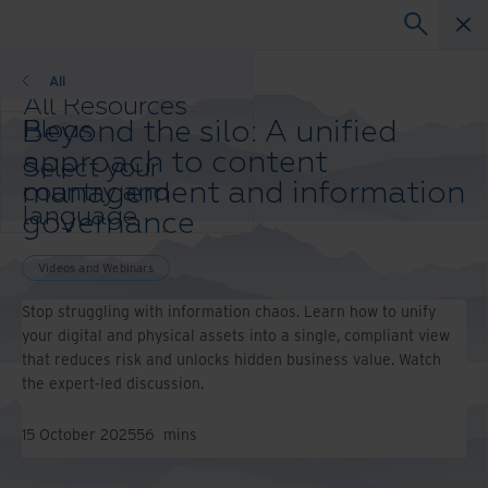
Webinars
All
All Resources
Beyond the silo: A unified
Blogs
Case Studies
approach to content
Select your
Solutions Guides
management and information
country and
Webinars
language
governance
Whitepapers
preference to
enhance your
Videos and Webinars
browsing
experience.
Stop struggling with information chaos. Learn how to unify
Preferred
your digital and physical assets into a single, compliant view
Country &
that reduces risk and unlocks hidden business value. Watch
Language:
the expert-led discussion.
Asia-Pacific and India
Europe and Southern Africa
15 October 2025
56
mins
Latin America
Middle East North Africa