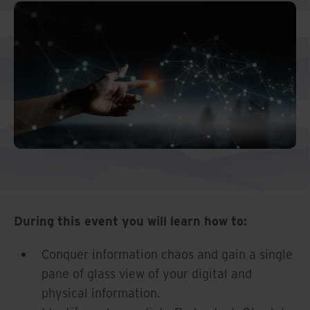
And Turkey
North America
During this event you will learn how to:
Conquer information chaos and gain a single
pane of glass view of your digital and
physical information.