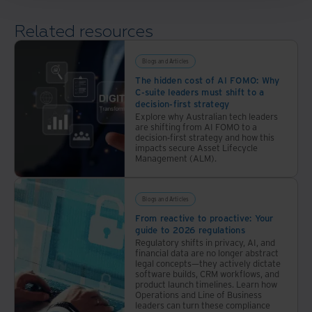
solution
handles
Related resources
everything
from
Blogs and Articles
mail
The hidden cost of AI FOMO: Why
pickup
C-suite leaders must shift to a
to
decision-first strategy
disposition,
Explore why Australian tech leaders
are shifting from AI FOMO to a
all
decision-first strategy and how this
with
impacts secure Asset Lifecycle
Management (ALM).
an
auditable
chain
Blogs and Articles
of
From reactive to proactive: Your
custody.
guide to 2026 regulations
Regulatory shifts in privacy, AI, and
financial data are no longer abstract
legal concepts—they actively dictate
software builds, CRM workflows, and
product launch timelines. Learn how
Operations and Line of Business
leaders can turn these compliance