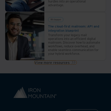
hurdles into an operational
advantage.
Whitepaper
The cloud-first mailroom: API and
integration blueprint
Transform your legacy mail
operations into an efficient digital
mailroom. Discover how to automate
workflows, reduce overhead, and
enable seamless communication for
your hybrid workforce.
View more resources