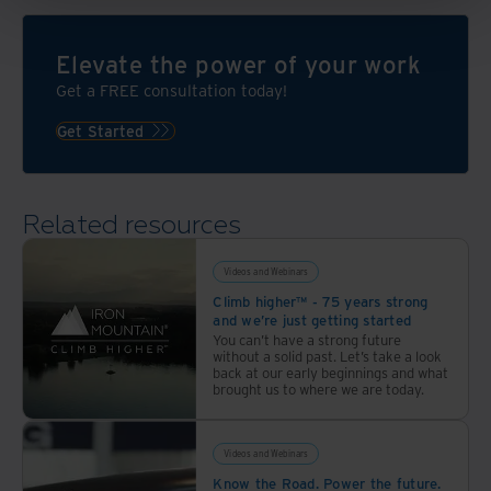
Elevate the power of your work
Get a FREE consultation today!
Get Started
Related resources
Videos and Webinars
Climb higher™ - 75 years strong
and we’re just getting started
You can’t have a strong future
without a solid past. Let’s take a look
back at our early beginnings and what
brought us to where we are today.
Videos and Webinars
Know the Road. Power the future.