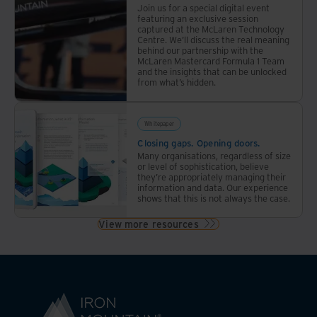
Join us for a special digital event
featuring an exclusive session
captured at the McLaren Technology
Centre. We’ll discuss the real meaning
behind our partnership with the
McLaren Mastercard Formula 1 Team
and the insights that can be unlocked
from what’s hidden.
Whitepaper
Closing gaps. Opening doors.
Many organisations, regardless of size
or level of sophistication, believe
they’re appropriately managing their
information and data. Our experience
shows that this is not always the case.
View more resources