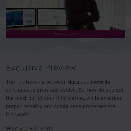
And Turkey
North America
Premium Content
Exclusive Preview
The relationship between
data
and
records
continues to grow and evolve. So, how do you get
the most out of your information, while ensuring
proper security and compliance processes are
followed?
What you will learn: