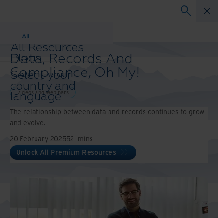
Webinars
All
All Resources
Data, Records And
Blogs
Case Studies
Compliance, Oh My!
Select your
Solutions Guides
country and
Webinars
Videos and Webinars
language
Whitepapers
preference to
The relationship between data and records continues to grow
enhance your
and evolve.
browsing
experience.
20 February 2025
52
mins
Preferred
Unlock All Premium Resources
Country &
Language:
Asia-Pacific and India
Europe and Southern Africa
Latin America
Middle East North Africa