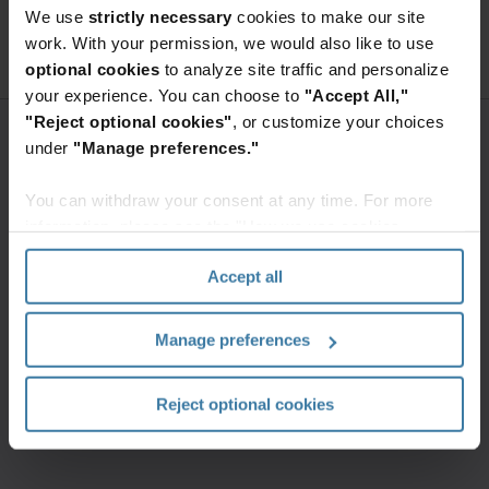
We use
strictly necessary
cookies to make our site
Access premium content
work. With your permission, we would also like to use
optional cookies
to analyze site traffic and personalize
your experience. You can choose to
"Accept All,"
"Reject optional cookies"
, or customize your choices
under
"Manage preferences."
You can withdraw your consent at any time. For more
information, please see the "How we use cookies
section" of our
Privacy Policy
.
Accept all
Manage preferences
Reject optional cookies