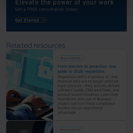
Elevate the power of your work
Get a FREE consultation today!
Get Started
Related resources
Blogs and Articles
From reactive to proactive: Your
guide to 2026 regulations
Regulatory shifts in privacy, AI, and
financial data are no longer abstract
legal concepts—they actively dictate
software builds, CRM workflows, and
product launch timelines. Learn how
Operations and Line of Business
leaders can turn these compliance
hurdles into an operational
advantage.
Blogs and Articles