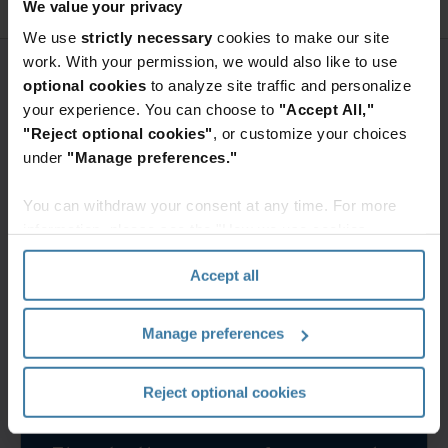
We value your privacy
We use
strictly necessary
cookies to make our site
work. With your permission, we would also like to use
optional cookies
to analyze site traffic and personalize
your experience. You can choose to
"Accept All,"
"Reject optional cookies"
, or customize your choices
under
"Manage preferences."
You can withdraw your consent at any time. For more
information, please see the "How we use cookies
section" of our
Privacy Policy
.
Accept all
Manage preferences
Reject optional cookies