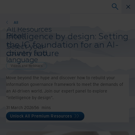
Webinars
All
All Resources
Intelligence by design: Setting
Blogs
Case Studies
the IG foundation for an AI-
Select your
Solutions Guides
driven future
country and
Webinars
language
Whitepapers
preference to
Videos and Webinars
enhance your
Move beyond the hype and discover how to rebuild your
browsing
information governance framework to meet the demands of
experience.
an AI-driven world. Join our expert panel to explore
Preferred
"intelligence by design".
Country &
Language:
31 March 2026
56
mins
Asia-Pacific and India
Unlock All Premium Resources
Europe and Southern Africa
Latin America
Middle East North Africa