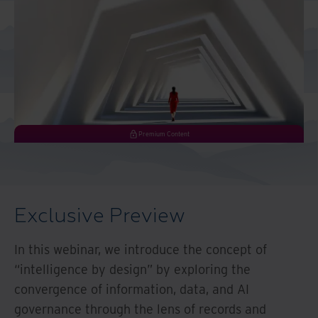
And Turkey
North America
Premium Content
Exclusive Preview
In this webinar, we introduce the concept of
“intelligence by design” by exploring the
convergence of information, data, and AI
governance through the lens of records and