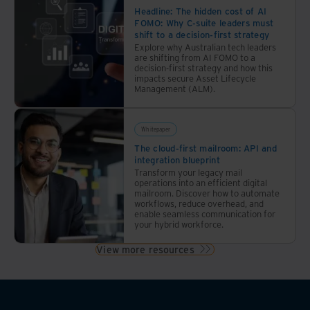
Headline: The hidden cost of AI
FOMO: Why C-suite leaders must
shift to a decision-first strategy
Explore why Australian tech leaders
are shifting from AI FOMO to a
decision-first strategy and how this
impacts secure Asset Lifecycle
Management (ALM).
Whitepaper
The cloud-first mailroom: API and
integration blueprint
Transform your legacy mail
operations into an efficient digital
mailroom. Discover how to automate
workflows, reduce overhead, and
enable seamless communication for
your hybrid workforce.
View more resources