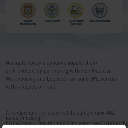
And Turkey
North America
Navigate today's dynamic supply chain
environment by partnering with Iron Mountain
Warehousing and Logistics, an agile 3PL partner
with a legacy of trust.
A rendering error occurred:
Loading chunk 432
failed. (missing:
https://resources.ironmountain.com/_next/static/c