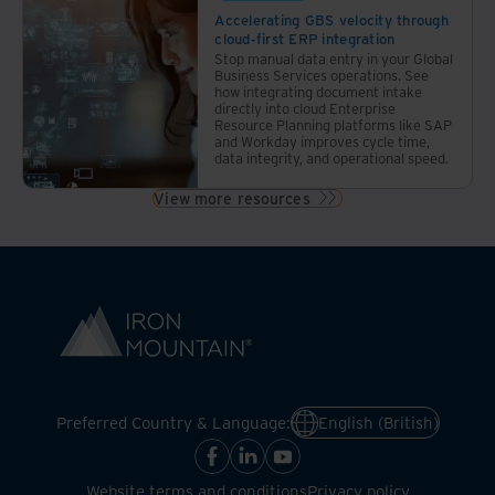
Accelerating GBS velocity through
cloud-first ERP integration
Stop manual data entry in your Global
Business Services operations. See
how integrating document intake
directly into cloud Enterprise
Resource Planning platforms like SAP
and Workday improves cycle time,
data integrity, and operational speed.
View more resources
Preferred Country & Language:
English (British)
Website terms and conditions
Privacy policy