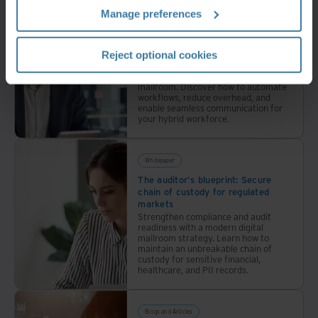
Manage preferences
Whitepaper
The cloud-first mailroom: API and
integration blueprint
Reject optional cookies
Transform your legacy mail
operations into an efficient digital
mailroom. Discover how to automate
workflows, reduce overhead, and
enable seamless communication for
your hybrid workforce.
Whitepaper
The auditor's blueprint: Secure
chain of custody for regulated
markets
Strengthen compliance and audit
readiness with a modern digital
mailroom strategy. Learn how to
maintain an unbreakable chain of
custody for sensitive financial,
healthcare, and PII records.
Blogs and Articles