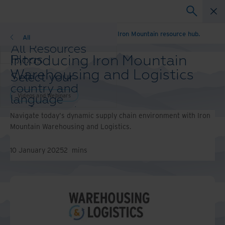
Unlock what’s possible. Explore the Iron Mountain resource hub.
All
All Resources
Introducing Iron Mountain
Blogs
Case Studies
Warehousing and Logistics
Select your
Solutions Guides
country and
Webinars
Videos and Webinars
language
Whitepapers
preference to
Navigate today's dynamic supply chain environment with Iron
enhance your
Mountain Warehousing and Logistics.
browsing
experience.
10 January 2025
2
mins
Preferred
Country &
Language:
Asia-Pacific and India
Europe and Southern Africa
Latin America
Middle East North Africa