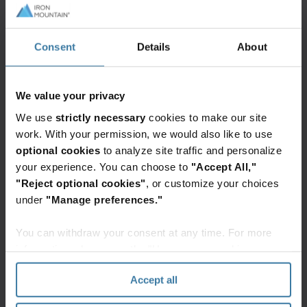
Featured services & solutions
Warehousing
Consent
Details
About
and logistics
Build
a
We value your privacy
more
We use
strictly necessary
cookies to make our site
resilient
work. With your permission, we would also like to use
supply
optional cookies
to analyze site traffic and personalize
chain
Elevate the power of your work
your experience. You can choose to
"Accept All,"
with
Get a FREE consultation today!
"Reject optional cookies"
, or customize your choices
warehousing,
under
"Manage preferences."
fulfillment,
Get Started
and
You can withdraw your consent at any time. For more
transportation
information, please see the "How we use cookies
services
section" of our
Privacy Policy
.
from
Accept all
Iron
Related resources
Mountain.