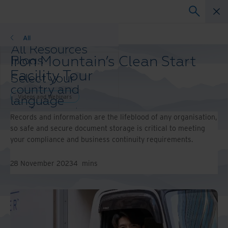
Webinars
All
All Resources
Iron Mountain’s Clean Start
Blogs
Case Studies
Facility Tour
Select your
Solutions Guides
country and
Webinars
Videos and Webinars
language
Whitepapers
preference to
Records and information are the lifeblood of any organisation,
enhance your
so safe and secure document storage is critical to meeting
browsing
your compliance and business continuity requirements.
experience.
Preferred
28 November 2023
4
mins
Country &
Language:
Asia-Pacific and India
Europe and Southern Africa
Latin America
Middle East North Africa