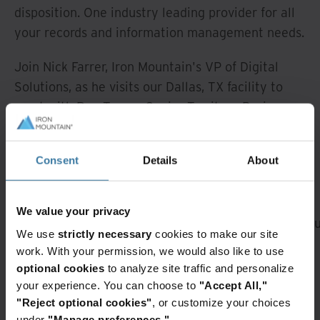
disposition. One industry leading provider for all
your records and information management needs.
Join Nick Farrer, Iron Mountain's VP of Digital
Solutions, as he visits our Dallas, TX facility to
meet with Ron Turner, Senior Territory Business
Director and Austin Jeng, Operations Manager to
see how we go beyond storage to help you do
Consent
Details
About
more with your information.
A rendering error occurred:
Loading chunk 184
failed. (missing:
We value your privacy
https://resources.ironmountain.com/_next/static/ch
We use
strictly necessary
cookies to make our site
Featured services & solutions
work. With your permission, we would also like to use
optional cookies
to analyze site traffic and personalize
Iron
Workplace
your experience. You can choose to
"Accept All,"
Mountain
evolution
"Reject optional cookies"
, or customize your choices
Clean
Predictable
under
"Manage preferences."