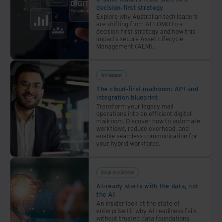
decision-first strategy
Explore why Australian tech leaders
are shifting from AI FOMO to a
decision-first strategy and how this
impacts secure Asset Lifecycle
Management (ALM).
Whitepaper
The cloud-first mailroom: API and
integration blueprint
Transform your legacy mail
operations into an efficient digital
mailroom. Discover how to automate
workflows, reduce overhead, and
enable seamless communication for
your hybrid workforce.
Blogs and Articles
AI-ready starts with the data, not
the AI
An insider look at the state of
enterprise IT: why AI readiness fails
without trusted data foundations,