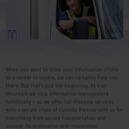
And Turkey
North America
When you want to store your information offsite
at a center to centre, we can certainly help you
there. But that’s just the beginning. At Iron
Mountain we view information management
holistically – so we offer full-lifecycle services
with a secure chain of custody. Partner with us for
everything from secure transportation and
storage, to digitisation and responsible