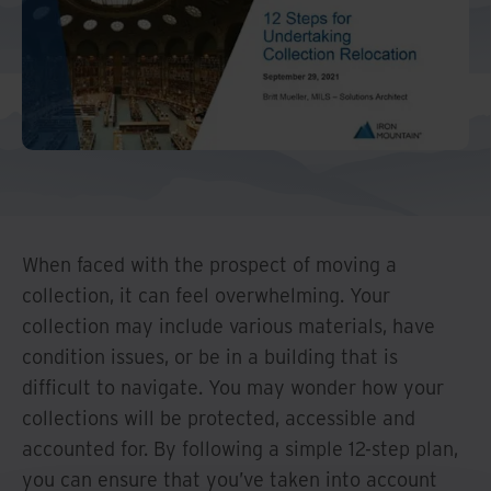
And Turkey
North America
When faced with the prospect of moving a
collection, it can feel overwhelming. Your
collection may include various materials, have
condition issues, or be in a building that is
difficult to navigate. You may wonder how your
collections will be protected, accessible and
accounted for. By following a simple 12-step plan,
you can ensure that you’ve taken into account