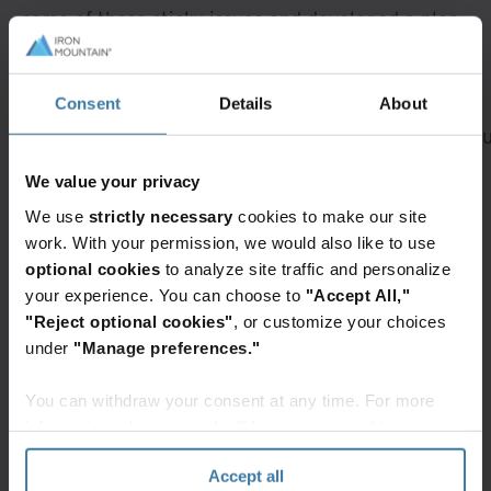
some of these sticky issues and developed a plan
to address them.
A rendering error occurred:
Loading chunk 432
Consent
Details
About
failed. (missing:
https://resources.ironmountain.com/_next/static/c
Featured services & solutions
We value your privacy
We use
strictly necessary
cookies to make our site
Secure
Warehousing
work. With your permission, we would also like to use
Storage
and logistics
optional cookies
to analyze site traffic and personalize
Preserve
Build
your experience. You can choose to
"Accept All,"
your
a
"Reject optional cookies"
, or customize your choices
important
more
under
"Manage preferences."
records
resilient
with
supply
You can withdraw your consent at any time. For more
highly
chain
Elevate the power of your work
information, please see the "How we use cookies
secure
with
Get a FREE consultation today!
section" of our
Privacy Policy
.
and
warehousing,
Accept all
compliant
fulfillment,
Get Started