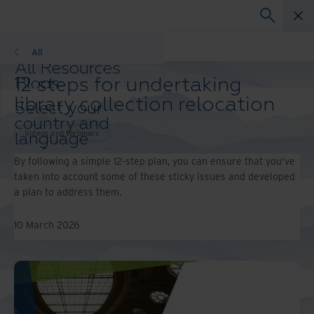
Webinars
All
All Resources
12 steps for undertaking
Blogs
Case Studies
library collection relocation
Select your
Solutions Guides
country and
Webinars
Videos and Webinars
language
Whitepapers
preference to
By following a simple 12-step plan, you can ensure that you've
enhance your
taken into account some of these sticky issues and developed
browsing
a plan to address them.
experience.
Preferred
10 March 2026
Country &
Language:
Asia-Pacific and India
Europe and Southern Africa
Latin America
Middle East North Africa