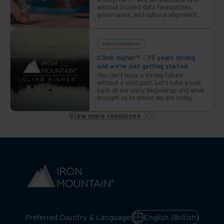
without trusted data foundations,
governance, and cultural alignment.
Videos and Webinars
Climb higher™ - 75 years strong
and we’re just getting started
You can’t have a strong future
without a solid past. Let’s take a look
back at our early beginnings and what
brought us to where we are today.
View more resources
Preferred Country & Language:
English (British)