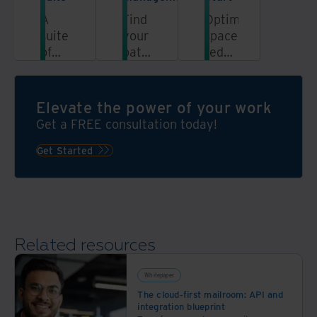
A
Find
Optimise
suite
your
space,
of
path
reduce
solutions
to
risk,
for
efficient,
and
your
cost-
enhance
Elevate the power of your work
records
effective,
sustainability
Get a FREE consultation today!
inventory
and
compliant
Get Started
information
governance
Related resources
Whitepaper
The cloud-first mailroom: API and
integration blueprint