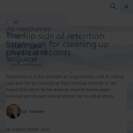
Webinars
All
All Resources
The flip side of retention:
Blogs
Case Studies
Strategies for cleaning up
Select your
Solutions Guides
physical records
country and
Webinars
language
Whitepapers
preference to
Videos and Webinars
enhance your
Disposition is in the spotlight as organizations look to reduce
browsing
cost and risk by cleaning up their physical records. In our
experience.
August Education Series webinar, experts tackle paper
Preferred
overload and discuss new strategies for an old problem.
Country &
Language:
Asia-Pacific and India
Sue Trombley
Europe and Southern Africa
Latin America
28 August 2024
5
mins
Middle East North Africa