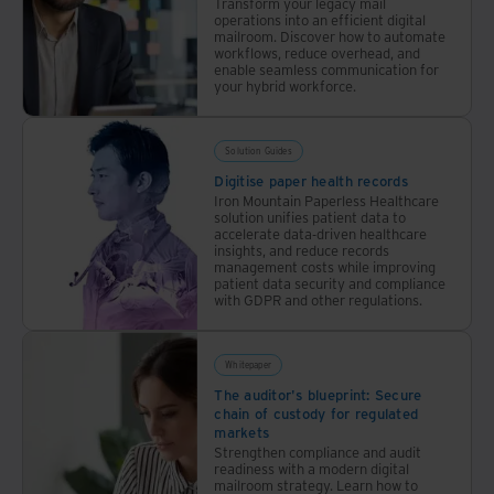
Transform your legacy mail
operations into an efficient digital
mailroom. Discover how to automate
workflows, reduce overhead, and
enable seamless communication for
your hybrid workforce.
Solution Guides
Digitise paper health records
Iron Mountain Paperless Healthcare
solution unifies patient data to
accelerate data-driven healthcare
insights, and reduce records
management costs while improving
patient data security and compliance
with GDPR and other regulations.
Whitepaper
The auditor's blueprint: Secure
chain of custody for regulated
markets
Strengthen compliance and audit
readiness with a modern digital
mailroom strategy. Learn how to