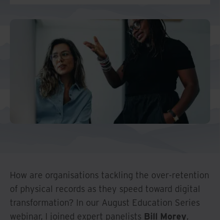
And Turkey
North America
How are organisations tackling the over-retention
of physical records as they speed toward digital
transformation? In our August Education Series
webinar, I joined expert panelists
Bill Morey
,