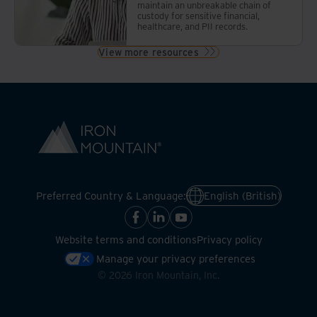
maintain an unbreakable chain of
custody for sensitive financial,
healthcare, and PII records.
View more resources
Preferred Country & Language:
English (British)
Website terms and conditions
Privacy policy
Manage your privacy preferences
©
2026
Iron Mountain, Inc.