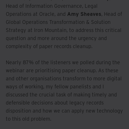
Head of Information Governance, Legal
Operations at Oracle, and
Amy Sheaves
, Head of
Global Operations Transformation & Solution
Strategy at Iron Mountain, to address this critical
question and more around the urgency and
complexity of paper records cleanup.
Nearly 87% of the listeners we polled during the
webinar are prioritising paper cleanup. As these
and other organisations transform to more digital
ways of working, my fellow panelists and I
discussed the crucial task of making timely and
defensible decisions about legacy records
disposition and how we can apply new technology
to this old problem.