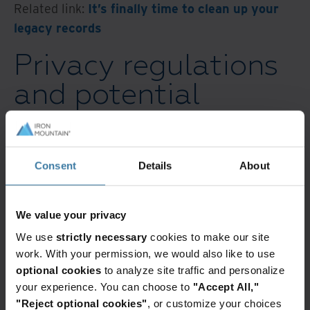
Related link:
It’s finally time to clean up your
legacy records
Privacy regulations
and potential
penalties are driving
the need for
Consent
Details
About
effective records
disposition
We value your privacy
We use
strictly necessary
cookies to make our site
Over 90% of respondents to a 2022 survey
work. With your permission, we would also like to use
stated a
goal to eliminate paper records in the
optional cookies
to analyze site traffic and personalize
next five years
. Factors like remote work and
your experience. You can choose to
"Accept All,"
"Reject optional cookies"
, or customize your choices
workplace cultural shifts, and the emergence of