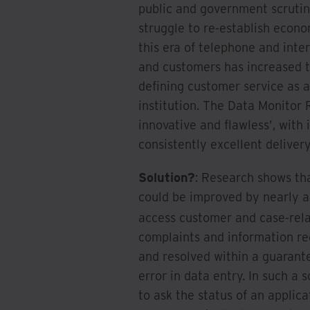
public and government scrutiny
struggle to re-establish econo
this era of telephone and inte
and customers has increased t
defining customer service as a 
institution. The Data Monitor 
innovative and flawless’, with
consistently excellent deliver
Solution?
: Research shows th
could be improved by nearly a 
access customer and case-rel
complaints and information re
and resolved within a guarant
error in data entry. In such a
to ask the status of an appli