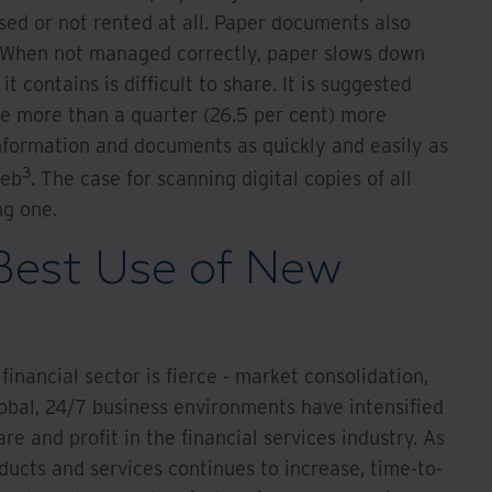
sed or not rented at all. Paper documents also
. When not managed correctly, paper slows down
t contains is difficult to share. It is suggested
be more than a quarter (26.5 per cent) more
information and documents as quickly and easily as
3
web
. The case for scanning digital copies of all
ng one.
Best Use of New
financial sector is fierce - market consolidation,
obal, 24/7 business environments have intensified
e and profit in the financial services industry. As
ucts and services continues to increase, time-to-