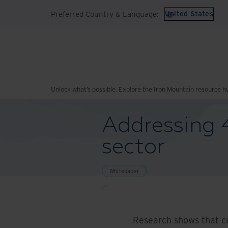
Preferred Country & Language:
United States
Unlock what’s possible. Explore the Iron Mountain resource h
Addressing 4
sector
Whitepaper
Research shows that c