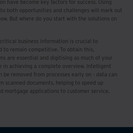
ion have become key factors for success. Using
to both opportunities and challenges will mark out
row. But where do you start with the solutions on
critical business information is crucial to
d to remain competitive. To obtain this,
ms are essential and digitising as much of your
e in achieving a complete overview. Intelligent
n be removed from processes early on - data can
om scanned documents, helping to speed up
nd mortgage applications to customer service.