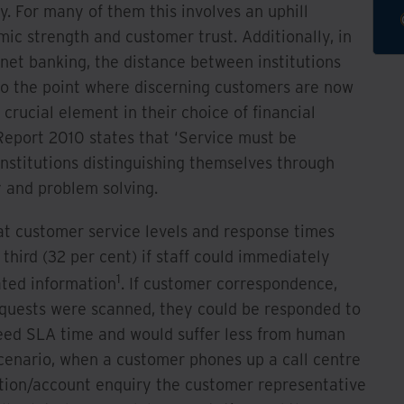
. For many of them this involves an uphill
mic strength and customer trust. Additionally, in
rnet banking, the distance between institutions
o the point where discerning customers are now
crucial element in their choice of financial
Report 2010 states that ‘Service must be
 institutions distinguishing themselves through
y and problem solving.
at customer service levels and response times
third (32 per cent) if staff could immediately
1
ated information
. If customer correspondence,
quests were scanned, they could be responded to
eed SLA time and would suffer less from human
 scenario, when a customer phones up a call centre
cation/account enquiry the customer representative