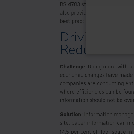
BS 4783 standard. Providers 
also provide scanning service
best practice for managing d
Driving Effi
Reduction
Challenge
: Doing more with le
economic changes have made it 
companies are conducting enti
where efficiencies can be fou
information should not be over
Solution
: Information managem
site, paper information can in
14.5 per cent of floor space in 