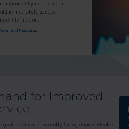
e improved by nearly a third
could immediately access
ted information.
Download Resource
and for Improved
rvice
 organisations are currently facing unprecedented