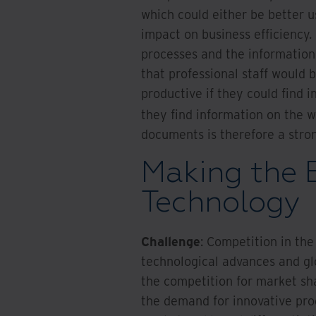
which could either be better u
impact on business efficiency
processes and the information i
that professional staff would 
productive if they could find 
they find information on the 
documents is therefore a stro
Making the 
Technology
Challenge
: Competition in the 
technological advances and gl
the competition for market shar
the demand for innovative prod