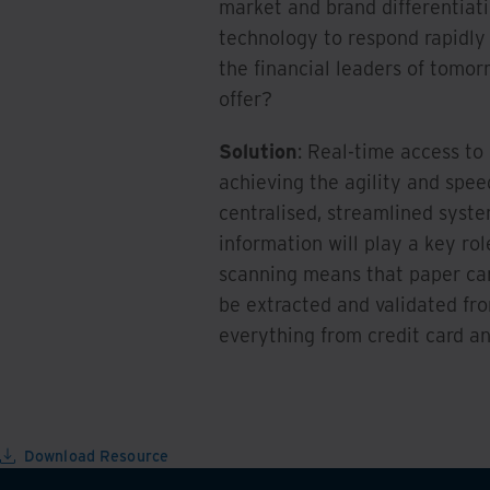
market and brand differentiat
technology to respond rapidly 
the financial leaders of tomor
offer?
Solution
: Real-time access to 
achieving the agility and spee
centralised, streamlined syste
information will play a key rol
scanning means that paper ca
be extracted and validated fr
everything from credit card a
Download Resource