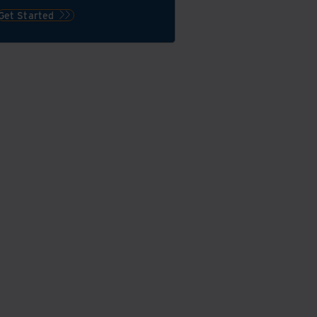
Get Started