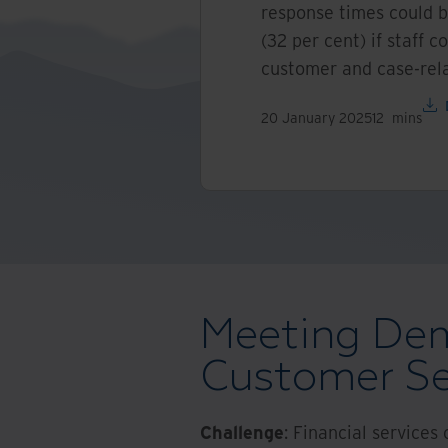
response times could b
(32 per cent) if staff 
customer and case-rela
20 January 2025
12
mins
Meeting Dem
Customer Se
Challenge
: Financial services