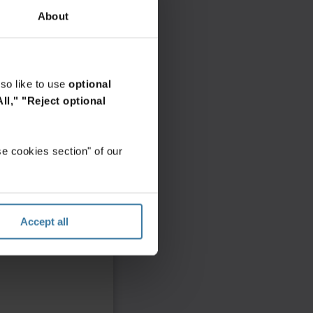
About
so like to use
optional
ll,"
"Reject optional
e cookies section" of our
Accept all