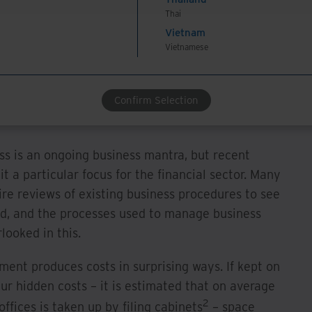
with a complete information management suite can
Thai
s which support attainment of level BD10008 –
Vietnam
ocuments.
Vietnamese
ciency and Cost
Confirm Selection
ss is an ongoing business mantra, but recent
a particular focus for the financial sector. Many
re reviews of existing business procedures to see
nd, and the processes used to manage business
looked in this.
ent produces costs in surprising ways. If kept on
cur hidden costs – it is estimated that on average
2
offices is taken up by filing cabinets
– space