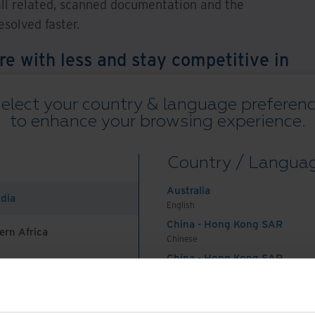
all related, scanned documentation and the
solved faster.
e with less and stay competitive in
nt becomes ever more compelling,
e solutions that could help you
elect your country & language preferen
to enhance your browsing experience.
ess processes?
ingent Compliance
Country / Langua
Australia
ndia
English
China - Hong Kong SAR
ory for all businesses in the UK, regardless of
ern Africa
Chinese
 breaches in data security. Special emphasis has
China - Hong Kong SAR
inancial services organisations because of the
English
 data they hold. Most organisations would not
China - Mainland
 Africa And Turkey
中国-中文
s of this data – reputation among customers and