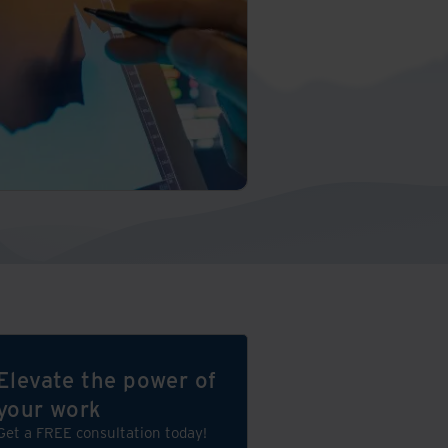
Elevate the power of
your work
Get a FREE consultation today!