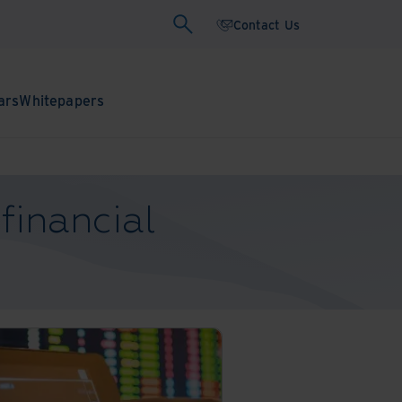
Contact Us
ars
Whitepapers
financial