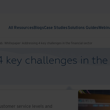
All Resources
Blogs
Case Studies
Solutions Guides
Webin
ub.
Whitepaper
Addressing 4 key challenges in the financial sector
 key challenges in the 
ustomer service levels and