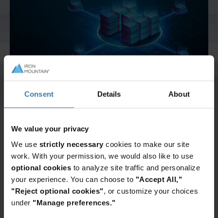
And Turkey
North America
Consent
Details
About
Speak to one of our
We value your privacy
data recovery
We use
strictly necessary
cookies to make our site
work. With your permission, we would also like to use
experts
optional cookies
to analyze site traffic and personalize
your experience. You can choose to
"Accept All,"
"Reject optional cookies"
, or customize your choices
We've worked with thousands of companies,
under
"Manage preferences."
large and small, to help them protect their