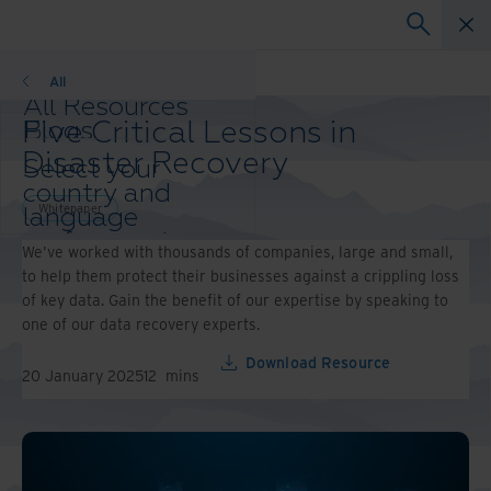
Whitepaper
All
All Resources
Five Critical Lessons in
Blogs
Case Studies
Disaster Recovery
Select your
Solutions Guides
country and
Webinars
Whitepaper
language
Whitepapers
preference to
We've worked with thousands of companies, large and small,
enhance your
to help them protect their businesses against a crippling loss
browsing
of key data. Gain the benefit of our expertise by speaking to
experience.
one of our data recovery experts.
Preferred
Country &
Download Resource
20 January 2025
12
mins
Language:
Asia-Pacific and India
Europe and Southern Africa
Latin America
Middle East North Africa