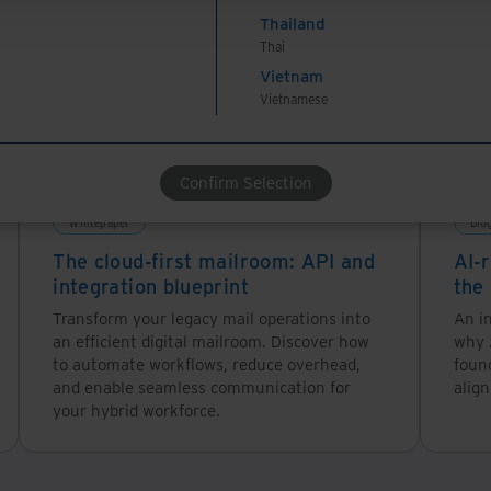
Thailand
Thai
Vietnam
Vietnamese
Confirm Selection
Whitepaper
Blo
The cloud-first mailroom: API and
AI-r
integration blueprint
the
Transform your legacy mail operations into
An in
an efficient digital mailroom. Discover how
why A
to automate workflows, reduce overhead,
foun
and enable seamless communication for
alig
your hybrid workforce.