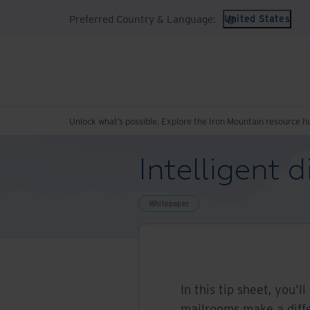
Preferred Country & Language:
United States
Unlock what’s possible. Explore the Iron Mountain resource h
Intelligent 
Whitepaper
In this tip sheet, you'l
mailrooms make a diff