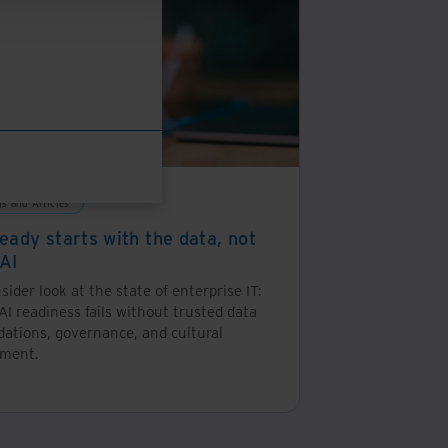
an
auditable
chain
of
custody.
gs and Articles
eady starts with the data, not
 AI
sider look at the state of enterprise IT:
I readiness fails without trusted data
dations, governance, and cultural
nment.