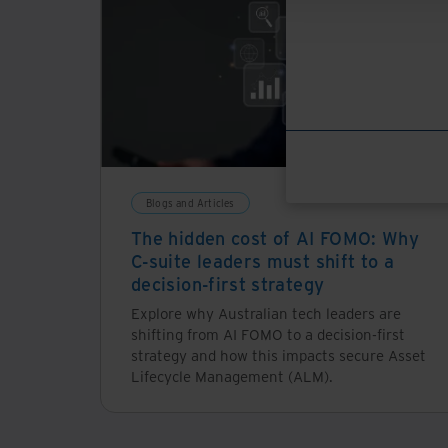
Blogs and Articles
The hidden cost of AI FOMO: Why
C-suite leaders must shift to a
decision-first strategy
Explore why Australian tech leaders are
shifting from AI FOMO to a decision-first
strategy and how this impacts secure Asset
Lifecycle Management (ALM).