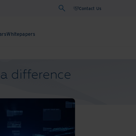
Contact Us
ars
Whitepapers
a difference