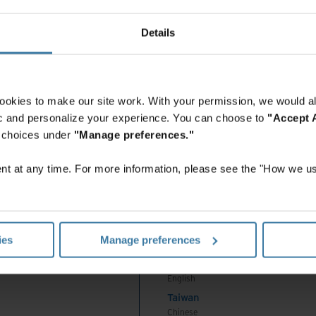
 Africa And Turkey
this tip sheet, you’ll learn how intelligent digital
中国-中文
India
Details
English
Indonesia
English
Indonesia
ookies to make our site work. With your permission, we would al
Indonesian
fic and personalize your experience. You can choose to
"Accept A
Korea
r choices under
"Manage preferences."
Korean
Malaysia
t at any time. For more information, please see the "How we us
English
New Zealand
English
Philippines
ies
Manage preferences
English
Singapore
English
Taiwan
Chinese