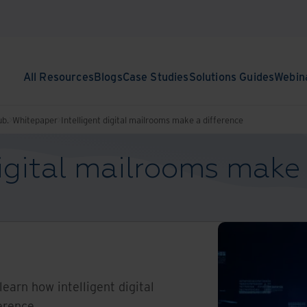
All Resources
Blogs
Case Studies
Solutions Guides
Webin
ub.
Whitepaper
Intelligent digital mailrooms make a difference
digital mailrooms make 
l learn how intelligent digital
erence.