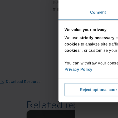
Middle East North
part of business operations. In 
mailrooms make a difference.
Consent
North America
We value your privacy
We use
strictly necessary
c
cookies
to analyze site traf
cookies"
, or customize you
You can withdraw your consen
Privacy Policy
.
Download Resource
Reject optional cook
Related resources