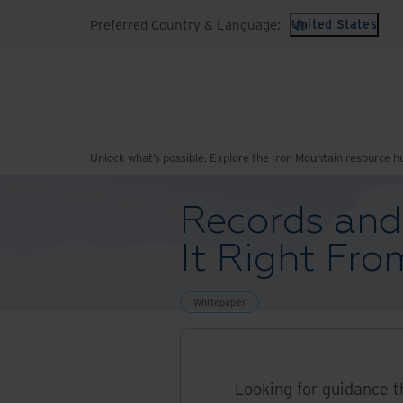
Preferred Country & Language:
United States
Unlock what’s possible. Explore the Iron Mountain resource h
Records and
It Right Fro
Whitepaper
Looking for guidance t