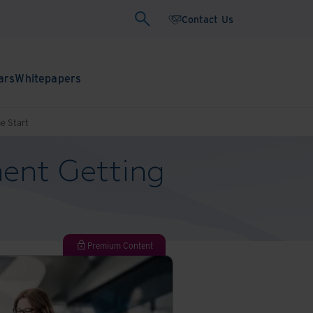
Contact Us
ars
Whitepapers
e Start
ent Getting
Premium Content