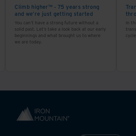
Climb higher™ - 75 years strong
Tra
and we’re just getting started
thr
ost common metric businesses apply when thinking a
You can’t have a strong future without a
In th
sk, which includes:
solid past. Let’s take a look back at our early
tran
beginnings and what brought us to where
cycle
we are today.
 approach. Not all information has the same value:
that if it was suddenly lost or became unavailable, you
ntory, personnel, payroll, customers and business licen
 over time it provides important insights. For exampl
 the end of each year.
e the organisation believes it has value, such as regu
ation (PII) are an example of information that if not han