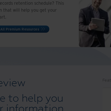
records retention schedule? This
on that will help you get your
art.
 All Premium Resources
eview
Feat
e to help you
 information