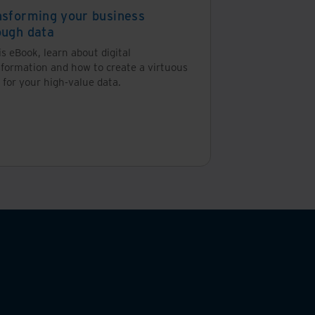
nsforming your business
ough data
bout information management. But it shouldn’t be
is eBook, learn about digital
sformation and how to create a virtuous
 for your high-value data.
 might not be able to function. This may include
ses.
e, information from invoices can help organisations
latory agencies, the IRS and lending institutions and
dled correctly could lead to fines, costly litigation