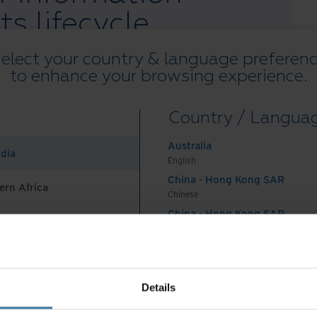
ts lifecycle
elect your country & language preferen
ement lets you plan, organise and take control of
to enhance your browsing experience.
nd digital records from creation, through active
manent storage or designation as big data. Your
Country / Langua
the cornerstone of good records management. It is
achieving compliance, but also in controlling costs
Australia
ndia
is available when it’s needed – regardless of
English
China - Hong Kong SAR
ern Africa
Chinese
 the full whitepaper.
China - Hong Kong SAR
English
China - Mainland
 Africa And Turkey
中国-中文
India
Lifecycle Management
Details
English
Indonesia