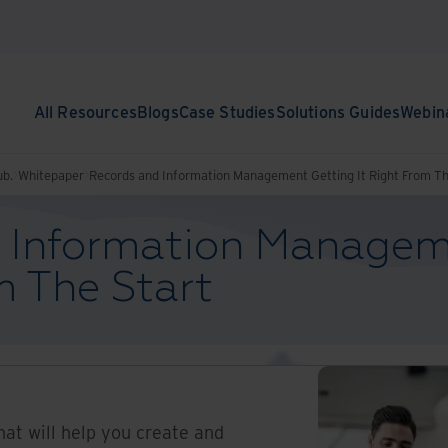
All Resources
Blogs
Case Studies
Solutions Guides
Webin
ub.
Whitepaper
Records and Information Management Getting It Right From Th
 Information Managem
m The Start
hat will help you create and