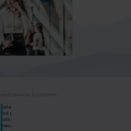
ured services & solutions
Retention
and privacy
policy
management