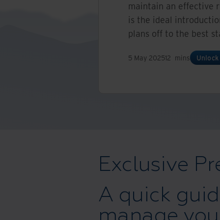
maintain an effective 
is the ideal introducti
plans off to the best st
5 May 2025
12
mins
Unlock
Exclusive Pr
A quick guid
manage your