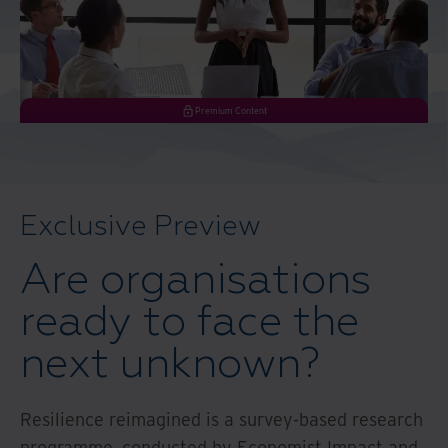
And Turkey
North America
Premium Content
Exclusive Preview
Are organisations
ready to face the
next unknown?
Resilience reimagined is a survey-based research
programme, conducted by Economist Impact and