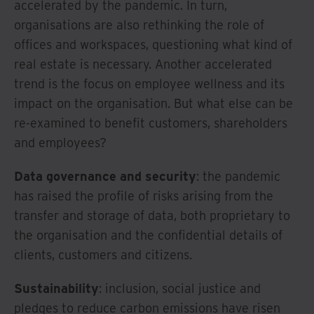
accelerated by the pandemic. In turn,
organisations are also rethinking the role of
offices and workspaces, questioning what kind of
real estate is necessary. Another accelerated
trend is the focus on employee wellness and its
impact on the organisation. But what else can be
re-examined to benefit customers, shareholders
and employees?
Data governance and security
: the pandemic
has raised the profile of risks arising from the
transfer and storage of data, both proprietary to
the organisation and the confidential details of
clients, customers and citizens.
Sustainability
: inclusion, social justice and
pledges to reduce carbon emissions have risen