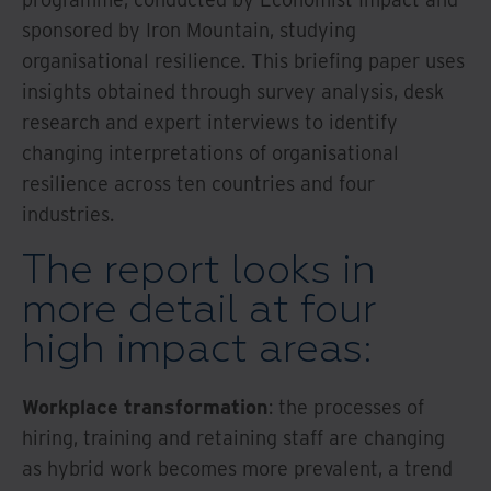
sponsored by Iron Mountain, studying
organisational resilience. This briefing paper uses
insights obtained through survey analysis, desk
research and expert interviews to identify
changing interpretations of organisational
resilience across ten countries and four
industries.
The report looks in
more detail at four
high impact areas:
Workplace transformation
: the processes of
hiring, training and retaining staff are changing
as hybrid work becomes more prevalent, a trend