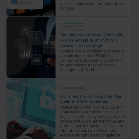
build
of the
your valuable assets for generations
forefront of public concern, propelling the drive to
risk
organisation.
to come.
awareness
decarbonise our economies while business losses from
and
extreme weather events are growing. Quantifying the
strengthen
Blogs and Articles
resilience.
impact, Swiss Re, a global insurance company, reports
The hidden cost of AI FOMO: Why
a 20% increase in extreme weather losses between
C-suite leaders must shift to a
decision-first strategy
2020 and 2021, to US$260bn.
Explore why Australian tech leaders
are shifting from AI FOMO to a
decision-first strategy and how this
Most recently, the pandemic disturbed organisations
impacts secure Asset Lifecycle
Management (ALM).
from continent to continent in a matter of weeks in
early 2020, bringing one economy after another to a
Blogs and Articles
virtual standstill. Since the second world war, nothing
From reactive to proactive: Your
has disrupted commerce or social services on this
guide to 2026 regulations
scale.
Regulatory shifts in privacy, AI, and
financial data are no longer abstract
legal concepts—they actively dictate
software builds, CRM workflows, and
The Economist estimates the losses in 2020 and 2021
product launch timelines. Learn how
alone at US$10.3trn, equating to about 12% of global
Operations and Line of Business
leaders can turn these compliance