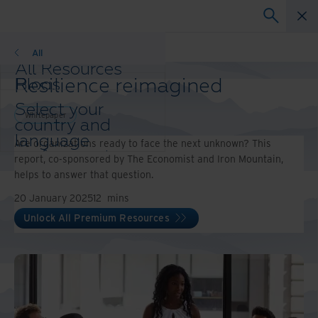
Whitepaper
All
All Resources
Resilience reimagined
Blogs
Case Studies
Select your
Solutions Guides
Whitepaper
country and
Webinars
language
Are organizations ready to face the next unknown? This
Whitepapers
preference to
report, co-sponsored by The Economist and Iron Mountain,
enhance your
helps to answer that question.
browsing
20 January 2025
12
mins
experience.
Preferred
Unlock All Premium Resources
Country &
Language:
Asia-Pacific and India
Europe and Southern Africa
Latin America
Middle East North Africa