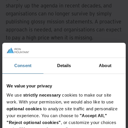
sharply up the agenda in recent decades, and
organisations can no longer survive by simply
publishing glossy mission statements. A proactive
approach is needed, and organisations can expect
to pay a high price when it is missing.
Operational efficiency
: developing
organisational resilience requires centralising the
Consent
Details
About
function at a senior level while distributing
responsibility for monitoring and reporting
throughout the organisation - but many are
We value your privacy
lagging in this area.
We use
strictly necessary
cookies to make our site
work. With your permission, we would also like to use
So, how can a more disciplined approach to
optional cookies
to analyze site traffic and personalize
organisational resilience be engendered? Fill out
your experience. You can choose to
"Accept All,"
the form to download the full whitepaper to learn
"Reject optional cookies"
, or customize your choices