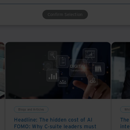
Confirm Selection
Blogs and Articles
Whi
Headline: The hidden cost of AI
The
FOMO: Why C-suite leaders must
inte