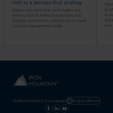
shift to a decision-first strategy
Tran
an ef
Explore why Australian tech leaders are
to a
shifting from AI FOMO to a decision-first
and 
strategy and how this impacts secure Asset
your
Lifecycle Management (ALM).
Preferred Country & Language:
English (British)