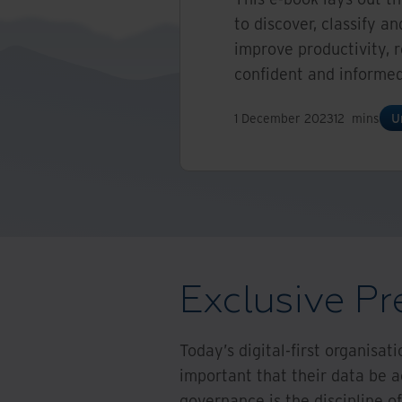
to discover, classify 
improve productivity, 
confident and informed
1 December 2023
12
mins
U
Exclusive Pr
Today’s digital-first organisat
important that their data be a
governance is the discipline of