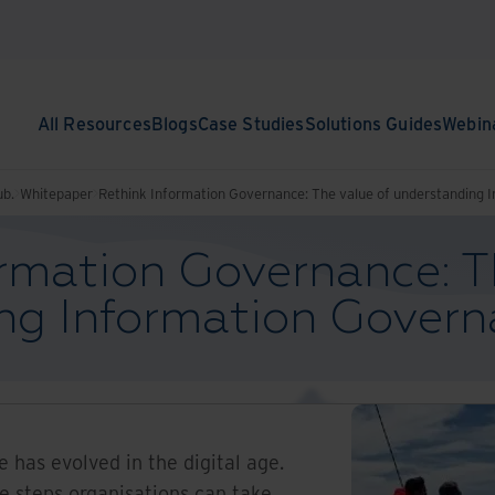
All Resources
Blogs
Case Studies
Solutions Guides
Webin
ub.
Whitepaper
Rethink Information Governance: The value of understanding 
rmation Governance: T
ng Information Gover
 has evolved in the digital age.
he steps organisations can take