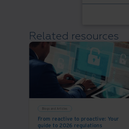
Related resources
Blogs and Articles
From reactive to proactive: Your
guide to 2026 regulations