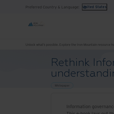
Preferred Country & Language:
United States
Unlock what’s possible. Explore the Iron Mountain resource h
Rethink Info
understandi
Whitepaper
Information governance
This e-book lays out t