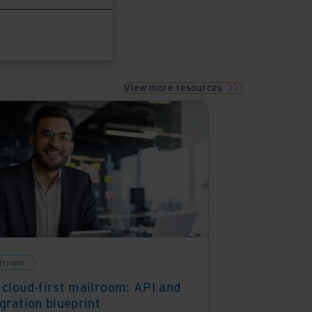
View more resources
tepaper
 cloud-first mailroom: API and
gration blueprint