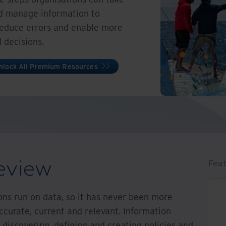
and manage information to
reduce errors and enable more
 decisions.
nlock All Premium Resources
eview
Feat
ions run on data, so it has never been more
ccurate, current and relevant. Information
 discovering, defining and creating policies and