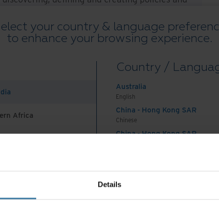
oughout its lifecycle. This e-book introduces the
elect your country & language preferen
nce, traces its evolution in the digital age and
to enhance your browsing experience.
ures your organisation can take to tame the data
ce objectives and carve a path toward more
Country / Langua
ons.
Australia
s e-book.
ndia
English
China - Hong Kong SAR
ern Africa
Chinese
China - Hong Kong SAR
English
China - Mainland
 Africa And Turkey
中国-中文
India
Details
English
Indonesia
nsformation initiatives that were already underway at 
English
de in 2019, encompassing 40 percent of all technolog