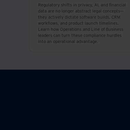
Regulatory shifts in privacy, AI, and financial
data are no longer abstract legal concepts—
they actively dictate software builds, CRM
workflows, and product launch timelines.
Learn how Operations and Line of Business
leaders can turn these compliance hurdles
into an operational advantage.