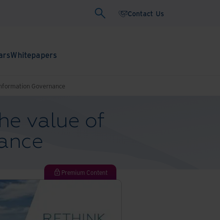
Contact Us
ars
Whitepapers
Information Governance
he value of
nance
Premium Content