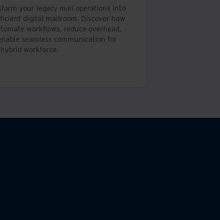
sform your legacy mail operations into
ficient digital mailroom. Discover how
utomate workflows, reduce overhead,
enable seamless communication for
 hybrid workforce.