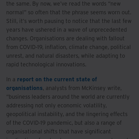
the same. By now, we’ve read the words “new
normal” so often that the phrase seems worn out.
Still, it’s worth pausing to notice that the last few
years have ushered in a wave of unprecedented
changes. Organisations are dealing with fallout
from COVID-19, inflation, climate change, political
unrest, and natural disasters, while adapting to
rapid technological innovations.
In a
report on the current state of
organisations
, analysts from McKinsey write,
“business leaders around the world are currently
addressing not only economic volatility,
geopolitical instability, and the lingering effects
of the COVID-19 pandemic, but also a range of
organisational shifts that have significant