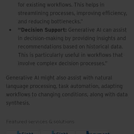
for existing workflows. This helps in
streamlining processes, improving efficiency,
and reducing bottlenecks.”
“Decision Support:
Generative AI can assist
in decision-making by providing insights and
recommendations based on historical data.
This is particularly useful in workflows that
involve complex decision processes.”
Generative AI might also assist with natural
language processing, task automation, adapting
workflows to changing conditions, along with data
synthesis.
Featured services & solutions