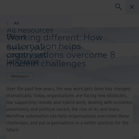
Whitepaper
All
All Resources
Working different: How
Blogs
Case Studies
automation helps
Select your
Solutions Guides
organisations overcome 8
country and
Webinars
language
modern challenges
Whitepapers
preference to
enhance your
Whitepaper
browsing
experience.
Over the past few years, the way work gets done has changed
Preferred
dramatically. Today, organisations are facing new obstacles,
Country &
like supporting remote and hybrid work, dealing with economic
Language:
uncertainty and political unrest, the rise of AI, and more.
Workflow automation can help organisations overcome these
Asia-Pacific and India
challenges, and put organisations in a better position for the
Europe and Southern Africa
future.
Latin America
Middle East North Africa