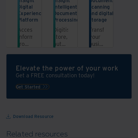
InSight
InSight
Document
Digital
Intelligent
scanning
Experience
Document
and digital
Platform
Processing
storage
Access
Digitise,
Transform
information
store,
your
from
automate,
business
a
and
and
unified,
unlock
centralise
automated,
the
your
Elevate the power of your work
secure
power
information
Get a FREE consultation today!
platform
of
with
your
digital
Get Started
data
scanning
through
and
the
storage
power
Download Resource
of
automation
Related resources