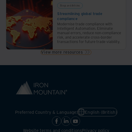
Blogs and Articles
Streamlining global trade
compliance
Modernise trade compliance with
Intelligent Automation. Eliminate
manual errors, reduce non-compliance
risk, and accelerate cross-border
transactions for future trade viability.
View more resources
Preferred Country & Language:
English (British)
Website terms and conditions
Privacy policy