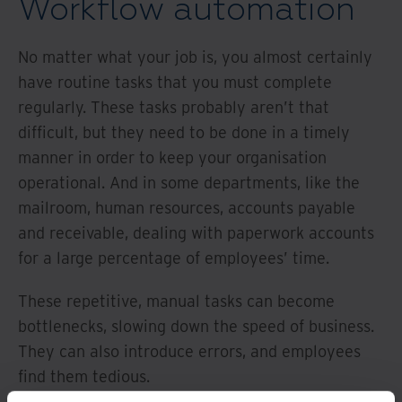
Workflow automation
No matter what your job is, you almost certainly
have routine tasks that you must complete
regularly. These tasks probably aren’t that
difficult, but they need to be done in a timely
manner in order to keep your organisation
operational. And in some departments, like the
mailroom, human resources, accounts payable
and receivable, dealing with paperwork accounts
for a large percentage of employees’ time.
These repetitive, manual tasks can become
bottlenecks, slowing down the speed of business.
They can also introduce errors, and employees
find them tedious.