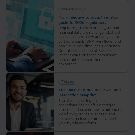
Blogs and Articles
From reactive to proactive: Your
guide to 2026 regulations
Regulatory shifts in privacy, AI, and
financial data are no longer abstract
legal concepts—they actively dictate
software builds, CRM workflows, and
product launch timelines. Learn how
Operations and Line of Business
leaders can turn these compliance
hurdles into an operational
advantage.
Whitepaper
The cloud-first mailroom: API and
integration blueprint
Transform your legacy mail
operations into an efficient digital
mailroom. Discover how to automate
workflows, reduce overhead, and
enable seamless communication for
your hybrid workforce.