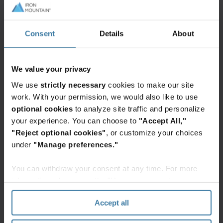
Workflow automation harnesses the power of
technology to handle these routine tasks. It
Consent
Details
About
defines rules-based processes that allow
computers to complete the majority of tasks
without human intervention. And when unusual
We value your privacy
cases arise, it routes them through an exceptions
We use
strictly necessary
cookies to make our site
queue, so the right person can decide the course
work. With your permission, we would also like to use
of action.
optional cookies
to analyze site traffic and personalize
your experience. You can choose to
"Accept All,"
Workflow automation has always been a good
"Reject optional cookies"
, or customize your choices
idea. By streamlining processes, it makes
under
"Manage preferences."
organisations more efficient, and frees employees
You can withdraw your consent at any time. For more
up for more strategic and innovative work. And
information, please see the "How we use cookies
under current circumstances, automation makes
section" of our
Privacy Policy
.
more sense than ever.
Accept all