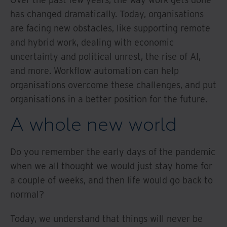
has changed dramatically. Today, organisations
are facing new obstacles, like supporting remote
and hybrid work, dealing with economic
uncertainty and political unrest, the rise of AI,
and more. Workflow automation can help
organisations overcome these challenges, and put
organisations in a better position for the future.
A whole new world
Do you remember the early days of the pandemic
when we all thought we would just stay home for
a couple of weeks, and then life would go back to
normal?
Today, we understand that things will never be