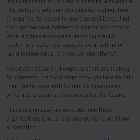
implications for structures, processes, and people.
The shifts include complex questions about how
to organise for speed to shore up resilience, find
the right balance between in-person and remote
work, address employees’ declining mental
health, and build new capabilities at a time of
rapid technological change, among others.”
Faced with these challenges, leaders are looking
for concrete, practical steps they can take to help
their teams cope with current circumstances,
while also preparing themselves for the future.
There are no easy answers. But one thing
organisations can do is to deploy more workflow
automation.