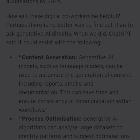
automations by 2024.
How will these digital co-workers be helpful?
Perhaps there is no better way to find out than to
ask generative AI directly. When we did, ChatGPT
said it could assist with the following:
“Content Generation:
Generative AI
models, such as language models, can be
used to automate the generation of content,
including reports, emails, and
documentation. This can save time and
ensure consistency in communication within
workflows.”
“Process Optimisation:
Generative AI
algorithms can analyse large datasets to
identify patterns and suggest optimisations