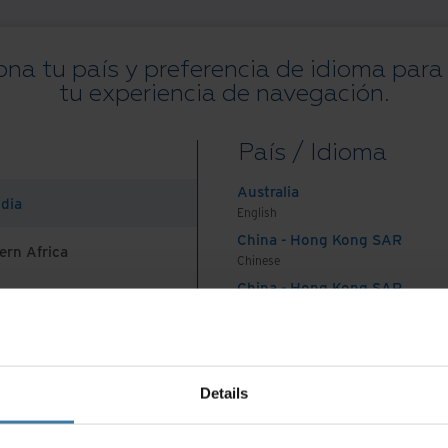
ona tu país y preferencia de idioma para
tu experiencia de navegación.
Todos los recursos
Blogs
Casos de éxito
Guías de solución
We
País / Idioma
on
.
Australia
ndia
English
China - Hong Kong SAR
ern Africa
Chinese
China - Hong Kong SAR
English
País e idioma preferidos:
Spanish
China - Mainland
 Africa And Turkey
中国-中文
India
nes De Uso
Aviso de privacidad
Gestiona tus preferencias de 
Details
English
©
2026
Iron Mountain, Inc.
Indonesia