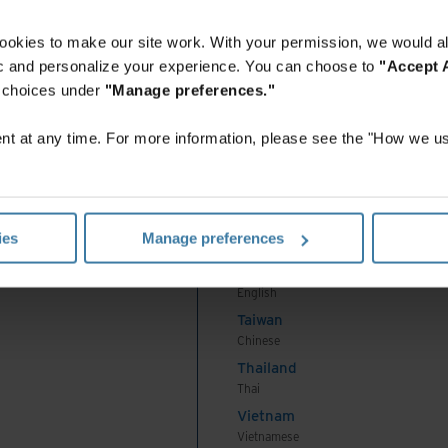
English
Indonesia
ookies to make our site work. With your permission, we would al
Indonesian
fic and personalize your experience. You can choose to
"Accept A
Korea
r choices under
"Manage preferences."
Korean
Malaysia
t at any time. For more information, please see the "How we us
English
New Zealand
English
Philippines
ies
Manage preferences
English
Singapore
English
Taiwan
Chinese
Thailand
Thai
Vietnam
Vietnamese