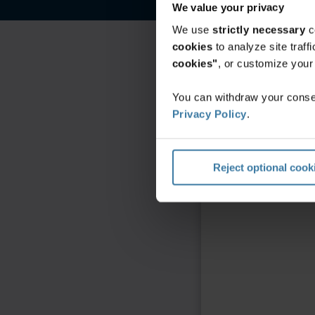
We value your privacy
We use
strictly necessary
c
cookies
to analyze site traf
cookies"
, or customize you
You can withdraw your consen
Privacy Policy
.
Reject optional cook