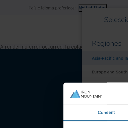
País e idioma preferidos:
United States
Selecci
Regiones
A rendering error occurred:
h.replaceAll is not a functi
Asia-Pacific and I
Europe and South
Latin America
Middle East North
Condicio
Consent
North America