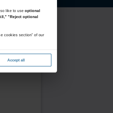
so like to use
optional
ll,"
"Reject optional
e cookies section" of our
Accept all