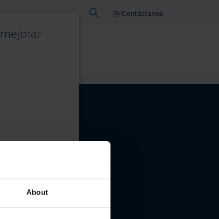
Contáctanos
 mejorar
binars
Papel blanco
privacidad
About