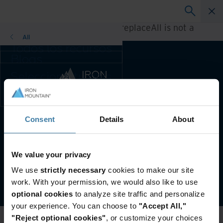
A rendering error occurred:
h.replaceAll is not a
function
.
All
Todos los recursos
Blogs
Casos de éxito
Selecciona tu país
Guías de solución
y preferencia de
Webinars
idioma para
Papel blanco
mejorar tu
experiencia de
Consent
Details
About
País e idioma preferidos:
Spanish
navegación.
País e idioma
preferidos:
Condiciones De Uso
Aviso de privacidad
We value your privacy
Asia-Pacific and India
Gestiona tus preferencias de privacidad
We use
strictly necessary
cookies to make our site
Europe and Southern Africa
©
2026
Iron Mountain, Inc.
work. With your permission, we would also like to use
Latin America
optional cookies
to analyze site traffic and personalize
Middle East North Africa And
your experience. You can choose to
"Accept All,"
Turkey
"Reject optional cookies"
, or customize your choices
North America