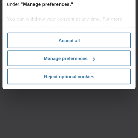
under
"Manage preferences."
You can withdraw your consent at any time. For more
information, please see the "How we use cookies
section" of our
Privacy Policy
.
Accept all
Manage preferences
Reject optional cookies