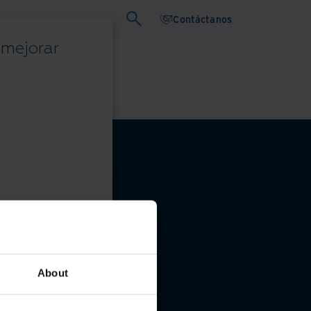
Contáctanos
 mejorar
binars
Papel blanco
privacidad
About