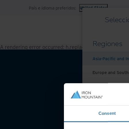
País e idioma preferidos:
United States
Selecci
Regiones
A rendering error occurred:
h.replaceAll is not a functi
Asia-Pacific and I
Europe and South
Latin America
Middle East North
Condicio
Consent
North America