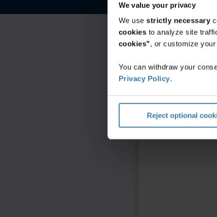
We value your privacy
We use
strictly necessary
c
cookies
to analyze site traf
cookies"
, or customize you
You can withdraw your consen
Privacy Policy
.
Reject optional cook