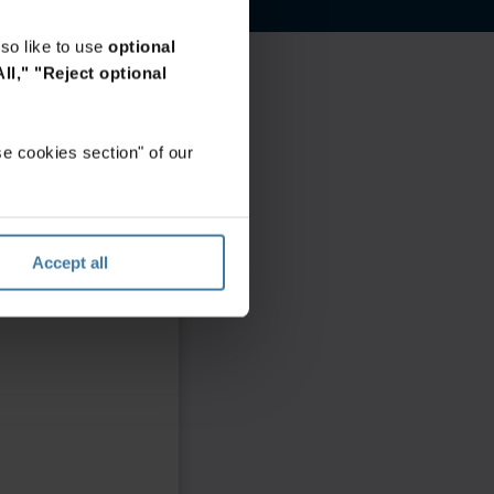
so like to use
optional
ll,"
"Reject optional
e cookies section" of our
Accept all