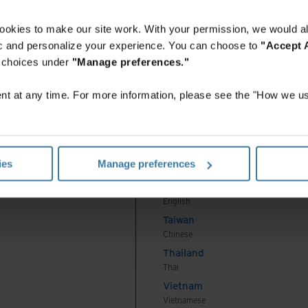
English
Indonesia
ookies to make our site work. With your permission, we would al
Indonesian
fic and personalize your experience. You can choose to
"Accept A
Korea
r choices under
"Manage preferences."
Korean
Malaysia
t at any time. For more information, please see the "How we us
English
New Zealand
English
Philippines
ies
Manage preferences
English
Singapore
English
Taiwan
Chinese
Thailand
Thai
Vietnam
Vietnamese