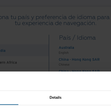
ona tu país y preferencia de idioma para
tu experiencia de navegación.
Todos los recursos
Blogs
Casos de éxito
Guías de solución
We
País / Idioma
on
.
Australia
ndia
English
China - Hong Kong SAR
ern Africa
Chinese
China - Hong Kong SAR
English
País e idioma preferidos:
Spanish
China - Mainland
 Africa And Turkey
中国-中文
India
nes De Uso
Aviso de privacidad
Gestiona tus preferencias de 
Details
English
©
2026
Iron Mountain, Inc.
Indonesia