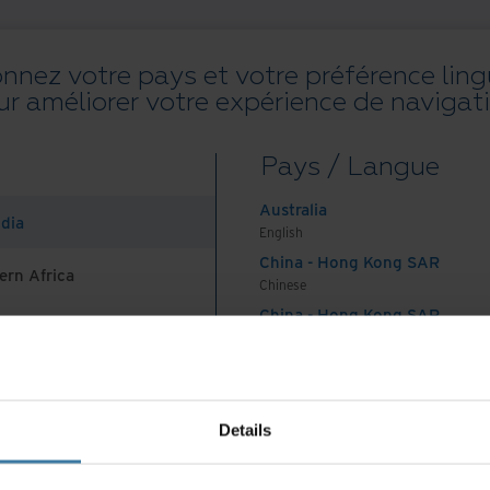
onnez votre pays et votre préférence ling
ur améliorer votre expérience de navigati
Toutes les ressources
Blogs
Réussites client
Guides solution
W
Pays / Langue
on
.
Australia
ndia
English
China - Hong Kong SAR
ern Africa
Chinese
China - Hong Kong SAR
English
Pays et langue préférés :
French (CA)
China - Mainland
 Africa And Turkey
中国-中文
India
Conditions générales d’utilisation Web
Politique de confidentialité
Details
English
©
2026
Iron Mountain, Inc.
Indonesia