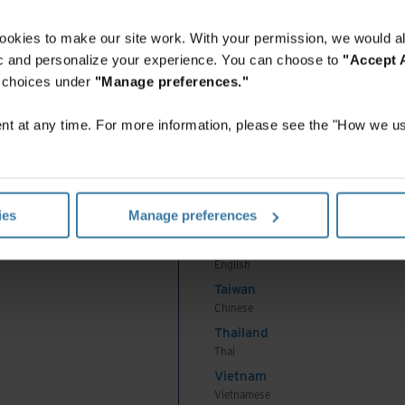
English
Indonesia
ookies to make our site work. With your permission, we would al
Indonesian
fic and personalize your experience. You can choose to
"Accept A
Korea
r choices under
"Manage preferences."
Korean
Malaysia
t at any time. For more information, please see the "How we us
English
New Zealand
English
Philippines
ies
Manage preferences
English
Singapore
English
Taiwan
Chinese
Thailand
Thai
Vietnam
Vietnamese