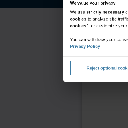
We value your privacy
We use
strictly necessary
c
cookies
to analyze site traf
cookies"
, or customize you
You can withdraw your consen
Privacy Policy
.
Reject optional cook