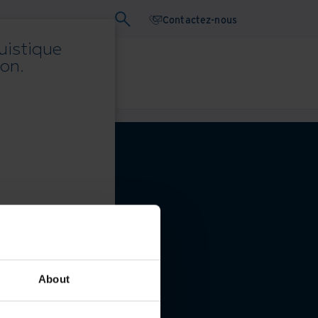
Contactez-nous
uistique
on.
ebinaires
Livre blanc
About