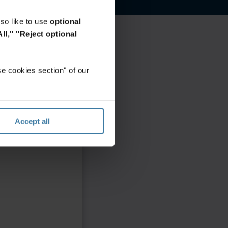
so like to use
optional
ll,"
"Reject optional
e cookies section" of our
Accept all