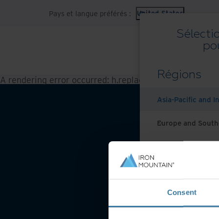
Pays et langue préférés :
United States
Sélecti
po
Régions
A rendering error occurred:
h.replaceAll is not a functi
Asia-Pacific and I
Europe and South
Latin America
Middle East North
Consent
North America