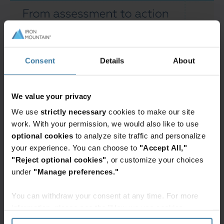
Consent
Details
About
We value your privacy
We use
strictly necessary
cookies to make our site
work. With your permission, we would also like to use
optional cookies
to analyze site traffic and personalize
your experience. You can choose to
"Accept All,"
"Reject optional cookies"
, or customize your choices
under
"Manage preferences."
You can withdraw your consent at any time. For more
information, please see the "How we use cookies
section" of our
Privacy Policy
.