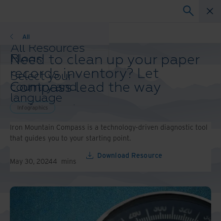
Infographics
All
All Resources
Need to clean up your paper
Blogs
Case Studies
records inventory? Let
Select your
Solution Guides
Compass lead the way
country and
Webinars
language
Whitepapers
preference to
Infographics
enhance your
Iron Mountain Compass is a technology-driven diagnostic tool
browsing
that guides you to your starting point.
experience.
Preferred
Download Resource
Country &
May 30, 2024
4
mins
Language:
Asia-Pacific and India
Europe and Southern
Africa
Latin America