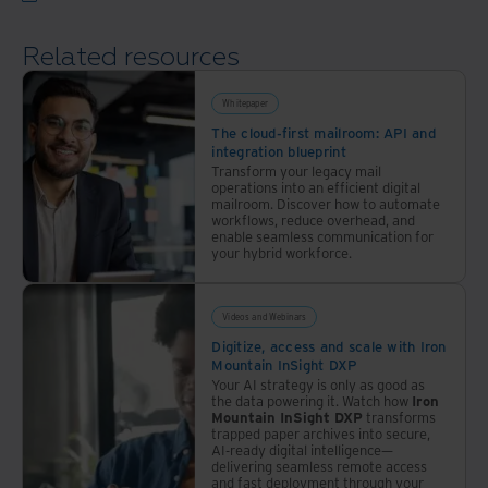
Related resources
Whitepaper
The cloud-first mailroom: API and
integration blueprint
Transform your legacy mail
operations into an efficient digital
mailroom. Discover how to automate
workflows, reduce overhead, and
enable seamless communication for
your hybrid workforce.
Videos and Webinars
Digitize, access and scale with Iron
Mountain InSight DXP
Your AI strategy is only as good as
the data powering it. Watch how
Iron
Mountain InSight DXP
transforms
trapped paper archives into secure,
AI-ready digital intelligence—
delivering seamless remote access
and fast deployment through your