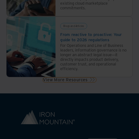
existing cloud marketplace
commitments.
Blogs and Articles
From reactive to proactive: Your
guide to 2026 regulations
For Operations and Line of Business
leaders, information governance is no
longer an abstract legal issue—it
directly impacts product delivery,
customer trust, and operational
efficiency.
View More Resources