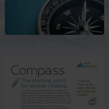
Middle East North Africa
And Turkey
North America