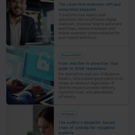
The cloud-first mailroom: API and
integration blueprint
Transform your legacy mail
operations into an efficient digital
mailroom. Discover how to automate
workflows, reduce overhead, and
enable seamless communication for
your hybrid workforce.
Blogs and Articles
From reactive to proactive: Your
guide to 2026 regulations
For Operations and Line of Business
leaders, information governance is no
longer an abstract legal issue—it
directly impacts product delivery,
customer trust, and operational
efficiency.
Whitepaper
The auditor's blueprint: Secure
chain of custody for regulated
markets