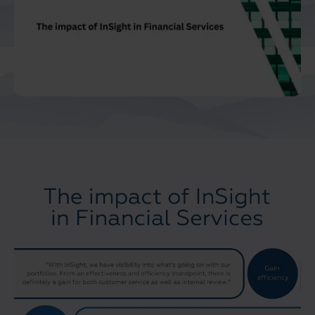
Middle East North Africa
And Turkey
North America