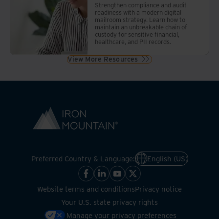
Strengthen compliance and audit
readiness with a modern digital
mailroom strategy. Learn how to
maintain an unbreakable chain of
custody for sensitive financial,
healthcare, and PII records.
View More Resources
Preferred Country & Language:
English (US)
Website terms and conditions
Privacy notice
Your U.S. state privacy rights
Manage your privacy preferences