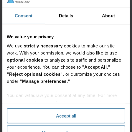
Consent
Details
About
We value your privacy
We use
strictly necessary
cookies to make our site
work. With your permission, we would also like to use
optional cookies
to analyze site traffic and personalize
your experience. You can choose to
"Accept All,"
"Reject optional cookies"
, or customize your choices
under
"Manage preferences."
You can withdraw your consent at any time. For more
information, please see the "How we use cookies
section" of our
Privacy Policy
.
Featured services & solutions
Accept all
Financial
InSight
Digital
services
DXP
transformation: