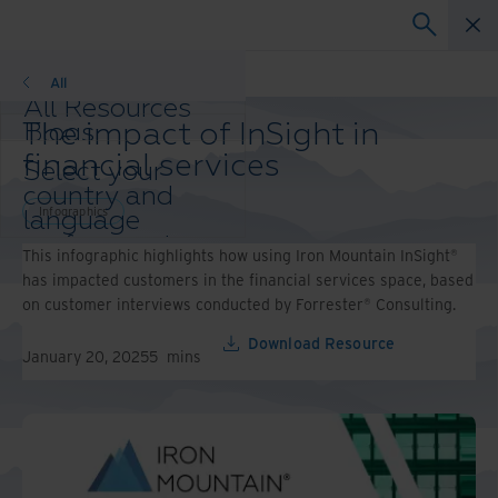
Infographics
All
All Resources
The impact of InSight in
Blogs
Case Studies
financial services
Select your
Solution Guides
country and
Webinars
Infographics
language
Whitepapers
preference to
This infographic highlights how using Iron Mountain InSight®
enhance your
has impacted customers in the financial services space, based
browsing
on customer interviews conducted by Forrester® Consulting.
experience.
Preferred
Download Resource
January 20, 2025
5
mins
Country &
Language:
Asia-Pacific and India
Europe and Southern
Africa
Latin America