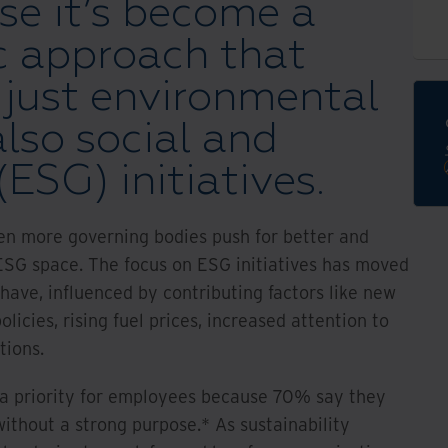
e it’s become a
c approach that
 just environmental
also social and
ESG) initiatives.
een more governing bodies push for better and
ESG space. The focus on ESG initiatives has moved
have, influenced by contributing factors like new
olicies, rising fuel prices, increased attention to
tions.
s a priority for employees because 70% say they
ithout a strong purpose.* As sustainability