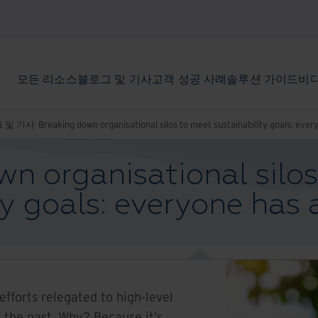
모든 리소스
블로그 및 기사
고객 성공 사례
솔루션 가이드
비디
 및 기사
Breaking down organisational silos to meet sustainability goals: every
n organisational silo
ty goals: everyone has a
efforts relegated to high-level
f the past. Why? Because it’s