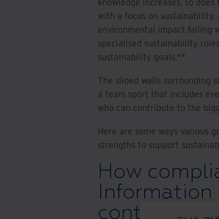
knowledge increases, so does 
with a focus on sustainability
environmental impact falling w
specialised sustainability role
sustainability goals.**
The siloed walls surrounding su
a team sport that includes ev
who can contribute to the bigg
Here are some ways various gr
strengths to support sustainab
How complia
Information
contribute t