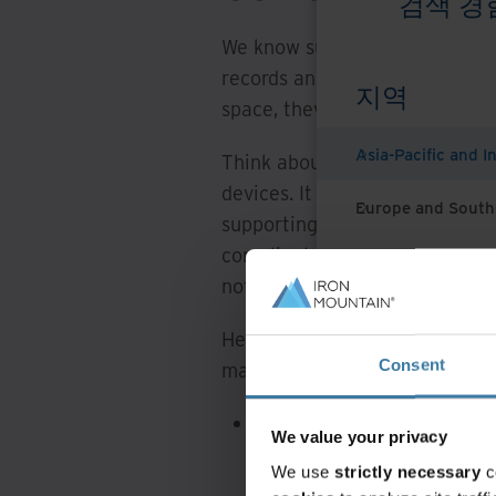
검색 경
We know sustainability is a c
records and information mana
지역
space, they have an important 
Asia-Pacific and I
Think about all the informati
devices. It has to be stored 
Europe and South
supporting records managemen
compliant with their organisat
Latin America
not take a sustainable-led ap
Middle East North
Here are three ways to put sus
North America
Consent
management operations:
Data centres and cloud st
We value your privacy
information storage and c
We use
strictly necessary
c
efficiency, ensures data 