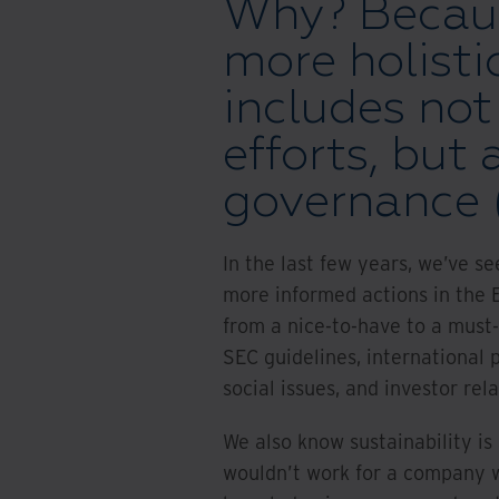
Why? Becaus
more holisti
includes not
efforts, but 
governance (
In the last few years, we’ve s
more informed actions in the 
from a nice-to-have to a must-
SEC guidelines, international p
social issues, and investor rela
We also know sustainability i
wouldn’t work for a company w