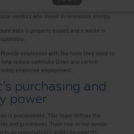
security are driving ESG efforts:
hoose vendors who invest in renewable energy.
nsure data is properly erased and e-waste is
esponsibly.
 Provide employees with the tools they need to
n help reduce commute times and carbon
mproving employee engagement.
’s purchasing and
ty power
ion is procurement. This team defines the
cies and procedures. Their role in the vendor
cts an organisation’s ability to meet its