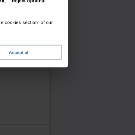
ll,"
"Reject optional
e cookies section" of our
Accept all