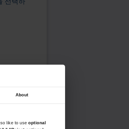
을 선택하
About
so like to use
optional