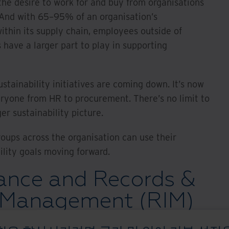
the desire to work for and buy from organisations
. And with 65–95% of an organisation’s
ithin its supply chain, employees outside of
s have a larger part to play in supporting
stainability initiatives are coming down. It’s now
eryone from HR to procurement. There’s no limit to
er sustainability picture.
oups across the organisation can use their
ility goals moving forward.
nce and Records &
 Management (RIM)
o sustainability