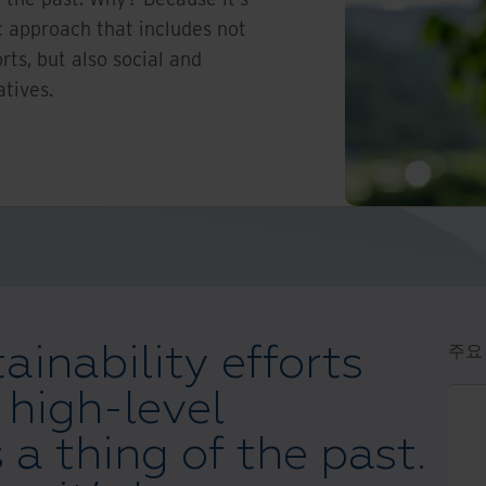
 approach that includes not
rts, but also social and
atives.
ainability efforts
주요
 high-level
 a thing of the past.