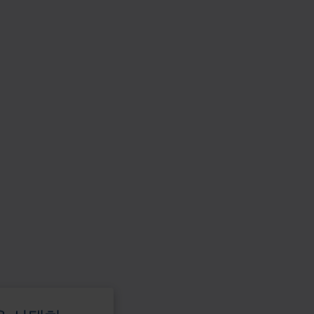
활
용
하
십
시
오