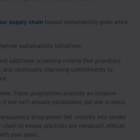
our supply chain
toward sustainability goals while
rove sustainability initiatives:
nt additional screening criteria that prioritises
ar, and continually improving commitments to
ce.
ramme: These programmes promote an inclusive
if one isn’t already established, put one in place.
ransparency programme: Get visibility into vendor
y chain to ensure practices are compliant, ethical,
with your goals.