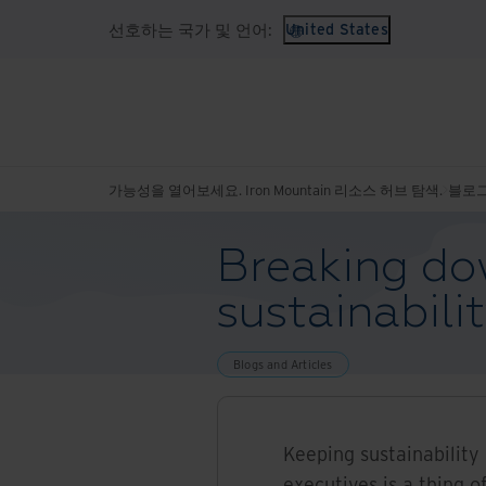
선호하는 국가 및 언어:
United States
가능성을 열어보세요. Iron Mountain 리소스 허브 탐색.
블로그
Breaking dow
sustainabili
Blogs and Articles
Keeping sustainability 
executives is a thing o