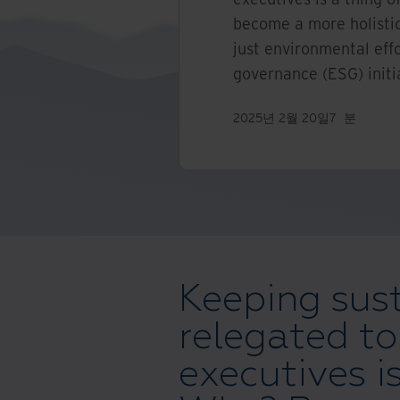
become a more holistic
just environmental effo
governance (ESG) initi
2025년 2월 20일
7
분
Keeping sust
relegated to
executives is