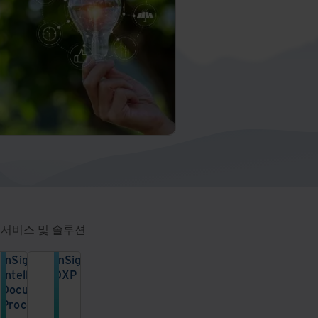
 서비스 및 솔루션
InSight
InSight
Intelligent
DXP
Document
안
Processing
전