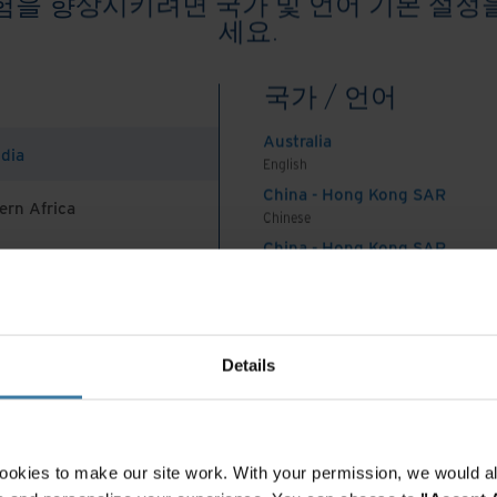
험을 향상시키려면 국가 및 언어 기본 설정
세요.
omplex topic with many moving parts. Even though
gement teams may not be top of mind in this
국가 / 언어
role to play.
Australia
ndia
on created on laptops, desktops, and connected
English
and maintained somewhere. Those in charge of
China - Hong Kong SAR
ern Africa
Chinese
t systems and processes decide how to stay
China - Hong Kong SAR
ion’s and industry’s governance policies. So why
English
proach when making those decisions?
China - Mainland
 Africa And Turkey
中国-中文
tainability at the core of information
India
Details
English
Indonesia
orage: Organisations use these solutions for
English
ollaboration. Select a cloud vendor that improves
Indonesia
ookies to make our site work. With your permission, we would al
security, and runs its data centers on renewable
Indonesian