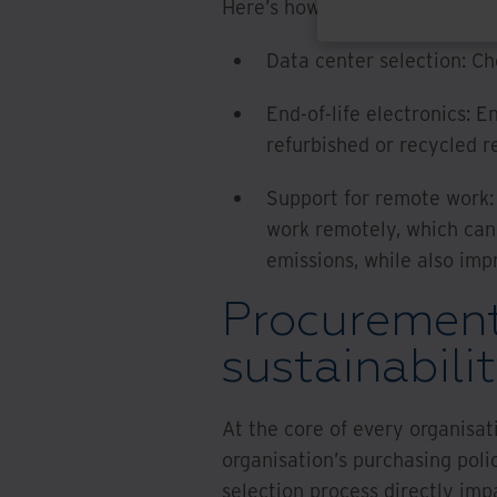
Here’s how IT and information 
Data center selection: C
End-of-life electronics: E
refurbished or recycled r
Support for remote work:
work remotely, which ca
emissions, while also i
Procurement
sustainabili
At the core of every organisat
organisation’s purchasing poli
selection process directly impa