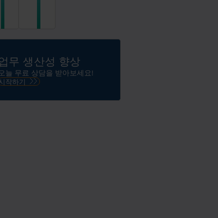
한
문
AI
서
기
데
반
이
데
터
이
의
업무 생산성 향상
터
자
플
유
오늘 무료 상담을 받아보세요!
랫
로
시작하기
폼
운
에
활
서
용
정
보
를
관
리
하
고,
효
율
화
하
고,