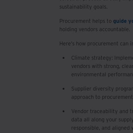
sustainability goals.
Procurement helps to
guide y
holding vendors accountable.
Here’s how procurement can imp
Climate strategy: Impleme
vendors with strong, cle
environmental performan
Supplier diversity prog
approach to procurement; 
Vendor traceability and t
data all along your suppl
responsible, and aligned 