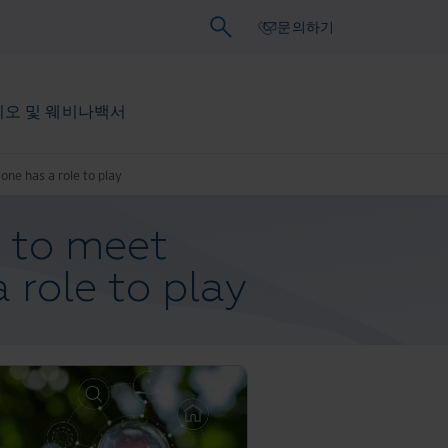
문의하기
오 및 웨비나
백서
one has a role to play
s to meet
 role to play