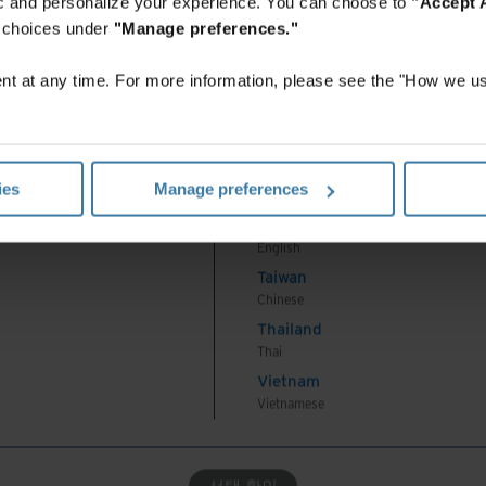
fic and personalize your experience. You can choose to
"Accept A
Korea
r choices under
"Manage preferences."
Korean
Malaysia
Institute
ISO-based standards
across all
t at any time. For more information, please see the "How we us
English
New Zealand
English
ecords disposition: Opt for circular and zero-
Philippines
l or digital records destruction.
ies
Manage preferences
English
Singapore
nformation security
English
stainability
Taiwan
Chinese
Thailand
eams are focused on more than fixing system bugs
Thai
The whole organisation relies on the IT team to
Vietnam
Vietnamese
 With such wide reach, these professionals have a
ganisations’ sustainability activities.
선택 확인