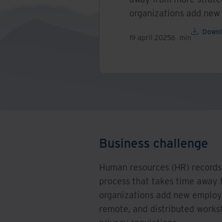
organizations add new
Downl
19 april 2025
6
min
Business challenge
Human resources (HR) records
process that takes time away f
organizations add new employe
remote, and distributed works