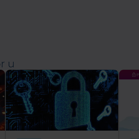
r u
P