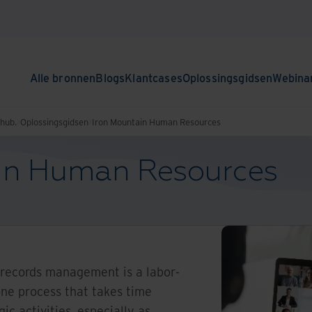
Alle bronnen
Blogs
Klantcases
Oplossingsgidsen
Webina
nhub.
Oplossingsgidsen
Iron Mountain Human Resources
in Human Resources
records management is a labor-
one process that takes time
c activities, especially as