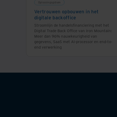
Oplossingsgidsen
Vertrouwen opbouwen in het
digitale backoffice
Stroomlijn de handelsfinanciering met het
Digital Trade Back Office van Iron Mountain:
Meer dan 96% nauwkeurigheid van
gegevens, SaaS met AI-processor en end-to-
end verwerking