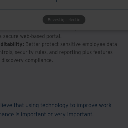
tive tasks and more on strategic value-building
Bevestig selectie
alent:
Support employees’ preferred hybrid and
he ability to share and access digitized documents
 secure web-based portal.
itability:
Better protect sensitive employee data
trols, security rules, and reporting plus features
d discovery compliance.
lieve that using technology to improve work
nce is important or very important.