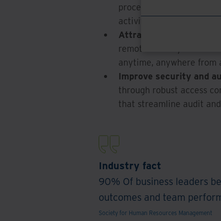
procedural and administra
activities.
Attract and retain top t
remote workstyles with t
anytime, anywhere from a
Improve security and aud
through robust access con
that streamline audit an
Industry fact
90% Of business leaders be
outcomes and team performa
Society for Human Resources Management