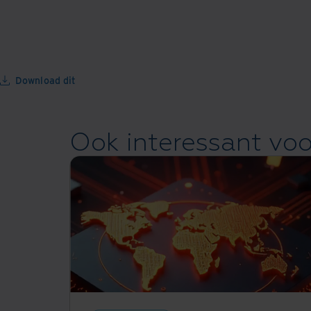
Download dit
Ook interessant voo