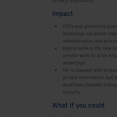
privacy regulations.
Impact
CEOs and governing board
advantage via world-clas
administrative and proces
Hybrid work is the new n
remote work to drive emp
advantage.
HR is charged with protec
private information, but 
workflows impedes transp
security.
What if you could