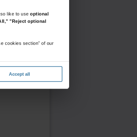
so like to use
optional
ll,"
"Reject optional
e cookies section" of our
Accept all