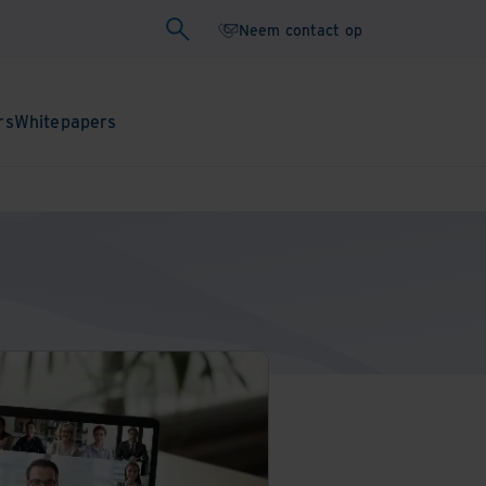
Neem contact op
rs
Whitepapers