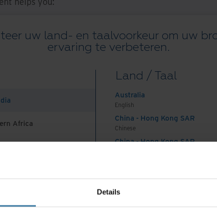
nt helps you:
start adding value.
teer uw land- en taalvoorkeur om uw b
t with hybrid, remote, mobile, and distributed
ervaring te verbeteren.
, security, and compliance capabilities.
Land / Taal
n Resources
Australia
ndia
English
urces, our experts can help you:
China - Hong Kong SAR
ern Africa
Chinese
s:
You can digitize your own physical records, or
China - Hong Kong SAR
or you. Optical Character Recognition (OCR)
English
e it easily searchable. Iron Mountain Human
China - Mainland
 Africa And Turkey
中国-中文
/no-code capabilities, so you can further tailor
India
ur specific needs for faster, more accurate
Details
English
Indonesia