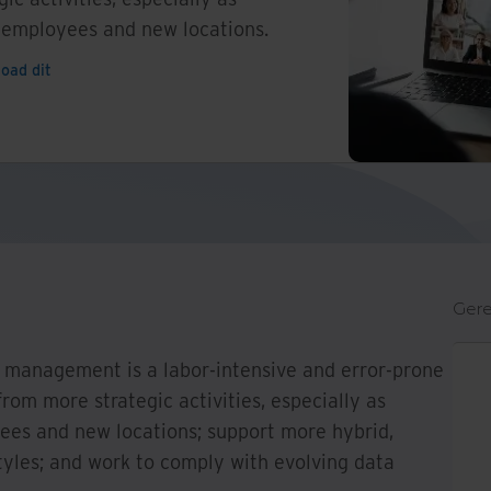
 employees and new locations.
oad dit
Gere
 management is a labor-intensive and error-prone
rom more strategic activities, especially as
es and new locations; support more hybrid,
tyles; and work to comply with evolving data