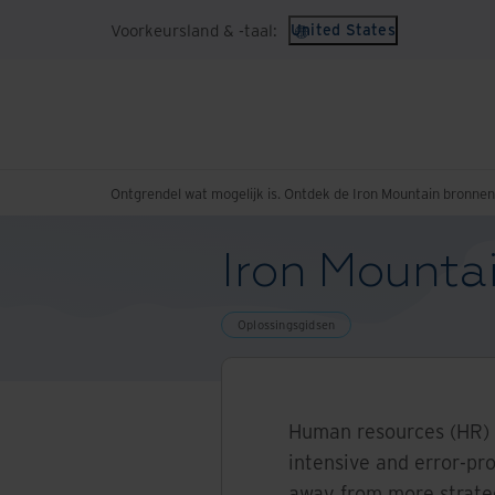
Voorkeursland & -taal:
United States
Ontgrendel wat mogelijk is. Ontdek de Iron Mountain bronne
Iron Mounta
Oplossingsgidsen
Human resources (HR) 
intensive and error-pr
away from more strategi