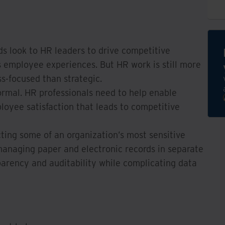
s look to HR leaders to drive competitive
s employee experiences. But HR work is still more
s-focused than strategic.
ormal. HR professionals need to help enable
loyee satisfaction that leads to competitive
ting some of an organization’s most sensitive
managing paper and electronic records in separate
arency and auditability while complicating data