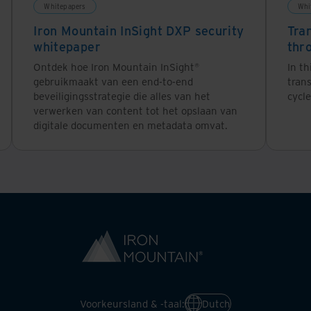
Whitepapers
Whi
Iron Mountain InSight DXP security
Tra
whitepaper
thr
Ontdek hoe Iron Mountain InSight®
In th
gebruikmaakt van een end-to-end
tran
beveiligingsstrategie die alles van het
cycle
verwerken van content tot het opslaan van
digitale documenten en metadata omvat.
Voorkeursland & -taal:
Dutch