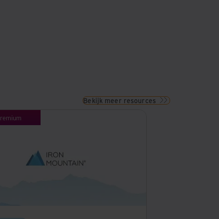
Bekijk meer resources
remium