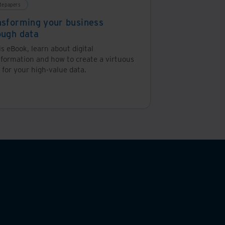
tepapers
nsforming your business
ough data
is eBook, learn about digital
sformation and how to create a virtuous
 for your high-value data.