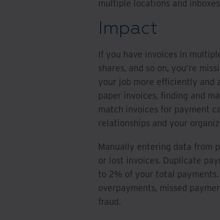
multiple locations and inboxes
Impact
If you have invoices in multipl
shares, and so on, you’re miss
your job more efficiently and a
paper invoices, finding and ma
match invoices for payment ca
relationships and your organiza
Manually entering data from pa
or lost invoices. Duplicate p
to 2% of your total payments. 
overpayments, missed payment
fraud.