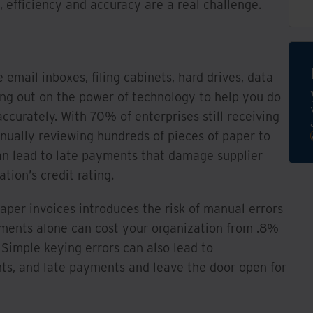
, efficiency and accuracy are a real challenge.
e email inboxes, filing cabinets, hard drives, data
ing out on the power of technology to help you do
ccurately. With 70% of enterprises still receiving
nually reviewing hundreds of pieces of paper to
n lead to late payments that damage supplier
tion’s credit rating.
per invoices introduces the risk of manual errors
ayments alone can cost your organization from .8%
Simple keying errors can also lead to
s, and late payments and leave the door open for