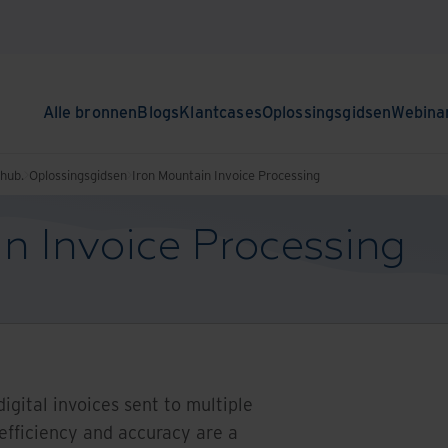
Alle bronnen
Blogs
Klantcases
Oplossingsgidsen
Webina
nhub.
Oplossingsgidsen
Iron Mountain Invoice Processing
n Invoice Processing
igital invoices sent to multiple
 efficiency and accuracy are a