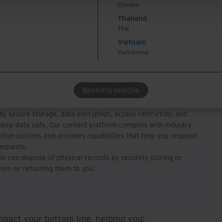
Chinese
-code capabilities help you tailor automated workflows of
Thailand
pprovals to your business rules.
Thai
h existing accounting systems connects information to break
Vietnam
n silos and provide access to all relevant information in one
Vietnamese
can easily access and search invoices on our secure ECM
gle web-based portal, get notified for exception-handling rules,
Bevestig selectie
rocess rejected invoices with vendors.
y, secure storage, data encryption, access restriction, and
eep data safe. Our content platform complies with industry
tion policies and provides capabilities that help you respond
requests.
in can dispose of physical records by securely storing or
hem or returning them to you.
impact your bottom line, helping you: