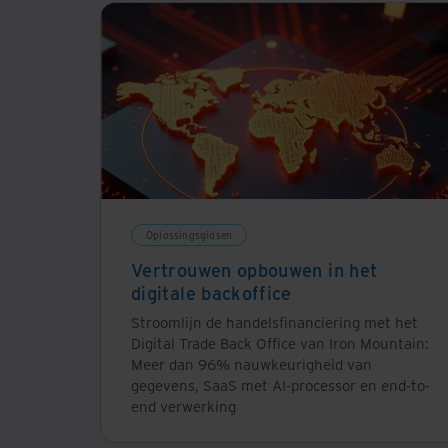
Oplossingsgidsen
Vertrouwen opbouwen in het
digitale backoffice
Stroomlijn de handelsfinanciering met het
Digital Trade Back Office van Iron Mountain:
Meer dan 96% nauwkeurigheid van
gegevens, SaaS met AI-processor en end-to-
end verwerking