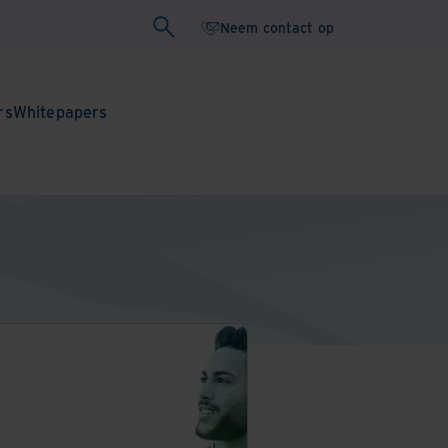
Neem contact op
rs
Whitepapers