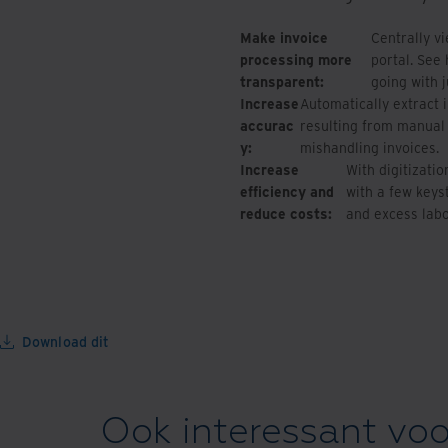
Make invoice
Centrally v
processing more
portal. See
transparent:
going with j
Increase
Automatically extract 
accurac
resulting from manual 
y:
mishandling invoices.
Increase
With digitizati
efficiency and
with a few keyst
reduce costs:
and excess labo
Download dit
Ook interessant voo