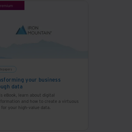
remium
tepapers
nsforming your business
ough data
is eBook, learn about digital
sformation and how to create a virtuous
 for your high-value data.