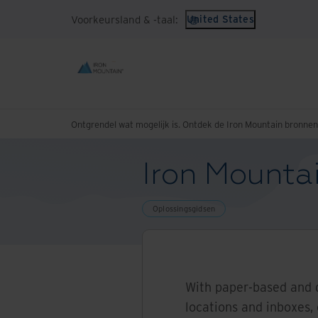
Voorkeursland & -taal:
United States
Ontgrendel wat mogelijk is. Ontdek de Iron Mountain bronne
Iron Mountai
Oplossingsgidsen
With paper-based and d
locations and inboxes,