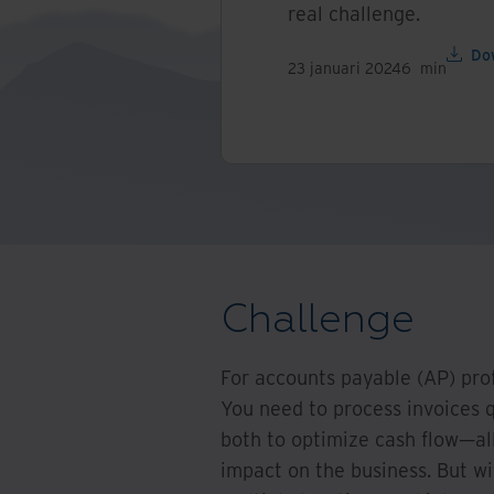
real challenge.
Do
23 januari 2024
6
min
Challenge
For accounts payable (AP) pro
You need to process invoices 
both to optimize cash flow—all
impact on the business. But wi