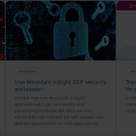
P
Whitepapers
Whi
Iron Mountain InSight DXP security
Tra
whitepaper
thr
Ontdek hoe Iron Mountain InSight®
In th
gebruikmaakt van een end-to-end
tran
beveiligingsstrategie die alles van het
cycle
verwerken van content tot het opslaan van
digitale documenten en metadata omvat.