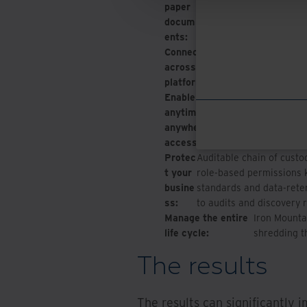
paper
searchable. Low-code/no
docum
invoice processing and a
ents:
Connect data
Integration wit
across
down informatio
platforms:
place.
Enable
Authorized users 
anytime,
platform via a sin
anywhere
and share and rep
access:
Protec
Auditable chain of custod
t your
role-based permissions k
busine
standards and data-reten
ss:
to audits and discovery 
Manage the entire
Iron Mounta
life cycle:
shredding t
The results
The results can significantly 