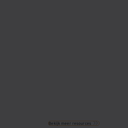
Bekijk meer resources