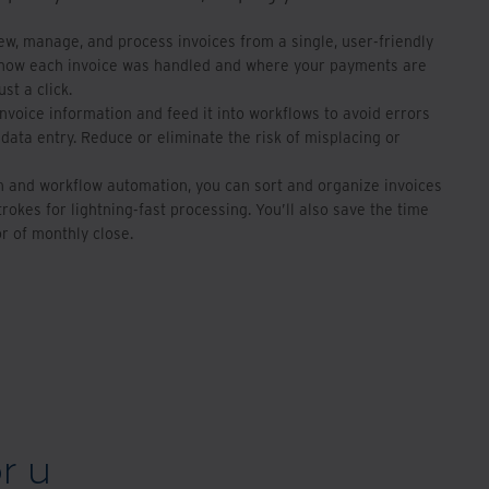
iew, manage, and process invoices from a single, user-friendly
 how each invoice was handled and where your payments are
ust a click.
invoice information and feed it into workflows to avoid errors
data entry. Reduce or eliminate the risk of misplacing or
on and workflow automation, you can sort and organize invoices
rokes for lightning-fast processing. You’ll also save the time
r of monthly close.
r u