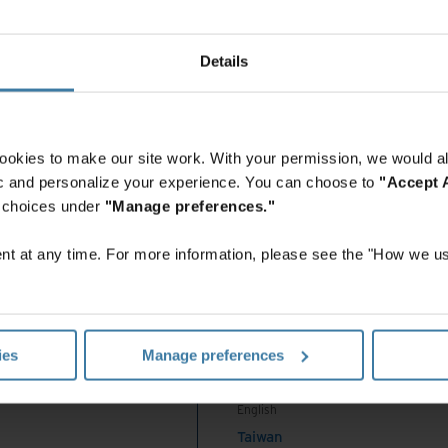
ould
China - Mainland
 Africa And Turkey
中国-中文
India
 with Iron Mountain Invoice Processing can help
Details
English
 to:
Indonesia
English
 invoices—no matter what format they arrive in.
Indonesia
o late payments, overpayments, failed audits, and fraud.
ookies to make our site work. With your permission, we would al
Indonesian
 processing invoices and performing monthly close.
fic and personalize your experience. You can choose to
"Accept A
Korea
r choices under
"Manage preferences."
n Invoice Processing
Korean
Malaysia
t at any time. For more information, please see the "How we us
English
 global business dedicated to the storage,
New Zealand
 information and assets, to provide an enterprise
English
tem that meets the needs of AP professionals to
Philippines
ies
Manage preferences
English
Singapore
English
 invoices, or Iron Mountain can pick up and digitize it for you.
Taiwan
nition (OCR) technology extracts contents to make them easily