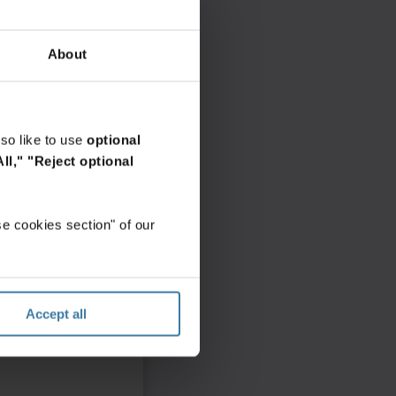
About
so like to use
optional
ll,"
"Reject optional
e cookies section" of our
Accept all