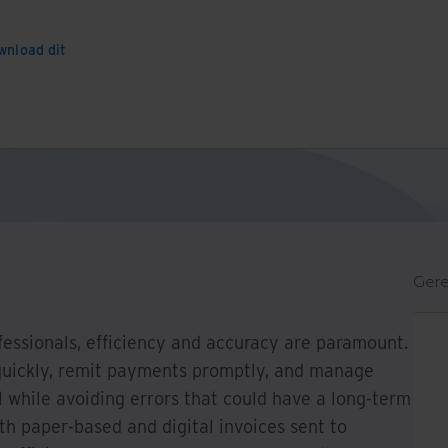
wnload dit
Gere
fessionals, efficiency and accuracy are paramount.
quickly, remit payments promptly, and manage
 while avoiding errors that could have a long-term
th paper-based and digital invoices sent to