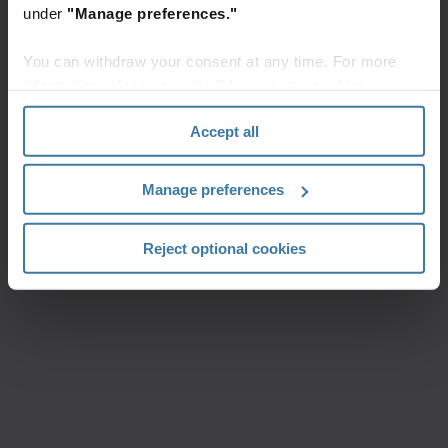
under
"Manage preferences."
You can withdraw your consent at any time. For more
information, please see the "How we use cookies
section" of our
Privacy Policy
.
Accept all
Manage preferences
Reject optional cookies