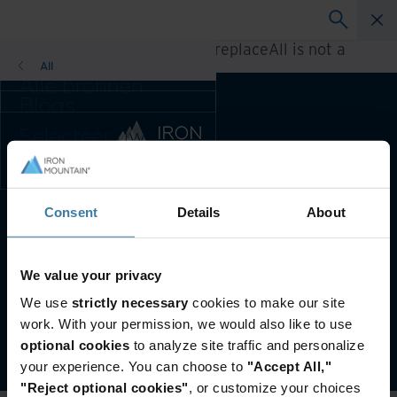
A rendering error occurred:
h.replaceAll is not a
function
.
All
Alle bronnen
Blogs
Klantcases
Selecteer uw
Oplossingsgidsen
land- en
Webinars
taalvoorkeur om
Whitepapers
uw browse-
ervaring te
Consent
Details
About
Voorkeursland & -taal:
Dutch
verbeteren.
Voorkeursland & -
taal:
Website terms and conditions
Privacy-beleid
We value your privacy
Asia-Pacific and India
Customer Terms and Conditions
We use
strictly necessary
cookies to make our site
Europe and Southern Africa
Beheer uw privacyvoorkeuren
work. With your permission, we would also like to use
Latin America
©
2026
Iron Mountain, Inc.
optional cookies
to analyze site traffic and personalize
Middle East North Africa And
your experience. You can choose to
"Accept All,"
Turkey
"Reject optional cookies"
, or customize your choices
North America