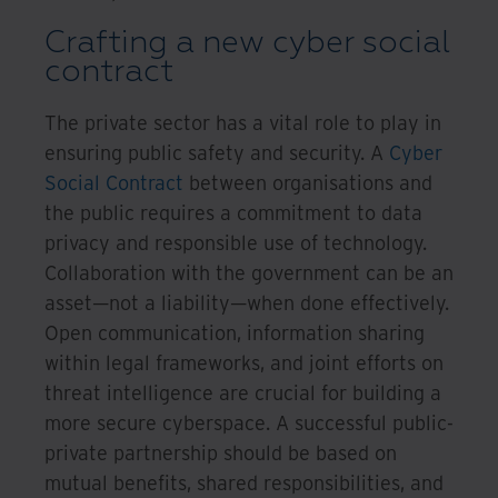
Crafting a new cyber social
contract
The private sector has a vital role to play in
ensuring public safety and security. A
Cyber
Social Contract
between organisations and
the public requires a commitment to data
privacy and responsible use of technology.
Collaboration with the government can be an
asset—not a liability—when done effectively.
Open communication, information sharing
within legal frameworks, and joint efforts on
threat intelligence are crucial for building a
more secure cyberspace. A successful public-
private partnership should be based on
mutual benefits, shared responsibilities, and