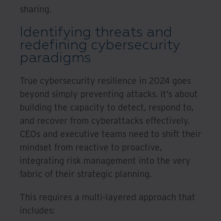
sharing.
Identifying threats and
redefining cybersecurity
paradigms
True cybersecurity resilience in 2024 goes
beyond simply preventing attacks. It’s about
building the capacity to detect, respond to,
and recover from cyberattacks effectively.
CEOs and executive teams need to shift their
mindset from reactive to proactive,
integrating risk management into the very
fabric of their strategic planning.
This requires a multi-layered approach that
includes: