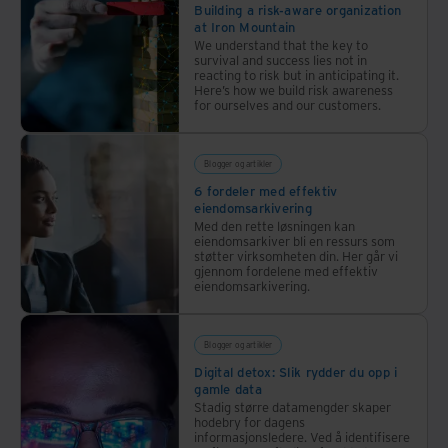
Building a risk-aware organization
experts
at Iron Mountain
explored
We understand that the key to
the
survival and success lies not in
reacting to risk but in anticipating it.
complexities
Here’s how we build risk awareness
for ourselves and our customers.
of
cybersecurity,
highlighting
Blogger og artikler
the
6 fordeler med effektiv
critical
eiendomsarkivering
aspects
Med den rette løsningen kan
eiendomsarkiver bli en ressurs som
of
støtter virksomheten din. Her går vi
cyber
gjennom fordelene med effektiv
eiendomsarkivering.
resilience,
the
role
Blogger og artikler
of AI,
Digital detox: Slik rydder du opp i
and
gamle data
the
Stadig større datamengder skaper
hodebry for dagens
collaborative
informasjonsledere. Ved å identifisere