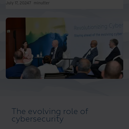
July 17, 2024
7
minutter
The evolving role of
cybersecurity