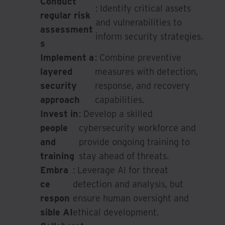
Conduct
: Identify critical assets
regular risk
and vulnerabilities to
assessment
inform security strategies.
s
Implement a
: Combine preventive
layered
measures with detection,
security
response, and recovery
approach
capabilities.
Invest in
: Develop a skilled
people
cybersecurity workforce and
and
provide ongoing training to
training
stay ahead of threats.
Embra
: Leverage AI for threat
ce
detection and analysis, but
respon
ensure human oversight and
sible AI
ethical development.