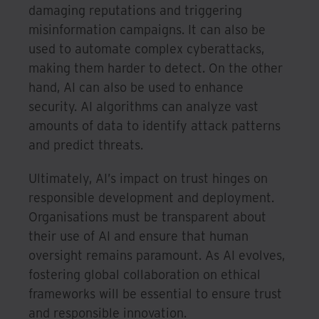
damaging reputations and triggering
misinformation campaigns. It can also be
used to automate complex cyberattacks,
making them harder to detect. On the other
hand, AI can also be used to enhance
security. AI algorithms can analyze vast
amounts of data to identify attack patterns
and predict threats.
Ultimately, AI’s impact on trust hinges on
responsible development and deployment.
Organisations must be transparent about
their use of AI and ensure that human
oversight remains paramount. As AI evolves,
fostering global collaboration on ethical
frameworks will be essential to ensure trust
and responsible innovation.