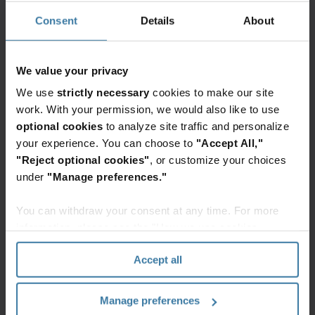
than striving for unattainable, complete
Consent
Details
About
protection can empower organisations to
navigate the cyber landscape with
We value your privacy
confidence. Open communication with
stakeholders about cyber incidents, along
We use
strictly necessary
cookies to make our site
work. With your permission, we would also like to use
with a clear commitment to security, builds
optional cookies
to analyze site traffic and personalize
trust and fosters collaboration. This
your experience. You can choose to
"Accept All,"
approach also aligns the board’s
"Reject optional cookies"
, or customize your choices
understanding and expectations with the
under
"Manage preferences."
practical realities of cybersecurity.
You can withdraw your consent at any time. For more
information, please see the "How we use cookies
Focusing on minimising risks
section" of our
Privacy Policy
.
Accept all
and facilitating swift recovery
rather than striving for
Manage preferences
unattainable, complete