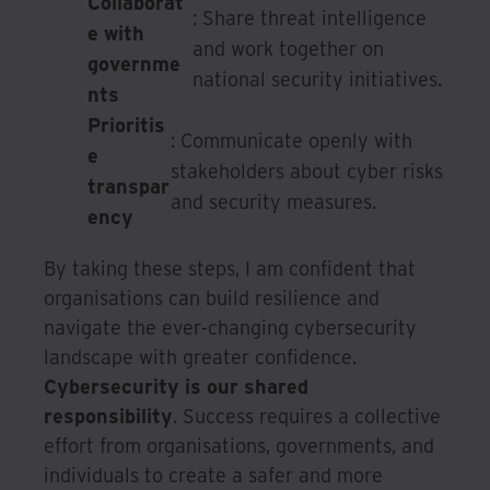
Collaborat
: Share threat intelligence
e with
and work together on
governme
national security initiatives.
nts
Prioritis
: Communicate openly with
e
stakeholders about cyber risks
transpar
and security measures.
ency
By taking these steps, I am confident that
organisations can build resilience and
navigate the ever-changing cybersecurity
landscape with greater confidence.
Cybersecurity is our shared
responsibility
. Success requires a collective
effort from organisations, governments, and
individuals to create a safer and more