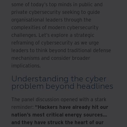
some of today’s top minds in public and
private cybersecurity seeking to guide
organisational leaders through the
complexities of modern cybersecurity
challenges. Let’s explore a strategic
reframing of cybersecurity as we urge
leaders to think beyond traditional defense
mechanisms and consider broader
implications.
Understanding the cyber
problem beyond headlines
The panel discussion opened with a stark
reminder:
“Hackers have already hit our
nation’s most critical energy sources...
and they have struck the heart of our