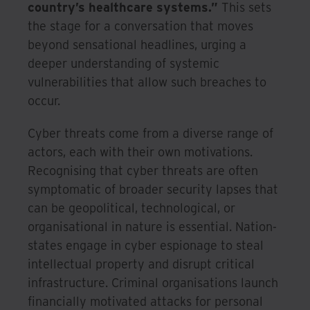
country’s healthcare systems.”
This sets
the stage for a conversation that moves
beyond sensational headlines, urging a
deeper understanding of systemic
vulnerabilities that allow such breaches to
occur.
Cyber threats come from a diverse range of
actors, each with their own motivations.
Recognising that cyber threats are often
symptomatic of broader security lapses that
can be geopolitical, technological, or
organisational in nature is essential. Nation-
states engage in cyber espionage to steal
intellectual property and disrupt critical
infrastructure. Criminal organisations launch
financially motivated attacks for personal