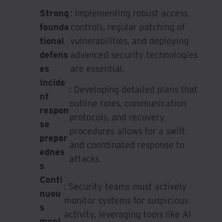
Strong
: Implementing robust access
founda
controls, regular patching of
tional
vulnerabilities, and deploying
defens
advanced security technologies
es
are essential.
Incide
: Developing detailed plans that
nt
outline roles, communication
respon
protocols, and recovery
se
procedures allows for a swift
prepar
and coordinated response to
ednes
attacks.
s
Conti
: Security teams must actively
nuou
monitor systems for suspicious
s
activity, leveraging tools like AI
moni