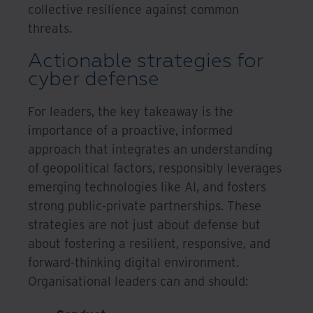
collective resilience against common
threats.
Actionable strategies for
cyber defense
For leaders, the key takeaway is the
importance of a proactive, informed
approach that integrates an understanding
of geopolitical factors, responsibly leverages
emerging technologies like AI, and fosters
strong public-private partnerships. These
strategies are not just about defense but
about fostering a resilient, responsive, and
forward-thinking digital environment.
Organisational leaders can and should: