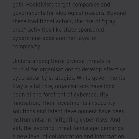
gain. Hacktivists target companies and
governments for ideological reasons. Beyond
these traditional actors, the rise of “gray
area” activities like state-sponsored
cybercrime adds another layer of
complexity.
Understanding these diverse threats is
crucial for organisations to develop effective
cybersecurity strategies. While governments
play a vital role, organisations have long
been at the forefront of cybersecurity
innovation. Their investments in security
solutions and talent development have been
instrumental in mitigating cyber risks. And
yet, the evolving threat landscape demands
a new level of collaboration and information