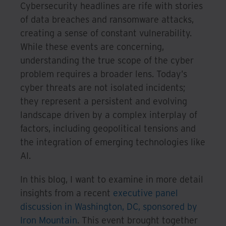
Cybersecurity headlines are rife with stories
of data breaches and ransomware attacks,
creating a sense of constant vulnerability.
While these events are concerning,
understanding the true scope of the cyber
problem requires a broader lens. Today’s
cyber threats are not isolated incidents;
they represent a persistent and evolving
landscape driven by a complex interplay of
factors, including geopolitical tensions and
the integration of emerging technologies like
AI.
In this blog, I want to examine in more detail
insights from a recent
executive panel
discussion in Washington, DC, sponsored by
Iron Mountain
. This event brought together