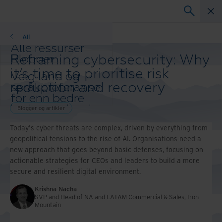
Blogger
All
Alle ressurser
Reframing cybersecurity: Why
Blogger
Kundereferanser
it’s time to prioritise risk
Velg land og
Løsningsguider
reduction and recovery
språkpreferanse
Webinarer
for enn bedre
Whitepaper
brukeropplevelse
Blogger og artikler
Endre region og
Today's cyber threats are complex, driven by everything from
språk:
geopolitical tensions to the rise of AI. Organisations need a
Asia-Pacific and India
new approach that goes beyond basic defenses, focusing on
Europe and Southern Africa
actionable strategies for CEOs and leaders to build a more
Latin America
secure and resilient digital environment.
Middle East North Africa
And Turkey
Krishna Nacha
North America
SVP and Head of NA and LATAM Commercial & Sales, Iron
Mountain