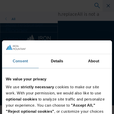
A rendering error occurred:
h.replaceAll is not a
function
.
All
Alle ressurser
Blogger
Kundereferanser
Velg land og
Løsningsguider
språkpreferanse
Webinarer
for enn bedre
Whitepaper
brukeropplevelse
Endre region og
Consent
Details
About
Foretrukket land og språk:
Norwegian
språk:
Asia-Pacific and India
Brukervilkår & Juridisk Informasjon
Personvern
Europe and Southern Africa
We value your privacy
Latin America
Administrer personverninnstillingene dine
We use
strictly necessary
cookies to make our site
Middle East North Africa
©
2026
Iron Mountain, Inc.
work. With your permission, we would also like to use
And Turkey
optional cookies
to analyze site traffic and personalize
North America
your experience. You can choose to
"Accept All,"
"Reject optional cookies"
, or customize your choices