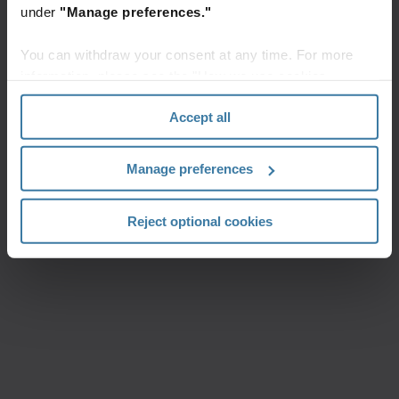
under
"Manage preferences."
You can withdraw your consent at any time. For more
information, please see the "How we use cookies
section" of our
Privacy Policy
.
Accept all
Manage preferences
Reject optional cookies