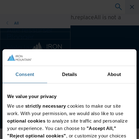
A rendering error occurred:
h.replaceAll is not a
function
.
All
Alle ressurser
Blogger
Kundereferanser
Velg land og
Løsningsguider
språkpreferanse
Webinarer
for enn bedre
Whitepaper
brukeropplevelse
Endre region og
Consent
Details
About
Foretrukket land og språk:
Norwegian
språk:
Asia-Pacific and India
Brukervilkår & Juridisk Informasjon
Personvern
Europe and Southern Africa
We value your privacy
Latin America
Administrer personverninnstillingene dine
We use
strictly necessary
cookies to make our site
Middle East North Africa
©
2026
Iron Mountain, Inc.
work. With your permission, we would also like to use
And Turkey
optional cookies
to analyze site traffic and personalize
North America
your experience. You can choose to
"Accept All,"
"Reject optional cookies"
, or customize your choices