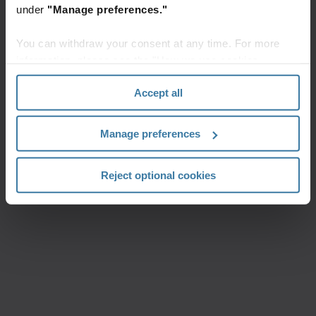
under
"Manage preferences."
You can withdraw your consent at any time. For more
information, please see the "How we use cookies
section" of our
Privacy Policy
.
Accept all
Manage preferences
Reject optional cookies