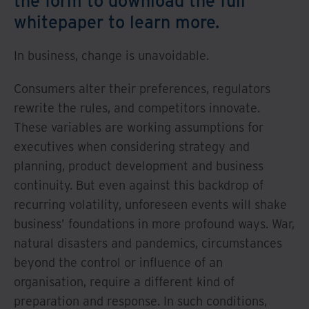
whitepaper to learn more.
In business, change is unavoidable.
Consumers alter their preferences, regulators
rewrite the rules, and competitors innovate.
These variables are working assumptions for
executives when considering strategy and
planning, product development and business
continuity. But even against this backdrop of
recurring volatility, unforeseen events will shake
business’ foundations in more profound ways. War,
natural disasters and pandemics, circumstances
beyond the control or influence of an
organisation, require a different kind of
preparation and response. In such conditions,