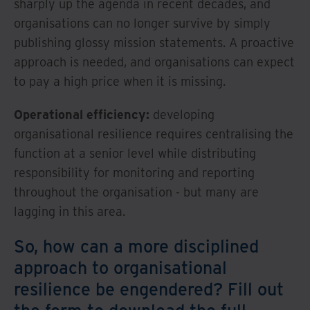
sharply up the agenda in recent decades, and
organisations can no longer survive by simply
publishing glossy mission statements. A proactive
approach is needed, and organisations can expect
to pay a high price when it is missing.
Operational efficiency:
developing
organisational resilience requires centralising the
function at a senior level while distributing
responsibility for monitoring and reporting
throughout the organisation - but many are
lagging in this area.
So, how can a more disciplined
approach to organisational
resilience be engendered? Fill out
the form to download the full