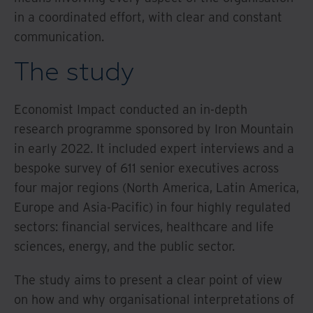
in a coordinated effort, with clear and constant
communication.
The study
Economist Impact conducted an in-depth
research programme sponsored by Iron Mountain
in early 2022. It included expert interviews and a
bespoke survey of 611 senior executives across
four major regions (North America, Latin America,
Europe and Asia-Pacific) in four highly regulated
sectors: financial services, healthcare and life
sciences, energy, and the public sector.
The study aims to present a clear point of view
on how and why organisational interpretations of