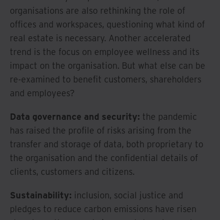
organisations are also rethinking the role of
offices and workspaces, questioning what kind of
real estate is necessary. Another accelerated
trend is the focus on employee wellness and its
impact on the organisation. But what else can be
re-examined to benefit customers, shareholders
and employees?
Data governance and security:
the pandemic
has raised the profile of risks arising from the
transfer and storage of data, both proprietary to
the organisation and the confidential details of
clients, customers and citizens.
Sustainability:
inclusion, social justice and
pledges to reduce carbon emissions have risen