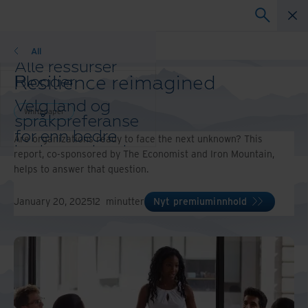
Whitepaper
All
Alle ressurser
Resilience reimagined
Blogger
Kundereferanser
Velg land og
Løsningsguider
Whitepaper
språkpreferanse
Webinarer
for enn bedre
Are organizations ready to face the next unknown? This
Whitepaper
brukeropplevelse
report, co-sponsored by The Economist and Iron Mountain,
Endre region og
helps to answer that question.
språk:
Asia-Pacific and India
January 20, 2025
12
minutter
Nyt premiuminnhold
Europe and Southern Africa
Latin America
Middle East North Africa
And Turkey
North America