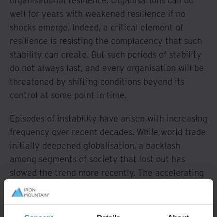
organisational resilience. Organisations can do
well for years with weakened resilience if no
shocks emerge. Indeed, a critical element of
resilience is resisting the complacency that such
stability can create. But such periods of stability
do not always last, and every organisation will be
threatened by shifting conditions beyond its
control at some point in time.
Episodes of instability have arisen with increasing
frequency over recent decades. While world trade
initially deepened globalisation, a backlash
among segments of society that lost out has
slowed the trend more recently. The accelerating
rate of innovation in digital technology has given
rise to new products and services, creating new
business behemoths that dominate