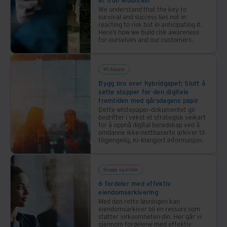
and fundamentally affecting virtually every person
We understand that the key to
survival and success lies not in
and organization globally. Climate change, a fringe
reacting to risk but in anticipating it.
concern just a few decades ago, has come to the
Here’s how we build risk awareness
for ourselves and our customers.
forefront of public concern, propelling the drive to
decarbonize our economies while business losses from
Whitepaper
extreme weather events are growing. Quantifying the
Bygg bro over hybridgapet: Slutt å
impact, Swiss Re, a global insurance company, reports
sette stopper for den digitale
fremtiden med gårsdagens papir
a 20% increase in extreme weather losses between
Dette whitepaper-dokumentet gir
2020 and 2021, to US$260bn.
bedrifter i vekst et strategisk veikart
for å oppnå digital beredskap ved å
omdanne ikke-nettbaserte arkiver til
tilgjengelig, KI-klargjort informasjon.
Most recently, the pandemic disturbed organizations
from continent to continent in a matter of weeks in
early 2020, bringing one economy after another to a
Blogger og artikler
6 fordeler med effektiv
virtual standstill. Since the second world war, nothing
eiendomsarkivering
has disrupted commerce or social services on this
Med den rette løsningen kan
eiendomsarkiver bli en ressurs som
scale.
støtter virksomheten din. Her går vi
gjennom fordelene med effektiv