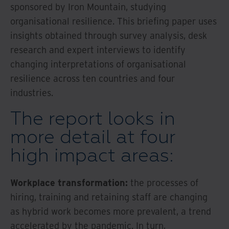
sponsored by Iron Mountain, studying
organisational resilience. This briefing paper uses
insights obtained through survey analysis, desk
research and expert interviews to identify
changing interpretations of organisational
resilience across ten countries and four
industries.
The report looks in
more detail at four
high impact areas:
Workplace transformation:
the processes of
hiring, training and retaining staff are changing
as hybrid work becomes more prevalent, a trend
accelerated by the pandemic. In turn,