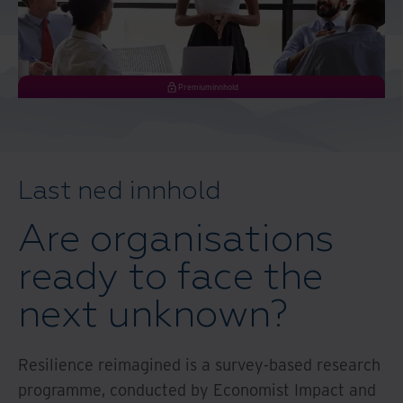
Premiuminnhold
Last ned innhold
Are organisations
ready to face the
next unknown?
Resilience reimagined is a survey-based research
programme, conducted by Economist Impact and