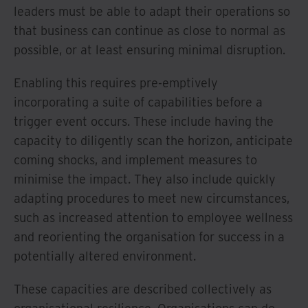
leaders must be able to adapt their operations so
that business can continue as close to normal as
possible, or at least ensuring minimal disruption.
Enabling this requires pre-emptively
incorporating a suite of capabilities before a
trigger event occurs. These include having the
capacity to diligently scan the horizon, anticipate
coming shocks, and implement measures to
minimise the impact. They also include quickly
adapting procedures to meet new circumstances,
such as increased attention to employee wellness
and reorienting the organisation for success in a
potentially altered environment.
These capacities are described collectively as