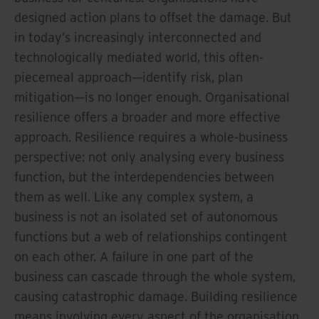
designed action plans to offset the damage. But
in today’s increasingly interconnected and
technologically mediated world, this often-
piecemeal approach—identify risk, plan
mitigation—is no longer enough. Organisational
resilience offers a broader and more effective
approach. Resilience requires a whole-business
perspective: not only analysing every business
function, but the interdependencies between
them as well. Like any complex system, a
business is not an isolated set of autonomous
functions but a web of relationships contingent
on each other. A failure in one part of the
business can cascade through the whole system,
causing catastrophic damage. Building resilience
means involving every aspect of the organisation