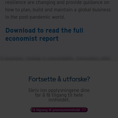
resilience are changing and provide guidance on
how to plan, build and maintain a global business
in the post-pandemic world.
Download to read the full
economist report
In business, change is unavoidable. Consumers alter
their preferences, regulators rewrite the rules, and
competitors innovate. These variables are working
Fortsette å utforske?
assumptions for executives when considering strategy
and planning, product development and business
Skriv inn opplysningene dine
for å få tilgang til hele
continuity. But even against this backdrop of recurring
innholdet.
volatility, unforeseen events will shake business’
foundations in more profound ways. War, natural
Få tilgang til premiuminnhold
disasters and pandemics, circumstances beyond the