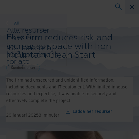
Kundreferenser
All
Alla resurser
Law firm reduces risk and
Bloggar
Kundreferenser
increases space with Iron
Välj land och
Lösningsguider
Mountain Clean Start
språkpreferens
Webbinarier
för att
Whitepaper
förbättra din
Kundreferenser
webbläsarupplevelse.
The firm had unsecured and unidentified information,
Ändra region
including documents and IT equipment. With limited inhouse
och språk:
resources and expertise, it was unable to securely and
Asia-Pacific and India
effectively complete the project.
Europe and Southern
Africa
Ladda ner resurser
20 januari 2025
8
minuter
Latin America
Middle East North Africa
And Turkey
North America