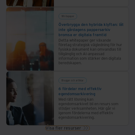
Whitepaper
Överbrygga den hybrida klyftan: låt
inte gårdagens pappersarkiv
bromsa er digitala framtid
Detta whitepaper ger växande
företag strategisk vägledning för hur
fysiska dokument kan omvandlas till
tillgänglig och AI-anpassad
information som stärker den digitala
beredskapen.
Bloggar och artiklar
6 fördelar med effektiv
egendomsarkivering
Med rätt lösning kan
egendomsarkivet bli en resurs som
stödjer verksamheten. Här går vi
igenom fördelerna med effektiv
egendomsarkivering.
Visa fler resurser