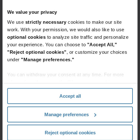
led to major retention issues and added risks
because the files hadn’t been touched in
We value your privacy
years. So, they needed to act quickly to get
We use
strictly necessary
cookies to make our site
everything locked down and inventoried as
work. With your permission, we would also like to use
optional cookies
to analyze site traffic and personalize
soon as possible.
your experience. You can choose to
"Accept All,"
Clean Start programme manager
"Reject optional cookies"
, or customize your choices
Iron Mountain
under
"Manage preferences."
You can withdraw your consent at any time. For more
information, please see the "How we use cookies
Complimentary
section" of our
Privacy Policy
.
assessment and definitive
Accept all
action
Manage preferences
The law firm decided to call in the Iron
Mountain Clean Start team for help.
Reject optional cookies
Starting with a complimentary onsite