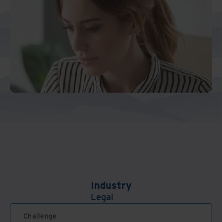
Industry
Legal
Challenge