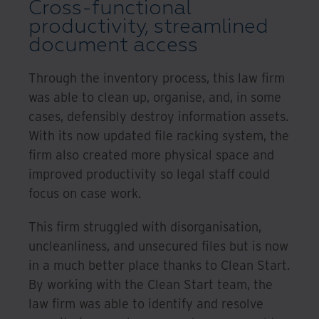
Cross-functional
productivity, streamlined
document access
Through the inventory process, this law firm
was able to clean up, organise, and, in some
cases, defensibly destroy information assets.
With its now updated file racking system, the
firm also created more physical space and
improved productivity so legal staff could
focus on case work.
This firm struggled with disorganisation,
uncleanliness, and unsecured files but is now
in a much better place thanks to Clean Start.
By working with the Clean Start team, the
law firm was able to identify and resolve