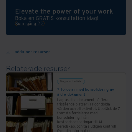
Clean
informationshantering
Start
Elevate the power of your work
efterlever
kan
lagar
Boka en GRATIS konsultation idag!
du
och
Kom igång
optimera
följer
företagets
verksamhetens
lokaler
krav.
och
Ladda ner resurser
effektivisera
arbetsprocesser
Relaterade resurser
för
att
bli en
Bloggar och artiklar
mer
7 fördelar med konsolidering av
äldre dokument
flexibel
Lagras dina dokument på flera
arbetsplats!
fristående platser? Frigör dolda
värden och effektivitet. Upptäck de 7
främsta fördelarna med
konsolidering, från
kostnadsbesparingar till AI-
beredskap, och ta slutligen kontroll
över din information.