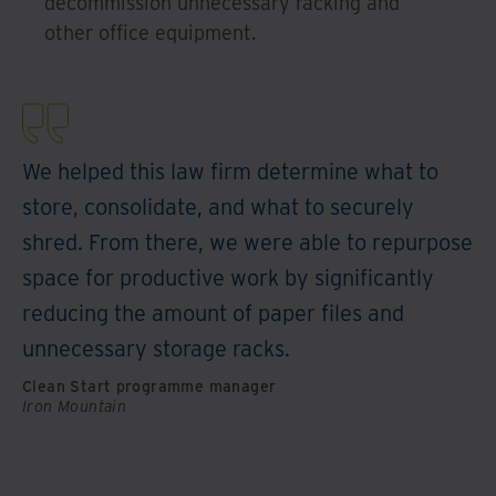
decommission unnecessary racking and
other office equipment.
We helped this law firm determine what to
store, consolidate, and what to securely
shred. From there, we were able to repurpose
space for productive work by significantly
reducing the amount of paper files and
unnecessary storage racks.
Clean Start programme manager
Iron Mountain