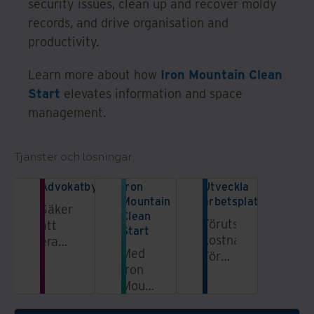
security issues, clean up and recover moldy
records, and drive organisation and
productivity.
Learn more about how
Iron Mountain Clean
Start
elevates information and space
management.
Tjänster och lösningar
Advokatbyråer
Iron
Utveckla
Mountain
arbetsplatsen
Säkerställ
Clean
Förutsägbara
att
Start
kostnader.
era
Med
Förbättrad
processer
Iron
upplevelse.
för
Mountains
data-
tjänst
och