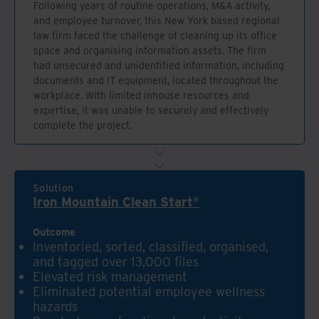
Following years of routine operations, M&A activity,
and employee turnover, this New York based regional
law firm faced the challenge of cleaning up its office
space and organising information assets. The firm
had unsecured and unidentified information, including
documents and IT equipment, located throughout the
workplace. With limited inhouse resources and
expertise, it was unable to securely and effectively
complete the project.
Solution
Iron Mountain Clean Start®
Outcome
Inventoried, sorted, classified, organised,
and tagged over 13,000 files
Elevated risk management
Eliminated potential employee wellness
hazards