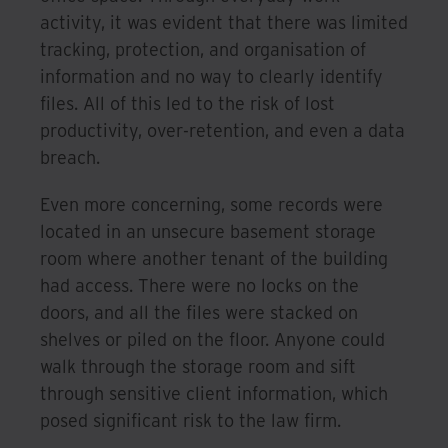
activity, it was evident that there was limited
tracking, protection, and organisation of
information and no way to clearly identify
files. All of this led to the risk of lost
productivity, over-retention, and even a data
breach.
Even more concerning, some records were
located in an unsecure basement storage
room where another tenant of the building
had access. There were no locks on the
doors, and all the files were stacked on
shelves or piled on the floor. Anyone could
walk through the storage room and sift
through sensitive client information, which
posed significant risk to the law firm.