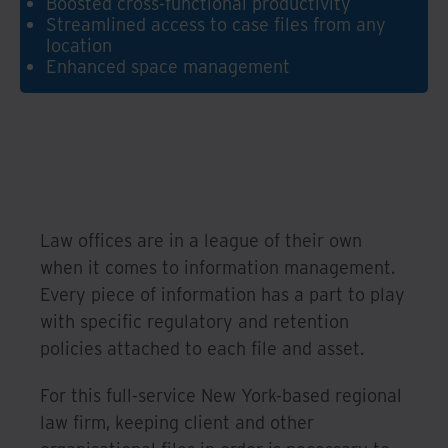
Boosted cross-functional productivity
Streamlined access to case files from any
location
Enhanced space management
Law offices are in a league of their own
when it comes to information management.
Every piece of information has a part to play
with specific regulatory and retention
policies attached to each file and asset.
For this full-service New York-based regional
law firm, keeping client and other