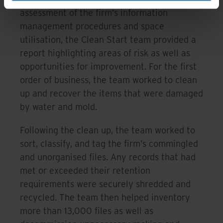
assessment of the firm’s information
management procedures and space
utilisation, the Clean Start team provided a
report highlighting areas of risk as well as
opportunities for improvement. For the first
order of business, the team worked to clean
up and recover the items that were damaged
by water and mold.
Following the clean up, the team worked to
sort, classify, and tag the firm’s commingled
and unorganised files. Any records that had
met or exceeded their retention
requirements were securely shredded and
recycled. The team then helped inventory
more than 13,000 files as well as