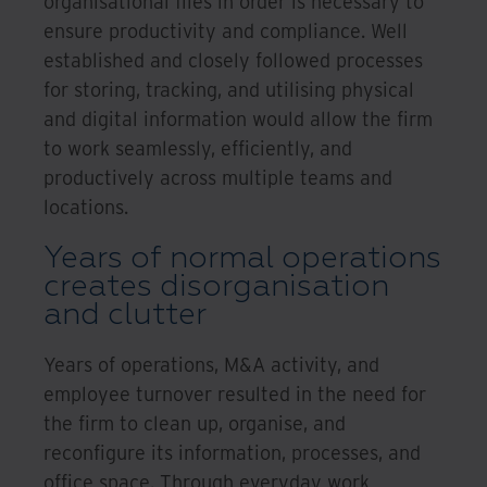
organisational files in order is necessary to
ensure productivity and compliance. Well
established and closely followed processes
for storing, tracking, and utilising physical
and digital information would allow the firm
to work seamlessly, efficiently, and
productively across multiple teams and
locations.
Years of normal operations
creates disorganisation
and clutter
Years of operations, M&A activity, and
employee turnover resulted in the need for
the firm to clean up, organise, and
reconfigure its information, processes, and
office space. Through everyday work